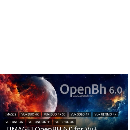
IMAGES
VU+ DUO 4K
VU+ DUO 4K SE
VU+ SOLO 4K
VU+ ULTIMO 4K
VU+ UNO 4K
VU+ UNO 4K SE
VU+ ZERO 4K
[IMAGE] OpenBH 6.0 for Vu+