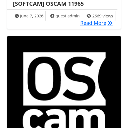
[SOFTCAM] OSCAM 11965
June 7, 2026
quest admin
2669 views
[SOFTCA
Read More