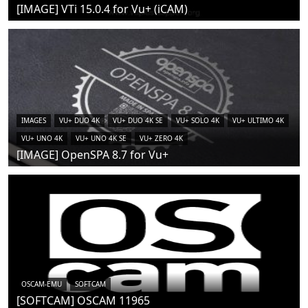
[IMAGE] VTi 15.0.4 for Vu+ (iCAM)
IMAGES
VU+ DUO 4K
VU+ DUO 4K SE
VU+ SOLO 4K
VU+ ULTIMO 4K
VU+ UNO 4K
VU+ UNO 4K SE
VU+ ZERO 4K
[IMAGE] OpenSPA 8.7 for Vu+
OSCAM-EMU
SOFTCAM
[SOFTCAM] OSCAM 11965