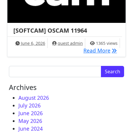
[SOFTCAM] OSCAM 11964
June 6, 2026
quest admin
1365 views
[SOFTCA
Read More
Search for:
Archives
August 2026
July 2026
June 2026
May 2026
June 2024