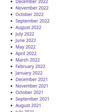
December 2022
November 2022
October 2022
September 2022
August 2022
July 2022
June 2022
May 2022
April 2022
March 2022
February 2022
January 2022
December 2021
November 2021
October 2021
September 2021
August 2021
July 2021