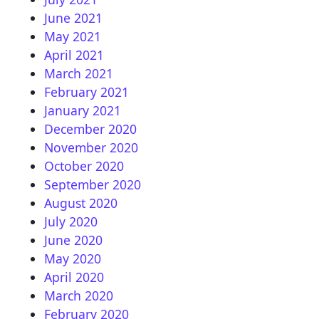
June 2021
May 2021
April 2021
March 2021
February 2021
January 2021
December 2020
November 2020
October 2020
September 2020
August 2020
July 2020
June 2020
May 2020
April 2020
March 2020
February 2020