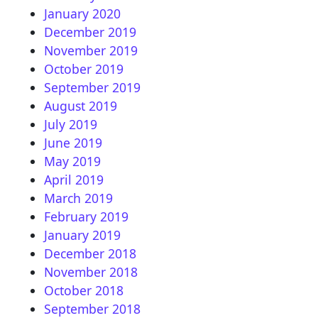
January 2020
December 2019
November 2019
October 2019
September 2019
August 2019
July 2019
June 2019
May 2019
April 2019
March 2019
February 2019
January 2019
December 2018
November 2018
October 2018
September 2018