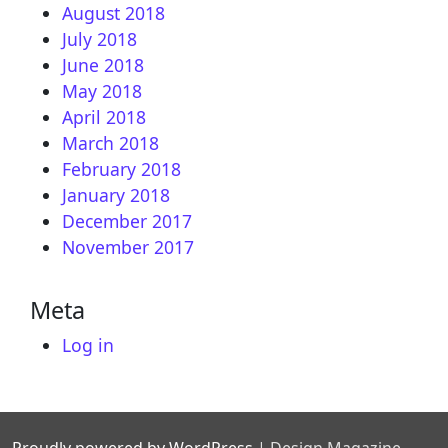
August 2018
July 2018
June 2018
May 2018
April 2018
March 2018
February 2018
January 2018
December 2017
November 2017
Meta
Log in
Proudly powered by WordPress
|
Design Magazine