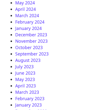
May 2024
April 2024
March 2024
February 2024
January 2024
December 2023
November 2023
October 2023
September 2023
August 2023
July 2023
June 2023
May 2023
April 2023
March 2023
February 2023
January 2023