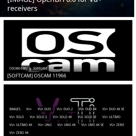
receivers
OSCAM-EMU
SOFTCAM
[SOFTCAM] OSCAM 11966
IMAGES
VU+
VU+ DUO
VU+ DUO 2
VU+ DUO 4K
VU+ DUO 4K SE
VU+ SOLO
VU+ SOLO 2
VU+ SOLO 4K
VU+ SOLO SE
VU+ ULTIMO
VU+ ULTIMO 4K
VU+ UNO
VU+ UNO 4K
VU+ UNO 4K SE
VU+ ZERO
VU+ ZERO 4K