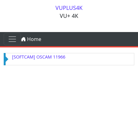
Skip to content
VUPLUS4K
VU+ 4K
Skip to content
Home
Main Navigation
[SOFTCAM] OSCAM 11966