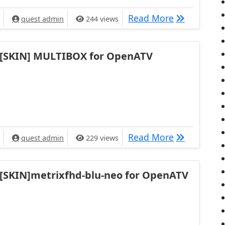
[SKIN] Nach
Read More
quest admin
244 views
[SKIN] MULTIBOX for OpenATV
[SKIN] MUL
Read More
quest admin
229 views
[SKIN]metrixfhd-blu-neo for OpenATV