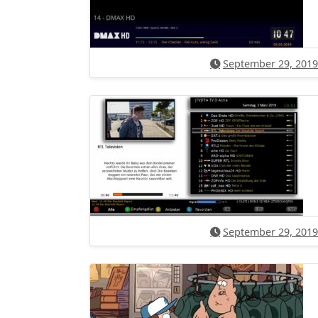
September 29, 2019
September 29, 2019