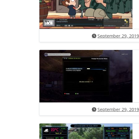
September 29, 2019
September 29, 2019