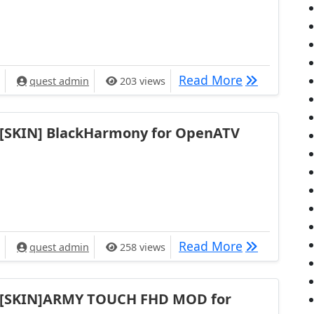
[SKIN] eBL
Read More
quest admin
203 views
[SKIN] BlackHarmony for OpenATV
[SKIN] Blac
Read More
quest admin
258 views
[SKIN]ARMY TOUCH FHD MOD for