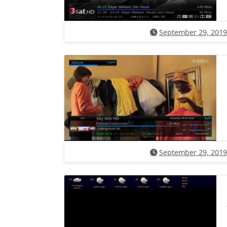
September 29, 2019
September 29, 2019