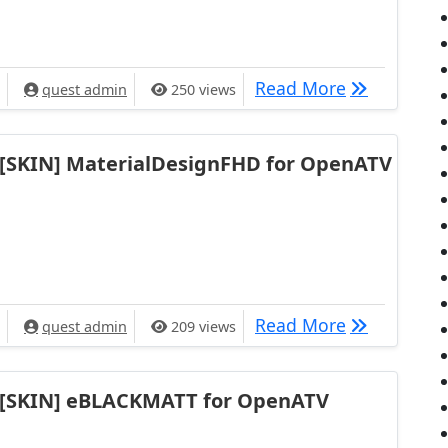
[SKIN]Krav
Read More
quest admin
250 views
[SKIN] MaterialDesignFHD for OpenATV
[SKIN] Mate
Read More
quest admin
209 views
[SKIN] eBLACKMATT for OpenATV