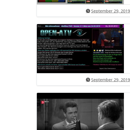
September 29, 2019
September 29, 2019