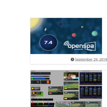
September 29, 2019