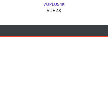
VUPLUS4K
VU+ 4K