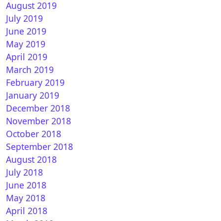
August 2019
July 2019
June 2019
May 2019
ACKMATT for OpenATV
April 2019
March 2019
February 2019
January 2019
December 2018
November 2018
October 2018
September 2018
August 2018
July 2018
kHarmony for OpenATV
June 2018
May 2018
April 2018