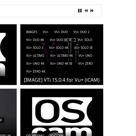
IMAGES
VU+
VU+ DUO
VU+ DUO 2
VU+ DUO 4K
VU+ DUO 4K SE
VU+ SOLO
VU+ SOLO 2
VU+ SOLO 4K
VU+ SOLO SE
VU+ ULTIMO
VU+ ULTIMO 4K
VU+ UNO
VU+ UNO 4K
VU+ UNO 4K SE
VU+ ZERO
VU+ ZERO 4K
[IMAGE] VTi 15.0.4 for Vu+ (iCAM)
SE
ZERO 4K
OSCAM-EMU
SOFTCAM