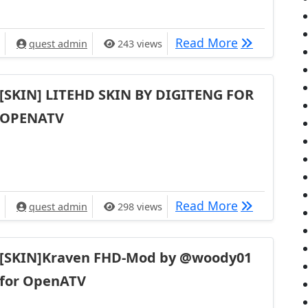
[SKIN]metri
Read More
quest admin
243 views
[SKIN] LITEHD SKIN BY DIGITENG FOR
OPENATV
[SKIN] LIT
Read More
quest admin
298 views
[SKIN]Kraven FHD-Mod by @woody01
for OpenATV