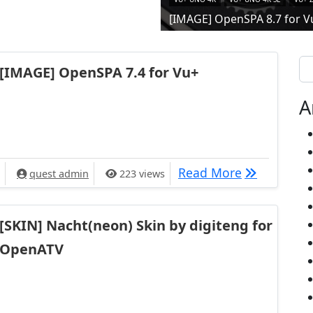
[IMAGE] OpenSPA 8.7 for V
Se
[IMAGE] OpenSPA 7.4 for Vu+
A
[IMAGE] Ope
Read More
quest admin
223 views
[SKIN] Nacht(neon) Skin by digiteng for
OpenATV