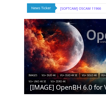
News Ticker
[IMAGE] VTi 15.0.4 for Vu+ (
IMAGES
VU+ DUO 4K
VU+ DUO 4K SE
VU+ SOLO 4K
VU+
VU+ UNO 4K SE
VU+ ZERO 4K
[IMAGE] OpenBH 6.0 for V