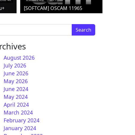
u+
[SOFTCAM] OSCAM 11965
arch for:
rchives
August 2026
July 2026
June 2026
nSPA 7.4 for Vu+
May 2026
June 2024
May 2024
April 2024
March 2024
February 2024
January 2024