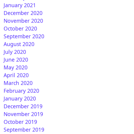
January 2021
December 2020
November 2020
en FHD-Mod by @woody01 for OpenATV
October 2020
September 2020
August 2020
July 2020
June 2020
May 2020
April 2020
March 2020
February 2020
rialDesignFHD for OpenATV
January 2020
December 2019
November 2019
October 2019
September 2019