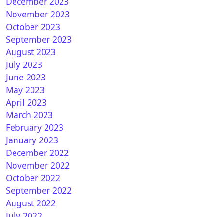
December 2023
November 2023
t(neon) Skin by digiteng for OpenATV
October 2023
September 2023
August 2023
July 2023
June 2023
May 2023
April 2023
March 2023
February 2023
TIBOX for OpenATV
January 2023
December 2022
November 2022
October 2022
September 2022
August 2022
July 2022