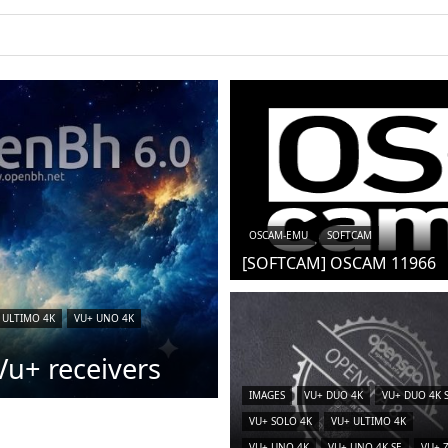
iCAM)
OSCAM-EMU
SOFTCAM
[SOFTCAM] OSCAM 11966
 ULTIMO 4K
VU+ UNO 4K
u+ receivers
IMAGES
VU+ DUO 4K
VU+ DUO 4K 
VU+ SOLO 4K
VU+ ULTIMO 4K
VU+ UNO 4K
VU+ UNO 4K SE
VU+ 