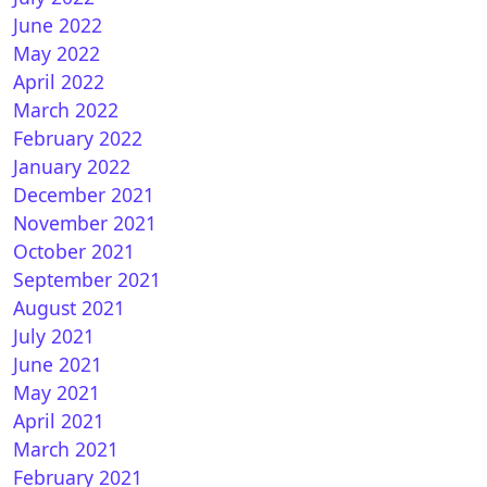
June 2022
May 2022
xfhd-blu-neo for OpenATV
April 2022
March 2022
February 2022
January 2022
December 2021
November 2021
October 2021
September 2021
August 2021
EHD SKIN BY DIGITENG FOR OPENATV
July 2021
June 2021
May 2021
April 2021
March 2021
February 2021