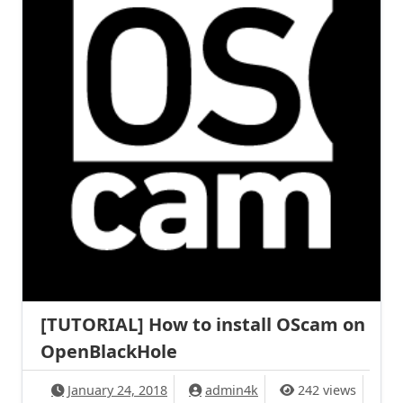
[TUTORIAL] How to install OScam on
OpenBlackHole
January 24, 2018
admin4k
242 views