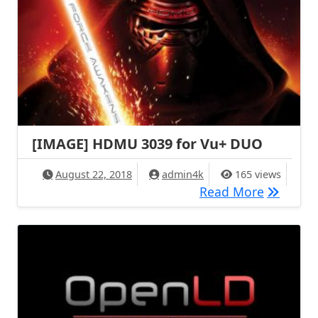
[IMAGE] HDMU 3039 for Vu+ DUO
August 22, 2018
admin4k
165 views
[IMAGE]
Read More