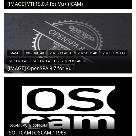
[IMAGE] VTi 15.0.4 for Vu+ (iCAM)
IMAGES
VU+ DUO 4K
VU+ DUO 4K SE
VU+ SOLO 4K
VU+ ULTIMO 4K
VU+ UNO 4K
VU+ UNO 4K SE
VU+ ZERO 4K
[IMAGE] OpenSPA 8.7 for Vu+
OSCAM-EMU
SOFTCAM
[SOFTCAM] OSCAM 11965