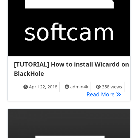
[TUTORIAL] How to install Wicardd on
BlackHole
April 22, 2018
admin4k
358 views
[TUTORIA
Read More