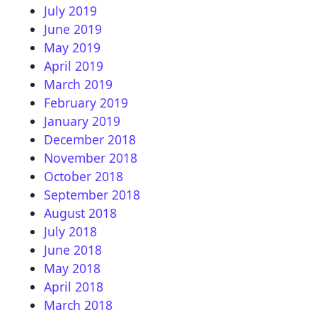
July 2019
June 2019
May 2019
April 2019
March 2019
February 2019
January 2019
December 2018
November 2018
October 2018
September 2018
August 2018
July 2018
June 2018
May 2018
April 2018
March 2018