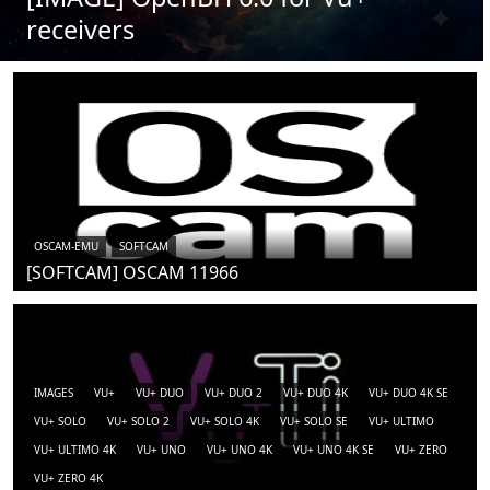
receivers
OSCAM-EMU
SOFTCAM
[SOFTCAM] OSCAM 11966
IMAGES
VU+
VU+ DUO
VU+ DUO 2
VU+ DUO 4K
VU+ DUO 4K SE
VU+ SOLO
VU+ SOLO 2
VU+ SOLO 4K
VU+ SOLO SE
VU+ ULTIMO
VU+ ULTIMO 4K
VU+ UNO
VU+ UNO 4K
VU+ UNO 4K SE
VU+ ZERO
VU+ ZERO 4K