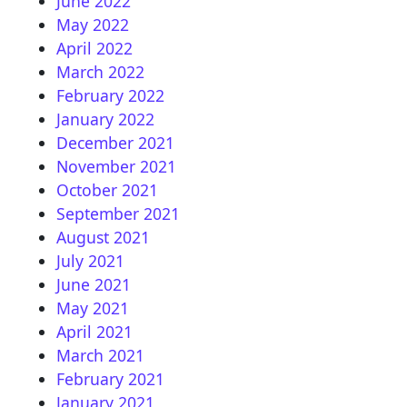
June 2022
May 2022
April 2022
March 2022
February 2022
January 2022
December 2021
November 2021
October 2021
September 2021
August 2021
July 2021
June 2021
May 2021
April 2021
March 2021
February 2021
January 2021