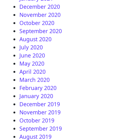
December 2020
November 2020
October 2020
September 2020
August 2020
July 2020
June 2020
May 2020
April 2020
March 2020
February 2020
January 2020
December 2019
November 2019
October 2019
September 2019
August 2019