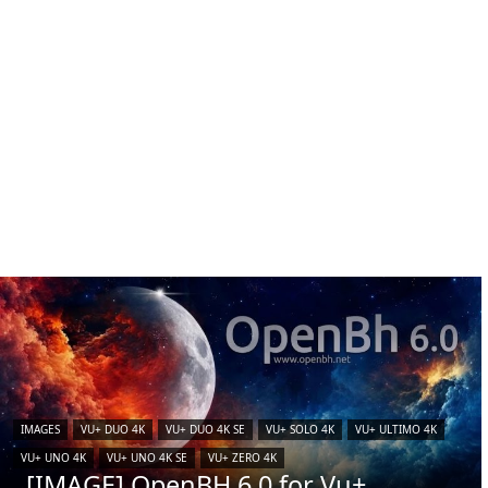
IMAGES
VU+ DUO 4K
VU+ DUO 4K SE
VU+ SOLO 4K
VU+ ULTIMO 4K
VU+ UNO 4K
VU+ UNO 4K SE
VU+ ZERO 4K
[IMAGE] OpenBH 6.0 for Vu+