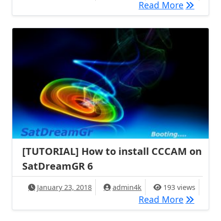
[TUTORIA
Read More
[TUTORIAL] How to install CCCAM on
SatDreamGR 6
January 23, 2018
admin4k
193 views
[TUTORIA
Read More