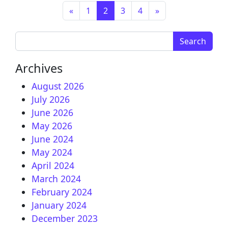
Posts navigation
«
1
2
3
4
»
Search for:
Archives
August 2026
July 2026
June 2026
May 2026
June 2024
May 2024
April 2024
March 2024
February 2024
January 2024
December 2023