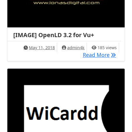
[IMAGE] OpenLD 3.2 for Vu+
May 11, 2018
admin4k
185 views
[IMAGE] 
Read More