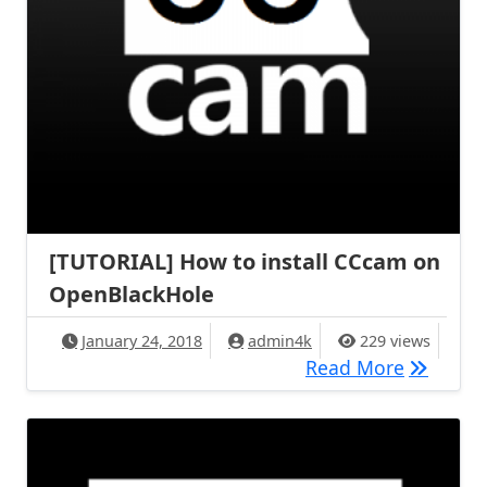
[TUTORIAL] How to install CCcam on
OpenBlackHole
January 24, 2018
admin4k
229 views
[TUTORIA
Read More