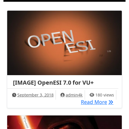
[IMAGE] OpenESI 7.0 for VU+
September 3, 2018
admin4k
180 views
[IMAGE] 
Read More