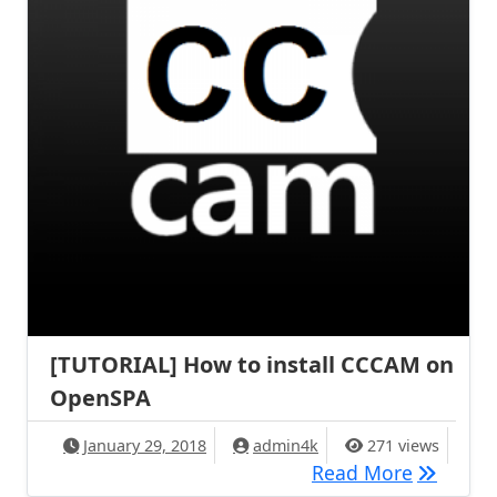
[TUTORIAL] How to install CCCAM on
OpenSPA
January 29, 2018
admin4k
271 views
[TUTORIA
Read More