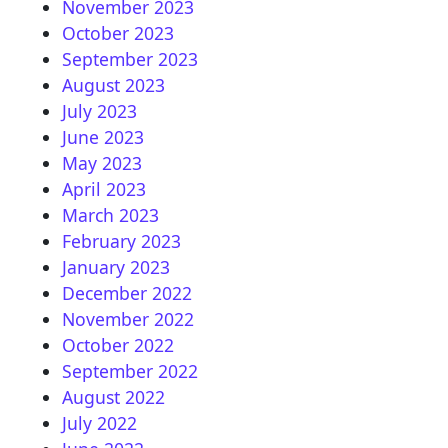
November 2023
October 2023
September 2023
August 2023
July 2023
June 2023
May 2023
April 2023
March 2023
February 2023
January 2023
December 2022
November 2022
October 2022
September 2022
August 2022
July 2022