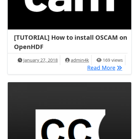
[TUTORIAL] How to install OSCAM on
OpenHDF
January 27, 2018
admin4k
169 views
[TUTORIA
Read More