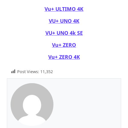
Vu+ ULTIMO 4K
VU+ UNO 4K
VU+ UNO 4k SE
Vu+ ZERO
Vu+ ZERO 4K
Post Views:
11,352