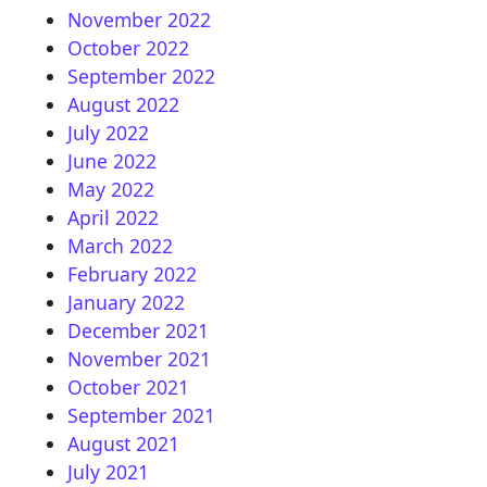
November 2022
October 2022
September 2022
August 2022
July 2022
June 2022
May 2022
April 2022
March 2022
February 2022
January 2022
December 2021
November 2021
October 2021
September 2021
August 2021
July 2021