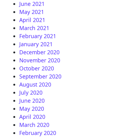
June 2021
May 2021
April 2021
March 2021
February 2021
January 2021
December 2020
November 2020
October 2020
September 2020
August 2020
July 2020
June 2020
May 2020
April 2020
March 2020
February 2020