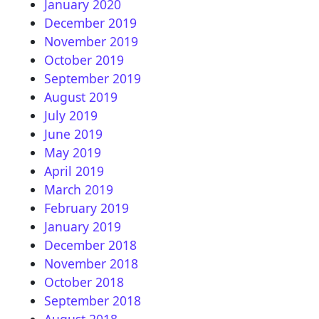
January 2020
December 2019
November 2019
October 2019
September 2019
August 2019
July 2019
June 2019
May 2019
April 2019
March 2019
February 2019
January 2019
December 2018
November 2018
October 2018
September 2018
August 2018