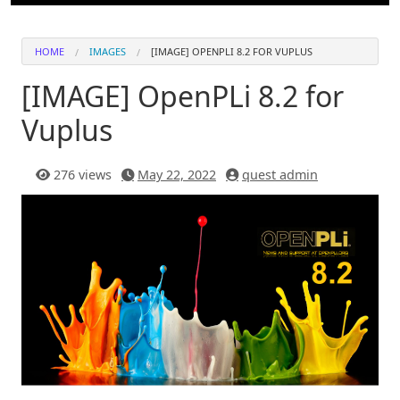
HOME
IMAGES
[IMAGE] OPENPLI 8.2 FOR VUPLUS
[IMAGE] OpenPLi 8.2 for
Vuplus
276 views
May 22, 2022
quest admin