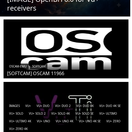
receivers
OSCAM-EMU
SOFTCAM
[SOFTCAM] OSCAM 11966
IMAGES
VU+
VU+ DUO
VU+ DUO 2
VU+ DUO 4K
VU+ DUO 4K SE
VU+ SOLO
VU+ SOLO 2
VU+ SOLO 4K
VU+ SOLO SE
VU+ ULTIMO
VU+ ULTIMO 4K
VU+ UNO
VU+ UNO 4K
VU+ UNO 4K SE
VU+ ZERO
VU+ ZERO 4K