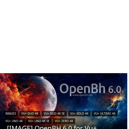
IMAGES
VU+ DUO 4K
VU+ DUO 4K SE
VU+ SOLO 4K
VU+ ULTIMO 4K
VU+ UNO 4K
VU+ UNO 4K SE
VU+ ZERO 4K
[IMAGE] OpenBH 6.0 for Vu+