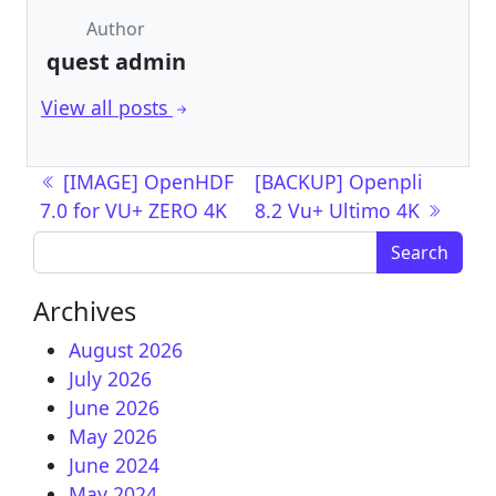
Author
quest admin
View all posts
Post navigation
[IMAGE] OpenHDF
[BACKUP] Openpli
7.0 for VU+ ZERO 4K
8.2 Vu+ Ultimo 4K
Search for:
Archives
August 2026
July 2026
June 2026
May 2026
June 2024
May 2024