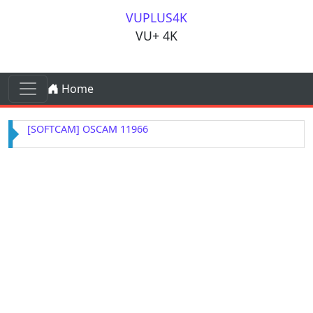
Skip to content
VUPLUS4K
VU+ 4K
Skip to content
Home
Main Navigation
[SOFTCAM] OSCAM 11966