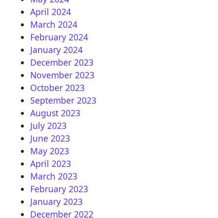
April 2024
March 2024
February 2024
January 2024
December 2023
November 2023
October 2023
September 2023
August 2023
July 2023
June 2023
May 2023
April 2023
March 2023
February 2023
January 2023
December 2022