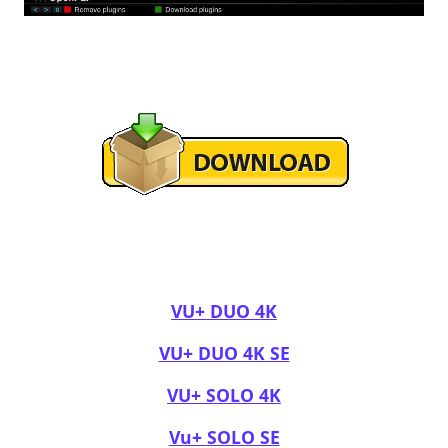
VU+ DUO 4K
VU+ DUO 4K SE
VU+ SOLO 4K
Vu+ SOLO SE