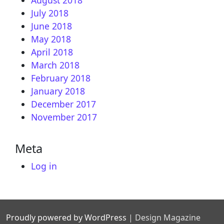
July 2018
June 2018
May 2018
April 2018
March 2018
February 2018
January 2018
December 2017
November 2017
Meta
Log in
Proudly powered by WordPress
|
Design Magazine