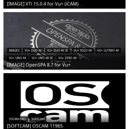
[IMAGE] VTi 15.0.4 for Vu+ (iCAM)
IMAGES
VU+ DUO 4K
VU+ DUO 4K SE
VU+ SOLO 4K
VU+ ULTIMO 4K
VU+ UNO 4K
VU+ UNO 4K SE
VU+ ZERO 4K
[IMAGE] OpenSPA 8.7 for Vu+
OSCAM-EMU
SOFTCAM
[SOFTCAM] OSCAM 11965