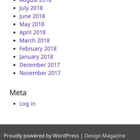
July 2018
June 2018
May 2018
April 2018
March 2018
February 2018
January 2018
December 2017
November 2017
Meta
Log in
Proudly powered by WordPress
|
Design Magazine