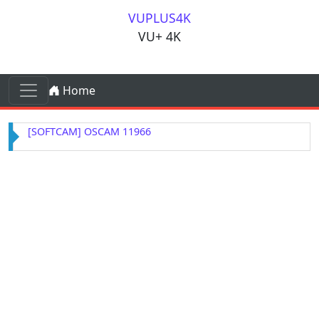
Skip to content
VUPLUS4K
VU+ 4K
Skip to content
Home
Main Navigation
[SOFTCAM] OSCAM 11966