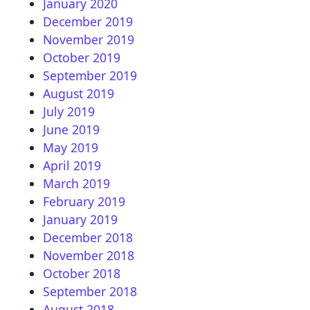
January 2020
December 2019
November 2019
October 2019
September 2019
August 2019
July 2019
June 2019
May 2019
April 2019
March 2019
February 2019
January 2019
December 2018
November 2018
October 2018
September 2018
August 2018