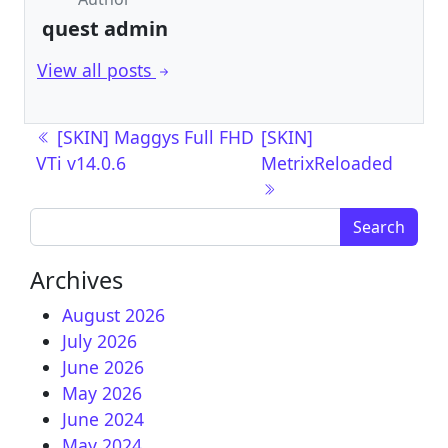
quest admin
View all posts
Post navigation
[SKIN] Maggys Full FHD
[SKIN]
VTi v14.0.6
MetrixReloaded
Search for:
Archives
August 2026
July 2026
June 2026
May 2026
June 2024
May 2024