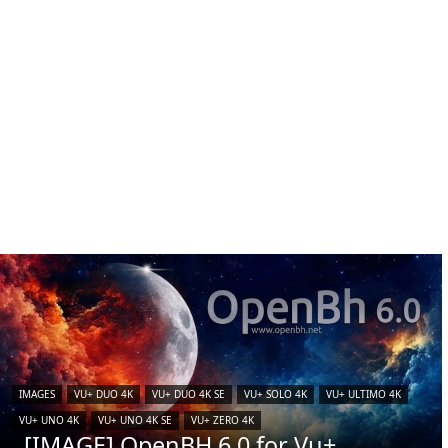
IMAGES
VU+ DUO 4K
VU+ DUO 4K SE
VU+ SOLO 4K
VU+ ULTIMO 4K
VU+ UNO 4K
VU+ UNO 4K SE
VU+ ZERO 4K
[IMAGE] OpenBH 6.0 for Vu+