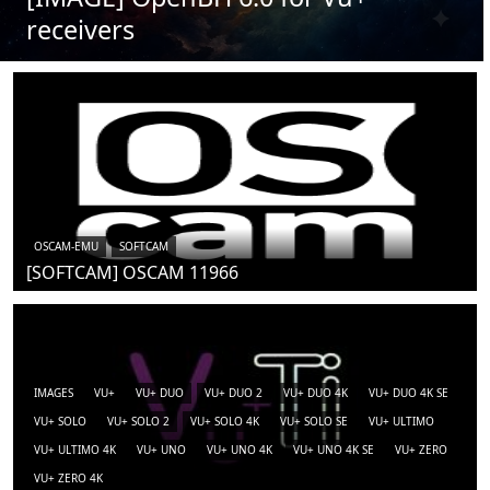
receivers
OSCAM-EMU
SOFTCAM
[SOFTCAM] OSCAM 11966
IMAGES
VU+
VU+ DUO
VU+ DUO 2
VU+ DUO 4K
VU+ DUO 4K SE
VU+ SOLO
VU+ SOLO 2
VU+ SOLO 4K
VU+ SOLO SE
VU+ ULTIMO
VU+ ULTIMO 4K
VU+ UNO
VU+ UNO 4K
VU+ UNO 4K SE
VU+ ZERO
VU+ ZERO 4K