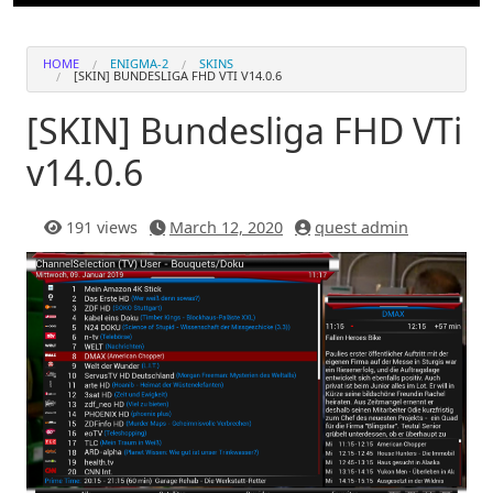
HOME
ENIGMA-2
SKINS
[SKIN] BUNDESLIGA FHD VTI V14.0.6
[SKIN] Bundesliga FHD VTi
v14.0.6
191 views
March 12, 2020
quest admin