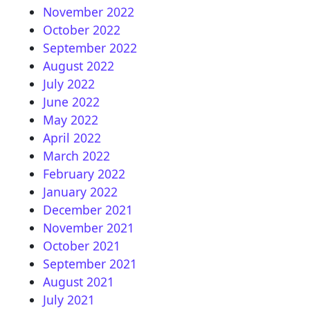
November 2022
October 2022
September 2022
August 2022
July 2022
June 2022
May 2022
April 2022
March 2022
February 2022
January 2022
December 2021
November 2021
October 2021
September 2021
August 2021
July 2021