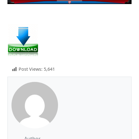
Post Views:
5,641
Author