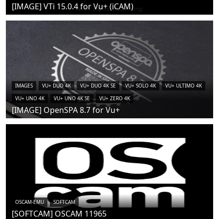
[IMAGE] VTi 15.0.4 for Vu+ (iCAM)
IMAGES
VU+ DUO 4K
VU+ DUO 4K SE
VU+ SOLO 4K
VU+ ULTIMO 4K
VU+ UNO 4K
VU+ UNO 4K SE
VU+ ZERO 4K
[IMAGE] OpenSPA 8.7 for Vu+
OSCAM-EMU
SOFTCAM
[SOFTCAM] OSCAM 11965