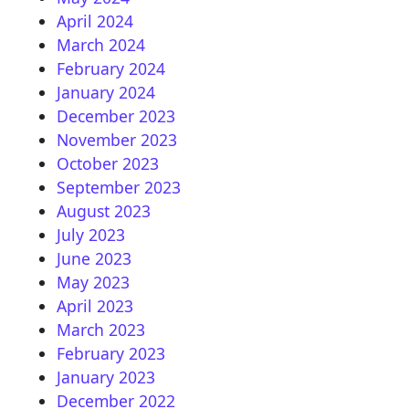
April 2024
March 2024
February 2024
January 2024
December 2023
November 2023
October 2023
September 2023
August 2023
July 2023
June 2023
May 2023
April 2023
March 2023
February 2023
January 2023
December 2022