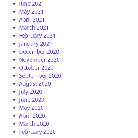
June 2021
May 2021
April 2021
March 2021
February 2021
January 2021
December 2020
November 2020
October 2020
September 2020
August 2020
July 2020
June 2020
May 2020
April 2020
March 2020
February 2020