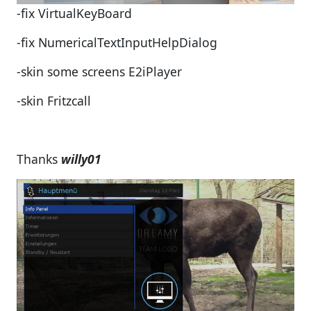
-fix VirtualKeyBoard
-fix NumericalTextInputHelpDialog
-skin some screens E2iPlayer
-skin Fritzcall
Thanks
willy01