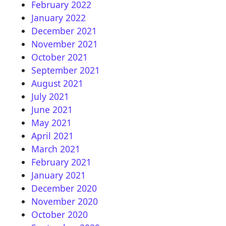
February 2022
January 2022
December 2021
November 2021
October 2021
September 2021
August 2021
July 2021
June 2021
May 2021
April 2021
March 2021
February 2021
January 2021
December 2020
November 2020
October 2020