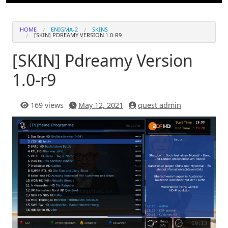
HOME
ENIGMA-2
SKINS
[SKIN] PDREAMY VERSION 1.0-R9
[SKIN] Pdreamy Version
1.0-r9
169 views
May 12, 2021
quest admin