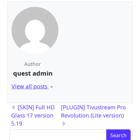
Author
quest admin
View all posts
Post navigation
[SKIN] Full HD
[PLUGIN] Tivustream Pro
Glass 17 version
Revolution (Lite version)
5.19
Search for: