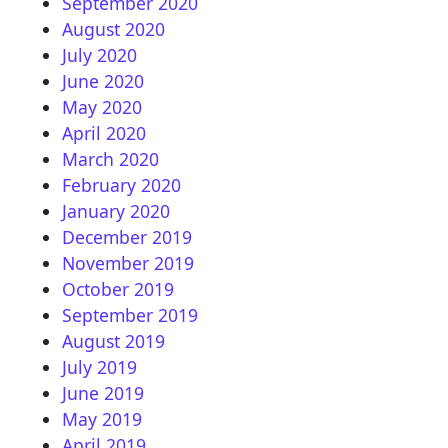
September 2020
August 2020
July 2020
June 2020
May 2020
April 2020
March 2020
February 2020
January 2020
December 2019
November 2019
October 2019
September 2019
August 2019
July 2019
June 2019
May 2019
April 2019