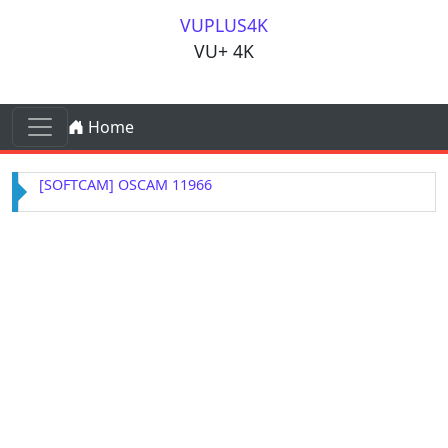
Skip to content
VUPLUS4K
VU+ 4K
Skip to content
Home
Main Navigation
[SOFTCAM] OSCAM 11966