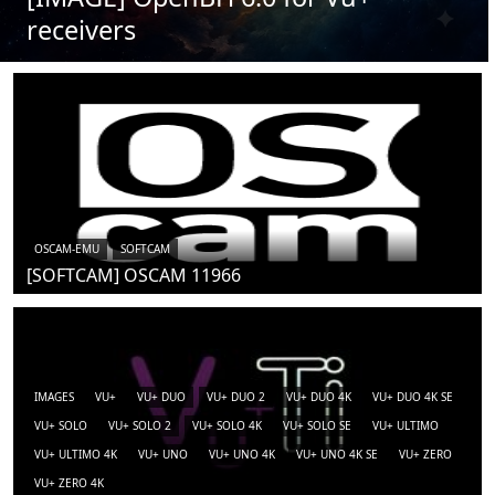
receivers
OSCAM-EMU
SOFTCAM
[SOFTCAM] OSCAM 11966
IMAGES
VU+
VU+ DUO
VU+ DUO 2
VU+ DUO 4K
VU+ DUO 4K SE
VU+ SOLO
VU+ SOLO 2
VU+ SOLO 4K
VU+ SOLO SE
VU+ ULTIMO
VU+ ULTIMO 4K
VU+ UNO
VU+ UNO 4K
VU+ UNO 4K SE
VU+ ZERO
VU+ ZERO 4K