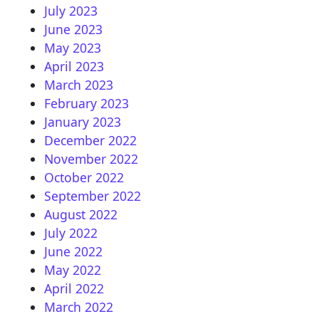
July 2023
June 2023
May 2023
April 2023
March 2023
February 2023
January 2023
December 2022
November 2022
October 2022
September 2022
August 2022
July 2022
June 2022
May 2022
April 2022
March 2022