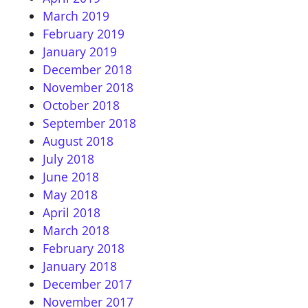
March 2019
February 2019
January 2019
December 2018
November 2018
October 2018
September 2018
August 2018
July 2018
June 2018
May 2018
April 2018
March 2018
February 2018
January 2018
December 2017
November 2017