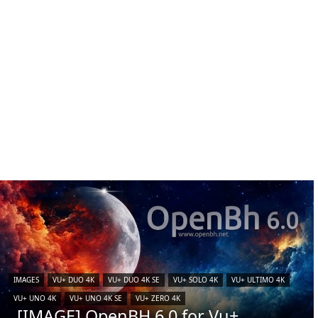
IMAGES
VU+ DUO 4K
VU+ DUO 4K SE
VU+ SOLO 4K
VU+ ULTIMO 4K
VU+ UNO 4K
VU+ UNO 4K SE
VU+ ZERO 4K
[IMAGE] OpenBH 6.0 for Vu+