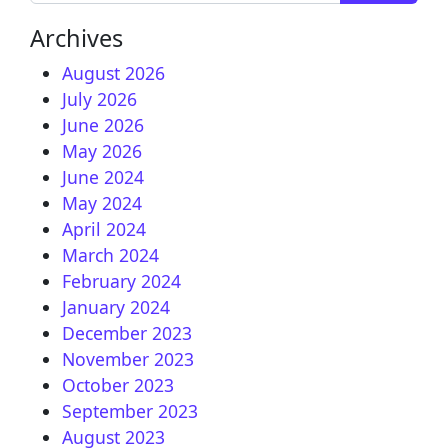
Archives
August 2026
July 2026
June 2026
May 2026
June 2024
May 2024
April 2024
March 2024
February 2024
January 2024
December 2023
November 2023
October 2023
September 2023
August 2023