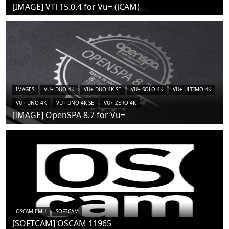
[IMAGE] VTi 15.0.4 for Vu+ (iCAM)
IMAGES
VU+ DUO 4K
VU+ DUO 4K SE
VU+ SOLO 4K
VU+ ULTIMO 4K
VU+ UNO 4K
VU+ UNO 4K SE
VU+ ZERO 4K
[IMAGE] OpenSPA 8.7 for Vu+
OSCAM-EMU
SOFTCAM
[SOFTCAM] OSCAM 11965