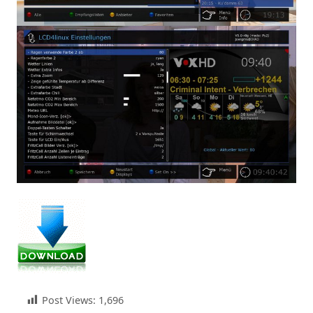
Post Views:
1,696