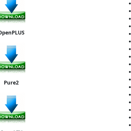
OpenPLUS
Pure2