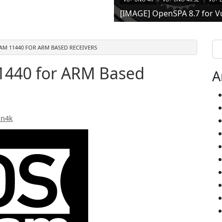
[IMAGE] OpenSPA 8.7 for V
Se
AM 11440 FOR ARM BASED RECEIVERS
440 for ARM Based
A
in4k