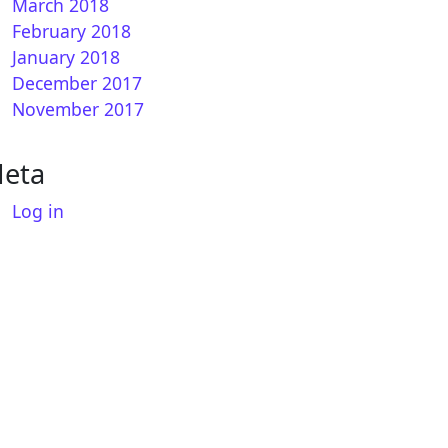
March 2018
February 2018
January 2018
December 2017
November 2017
eta
Log in