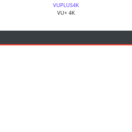
VUPLUS4K
VU+ 4K