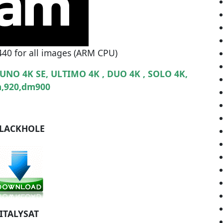
40 for all images (ARM CPU)
, UNO 4K SE, ULTIMO 4K , DUO 4K , SOLO 4K,
,920,dm900
LACKHOLE
ITALYSAT