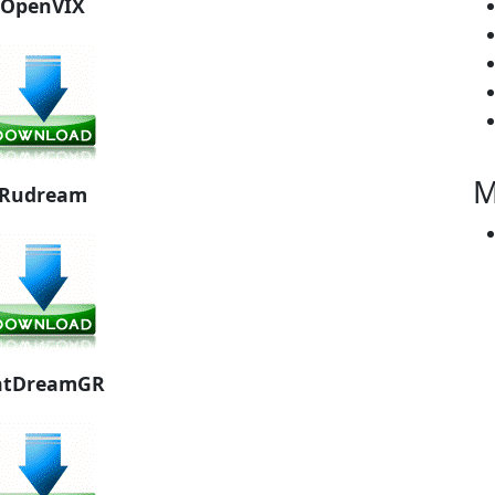
OpenVIX
M
Rudream
atDreamGR