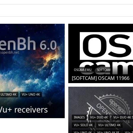
OSCAM-EMU
SOFTCAM
[SOFTCAM] OSCAM 11966
 ULTIMO 4K
VU+ UNO 4K
u+ receivers
IMAGES
VU+ DUO 4K
VU+ DUO 4K 
VU+ SOLO 4K
VU+ ULTIMO 4K
VU+ UNO 4K
VU+ UNO 4K SE
VU+ 