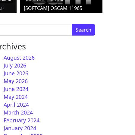
u+
[SOFTCAM] OSCAM 11965
arch for:
rchives
August 2026
July 2026
June 2026
May 2026
June 2024
May 2024
April 2024
March 2024
February 2024
January 2024