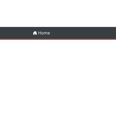
Skip to content
Skip to content
Home
Main Navigation