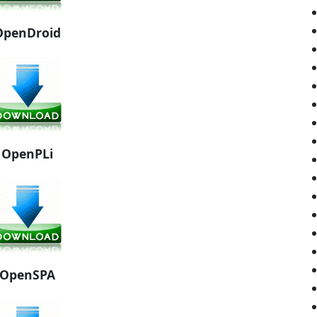
OpenDroid
OpenPLi
OpenSPA