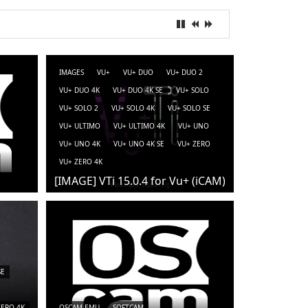
IMAGES
VU+
VU+ DUO
VU+ DUO 2
VU+ DUO 4K
VU+ DUO 4K SE
VU+ SOLO
VU+ SOLO 2
VU+ SOLO 4K
VU+ SOLO SE
VU+ ULTIMO
VU+ ULTIMO 4K
VU+ UNO
VU+ UNO 4K
VU+ UNO 4K SE
VU+ ZERO
VU+ ZERO 4K
[IMAGE] VTi 15.0.4 for Vu+ (iCAM)
SE
ZERO 4K
OSCAM-EMU
SOFTCAM