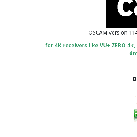
OSCAM version 114
for 4K receivers like VU+ ZERO 4k
dm
B