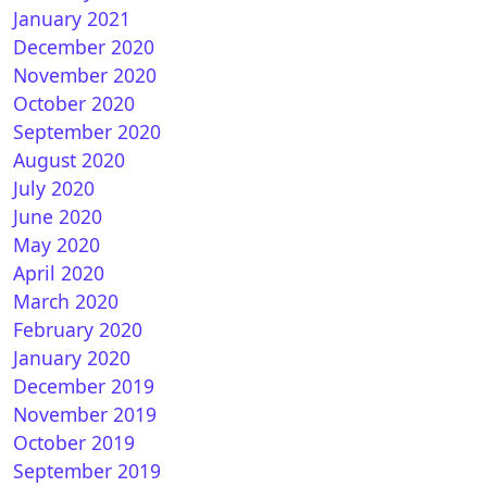
January 2021
December 2020
November 2020
October 2020
September 2020
August 2020
July 2020
June 2020
May 2020
April 2020
March 2020
February 2020
January 2020
December 2019
November 2019
October 2019
September 2019