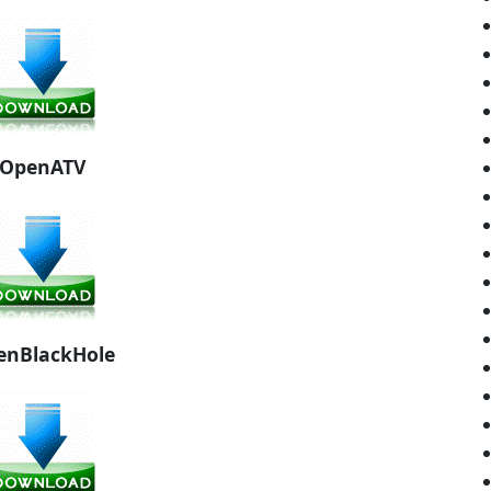
OpenATV
enBlackHole