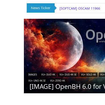
News Ticker
[SOFTCAM] OSCAM 11966
IMAGES
VU+ DUO 4K
VU+ DUO 4K SE
VU+ SOLO 4K
VU+
VU+ UNO 4K SE
VU+ ZERO 4K
[IMAGE] OpenBH 6.0 for V