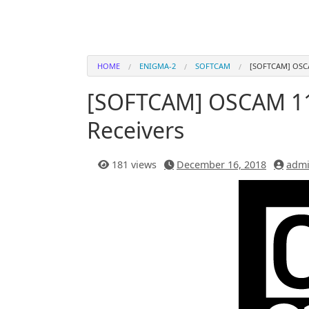
HOME
ENIGMA-2
SOFTCAM
[SOFTCAM] OSC
[SOFTCAM] OSCAM 11
Receivers
181 views
December 16, 2018
adm