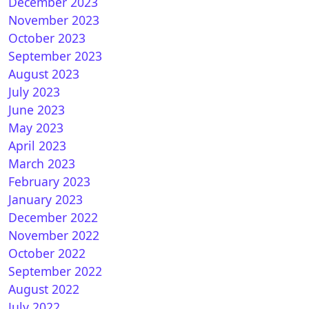
December 2023
November 2023
October 2023
September 2023
August 2023
July 2023
June 2023
May 2023
April 2023
March 2023
February 2023
January 2023
December 2022
November 2022
October 2022
September 2022
August 2022
July 2022