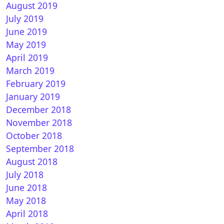
August 2019
July 2019
June 2019
May 2019
April 2019
March 2019
February 2019
January 2019
December 2018
November 2018
October 2018
September 2018
August 2018
July 2018
June 2018
May 2018
April 2018