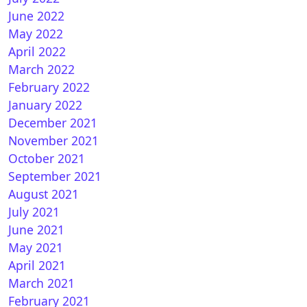
June 2022
May 2022
April 2022
March 2022
February 2022
January 2022
December 2021
November 2021
October 2021
September 2021
August 2021
July 2021
June 2021
May 2021
April 2021
March 2021
February 2021