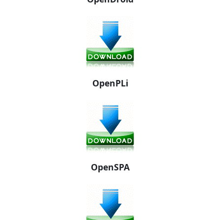
OpenPLi
OpenSPA