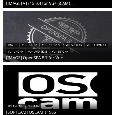
[IMAGE] VTi 15.0.4 for Vu+ (iCAM)
IMAGES
VU+ DUO 4K
VU+ DUO 4K SE
VU+ SOLO 4K
VU+ ULTIMO 4K
VU+ UNO 4K
VU+ UNO 4K SE
VU+ ZERO 4K
[IMAGE] OpenSPA 8.7 for Vu+
OSCAM-EMU
SOFTCAM
[SOFTCAM] OSCAM 11965