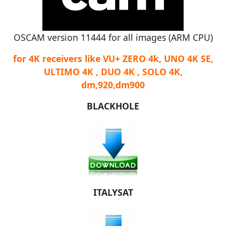
OSCAM version 11444 for all images (ARM CPU)
for 4K receivers like VU+ ZERO 4k, UNO 4K SE,
ULTIMO 4K , DUO 4K , SOLO 4K,
dm,920,dm900
BLACKHOLE
ITALYSAT