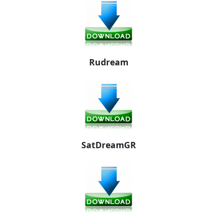
Rudream
SatDreamGR