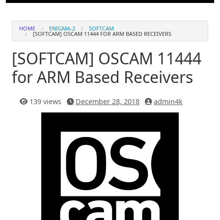
HOME
ENIGMA-2
SOFTCAM
[SOFTCAM] OSCAM 11444 FOR ARM BASED RECEIVERS
[SOFTCAM] OSCAM 11444
for ARM Based Receivers
139 views
December 28, 2018
admin4k