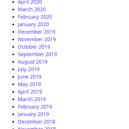
April 2020
March 2020
February 2020
January 2020
December 2019
November 2019
October 2019
September 2019
August 2019
July 2019
June 2019
May 2019
April 2019
March 2019
February 2019
January 2019
December 2018