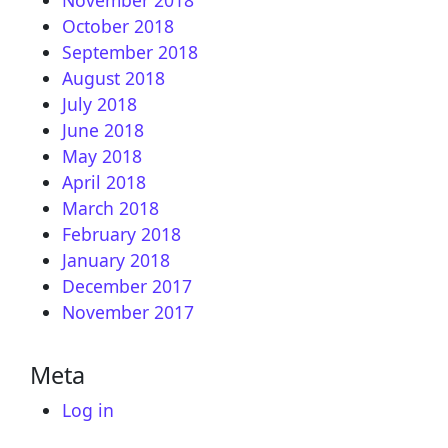
November 2018
October 2018
September 2018
August 2018
July 2018
June 2018
May 2018
April 2018
March 2018
February 2018
January 2018
December 2017
November 2017
Meta
Log in