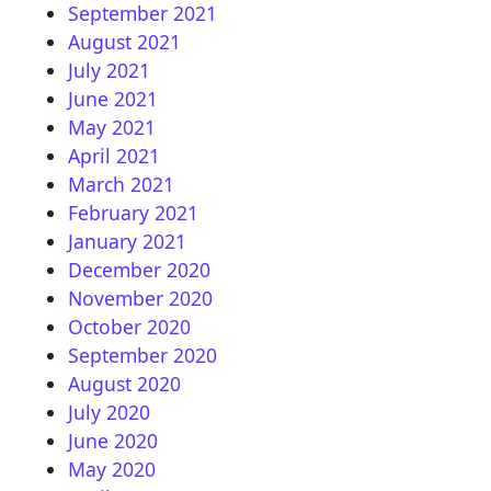
September 2021
August 2021
July 2021
June 2021
May 2021
April 2021
March 2021
February 2021
January 2021
December 2020
November 2020
October 2020
September 2020
August 2020
July 2020
June 2020
May 2020