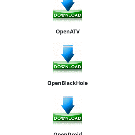
OpenATV
OpenBlackHole
OpenDroid