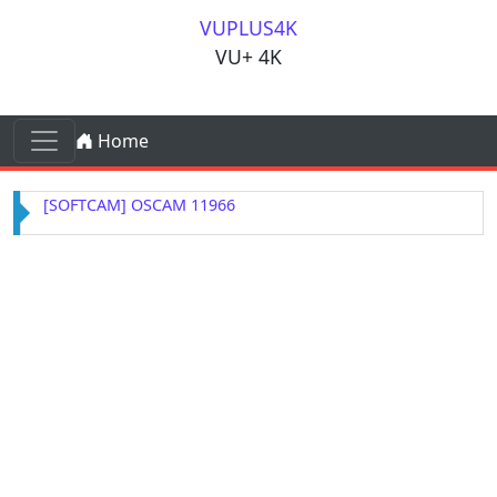
Skip to content
VUPLUS4K
VU+ 4K
Skip to content
Home
Main Navigation
[SOFTCAM] OSCAM 11966