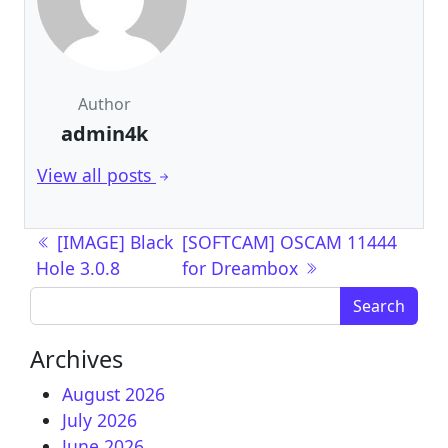
Author
admin4k
View all posts
Post navigation
[IMAGE] Black
[SOFTCAM] OSCAM 11444
Hole 3.0.8
for Dreambox
Search for:
Archives
August 2026
July 2026
June 2026