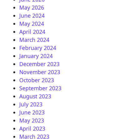
May 2026
June 2024
May 2024
April 2024
March 2024
February 2024
January 2024
December 2023
November 2023
October 2023
September 2023
August 2023
July 2023
June 2023
May 2023
April 2023
March 2023