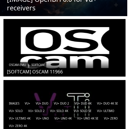
receivers
OSCAM-EMU
SOFTCAM
[SOFTCAM] OSCAM 11966
IMAGES
VU+
VU+ DUO
VU+ DUO 2
VU+ DUO 4K
VU+ DUO 4K SE
VU+ SOLO
VU+ SOLO 2
VU+ SOLO 4K
VU+ SOLO SE
VU+ ULTIMO
VU+ ULTIMO 4K
VU+ UNO
VU+ UNO 4K
VU+ UNO 4K SE
VU+ ZERO
VU+ ZERO 4K