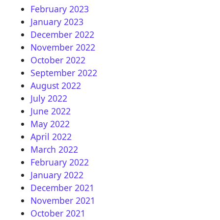
February 2023
January 2023
December 2022
November 2022
October 2022
September 2022
August 2022
July 2022
June 2022
May 2022
April 2022
March 2022
February 2022
January 2022
December 2021
November 2021
October 2021