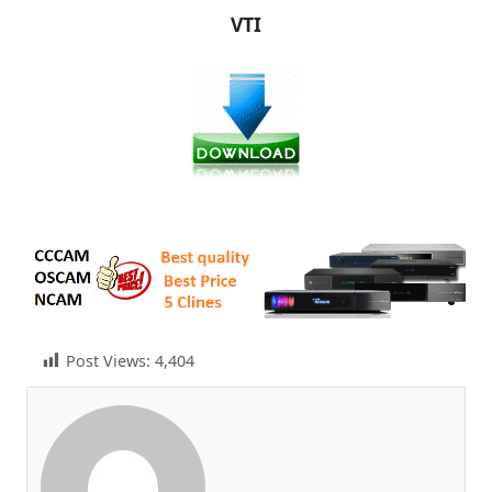
VTI
Post Views:
4,404