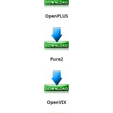
OpenPLUS
Pure2
OpenVIX