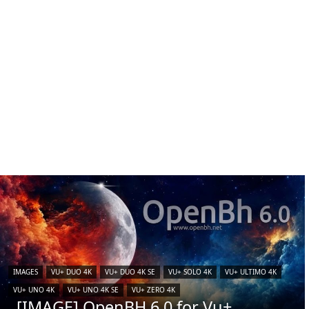
IMAGES
VU+ DUO 4K
VU+ DUO 4K SE
VU+ SOLO 4K
VU+ ULTIMO 4K
VU+ UNO 4K
VU+ UNO 4K SE
VU+ ZERO 4K
[IMAGE] OpenBH 6.0 for Vu+