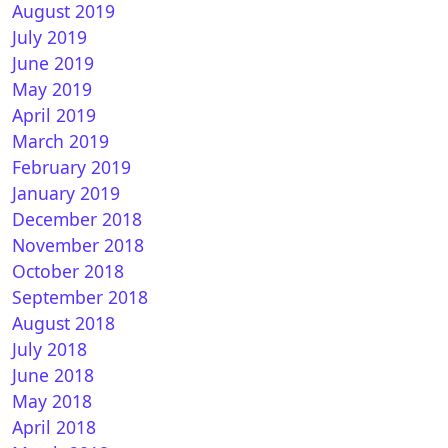
August 2019
July 2019
June 2019
May 2019
April 2019
March 2019
February 2019
January 2019
December 2018
November 2018
October 2018
September 2018
August 2018
July 2018
June 2018
May 2018
April 2018