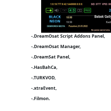
-.DreamOsat Script Addons Panel,
-.DreamOsat Manager,
-.DreamSat Panel,
-.HasBahCa,
-.TURKVOD,
-.xtraEvent,
-.Filmon.