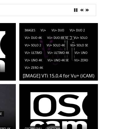
IMAGES
VU+
VU+ DUO
VU+ DUO 2
VU+ DUO 4K
VU+ DUO 4K SE
VU+ SOLO
VU+ SOLO 2
VU+ SOLO 4K
VU+ SOLO SE
VU+ ULTIMO
VU+ ULTIMO 4K
VU+ UNO
VU+ UNO 4K
VU+ UNO 4K SE
VU+ ZERO
VU+ ZERO 4K
[IMAGE] VTi 15.0.4 for Vu+ (iCAM)
SE
ZERO 4K
OSCAM-EMU
SOFTCAM