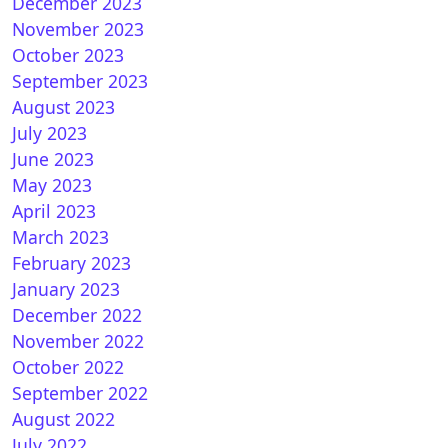
December 2023
November 2023
October 2023
September 2023
August 2023
July 2023
June 2023
May 2023
April 2023
March 2023
February 2023
January 2023
December 2022
November 2022
October 2022
September 2022
August 2022
July 2022