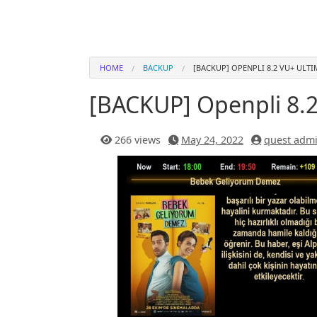
HOME
BACKUP
[BACKUP] OPENPLI 8.2 VU+ ULTI
[BACKUP] Openpli 8.2
266 views
May 24, 2022
quest adm