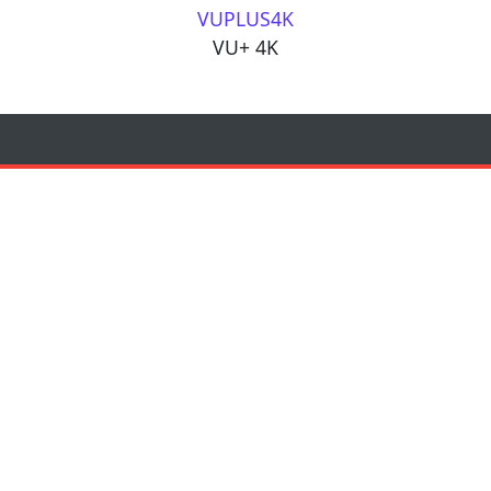
VUPLUS4K
VU+ 4K