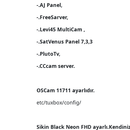
-.AJ Panel,
-.FreeSarver,
-.Levi45 MultiCam ,
-.SatVenus Panel 7,3,3
-.PlutoTv,
-.CCcam server.
OSCam 11711 ayarlıdır.
etc/tuxbox/config/
Sikin Black Neon FHD ayarlı.Kendiniz 