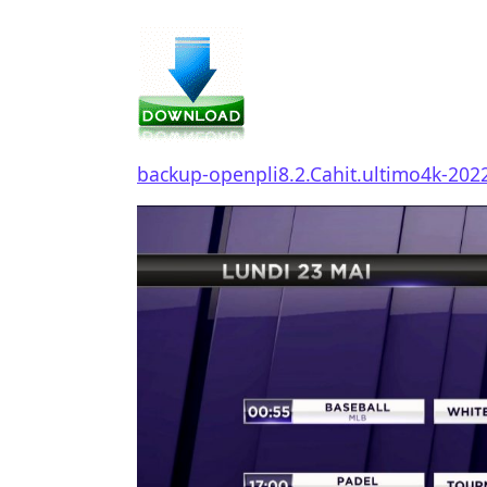
backup-openpli8.2.Cahit.ultimo4k-2022