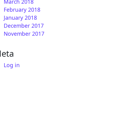
March 2018
February 2018
January 2018
December 2017
November 2017
eta
Log in