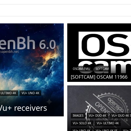
iCAM)
OSCAM-EMU
SOFTCAM
[SOFTCAM] OSCAM 11966
 ULTIMO 4K
VU+ UNO 4K
u+ receivers
IMAGES
VU+ DUO 4K
VU+ DUO 4K 
VU+ SOLO 4K
VU+ ULTIMO 4K
VU+ UNO 4K
VU+ UNO 4K SE
VU+ 