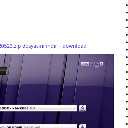
0523.zip dosyasını indir – download