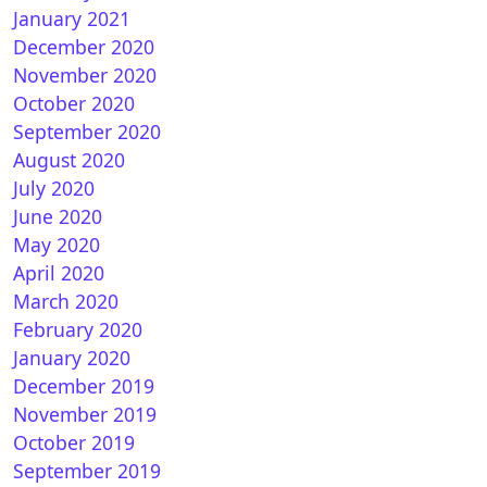
January 2021
December 2020
November 2020
October 2020
September 2020
August 2020
July 2020
June 2020
May 2020
April 2020
March 2020
February 2020
January 2020
December 2019
November 2019
October 2019
September 2019