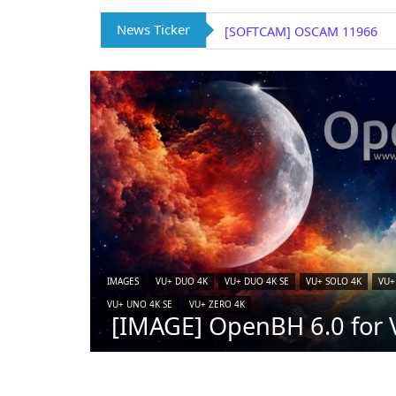
News Ticker
[IMAGE] VTi 15.0.4 for Vu+ (
IMAGES
VU+ DUO 4K
VU+ DUO 4K SE
VU+ SOLO 4K
VU+
VU+ UNO 4K SE
VU+ ZERO 4K
[IMAGE] OpenBH 6.0 for V