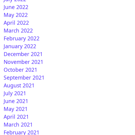
June 2022
May 2022
April 2022
March 2022
February 2022
January 2022
December 2021
November 2021
October 2021
September 2021
August 2021
July 2021
June 2021
May 2021
April 2021
March 2021
February 2021