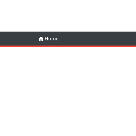
Skip to content
Skip to content
Home
Main Navigation