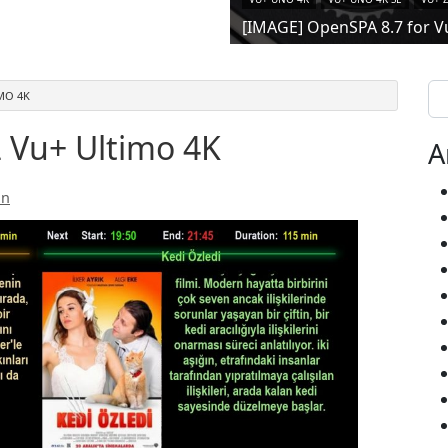
[IMAGE] OpenSPA 8.7 for V
Se
MO 4K
 Vu+ Ultimo 4K
A
in