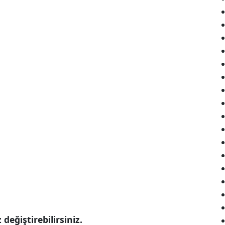
değiştirebilirsiniz.