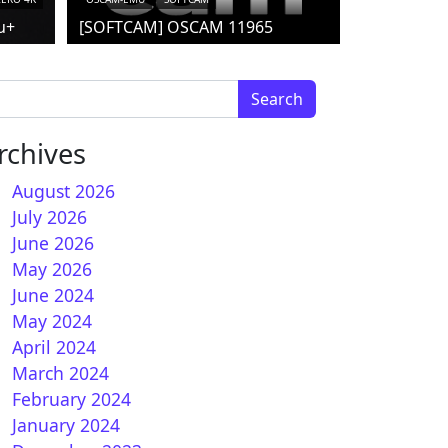
u+
[SOFTCAM] OSCAM 11965
arch for:
rchives
August 2026
July 2026
June 2026
May 2026
June 2024
May 2024
April 2024
March 2024
February 2024
January 2024