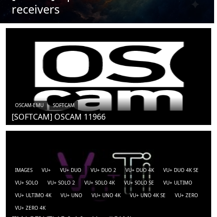
receivers
OSCAM-EMU
SOFTCAM
[SOFTCAM] OSCAM 11966
IMAGES
VU+
VU+ DUO
VU+ DUO 2
VU+ DUO 4K
VU+ DUO 4K SE
VU+ SOLO
VU+ SOLO 2
VU+ SOLO 4K
VU+ SOLO SE
VU+ ULTIMO
VU+ ULTIMO 4K
VU+ UNO
VU+ UNO 4K
VU+ UNO 4K SE
VU+ ZERO
VU+ ZERO 4K