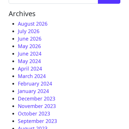
Archives
August 2026
July 2026
June 2026
May 2026
June 2024
May 2024
April 2024
March 2024
February 2024
January 2024
December 2023
November 2023
October 2023
September 2023
August 2023