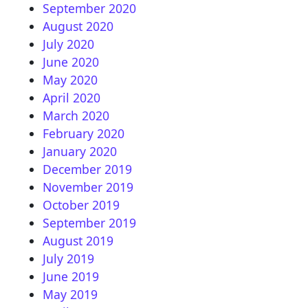
September 2020
August 2020
July 2020
June 2020
May 2020
April 2020
March 2020
February 2020
January 2020
December 2019
November 2019
October 2019
September 2019
August 2019
July 2019
June 2019
May 2019