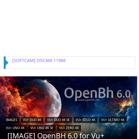
[IMAGE] VTi 15.0.4 for Vu+ (iCAM)
IMAGES
VU+ DUO 4K
VU+ DUO 4K SE
VU+ SOLO 4K
VU+ ULTIMO 4K
VU+ UNO 4K
VU+ UNO 4K SE
VU+ ZERO 4K
[IMAGE] OpenBH 6.0 for Vu+