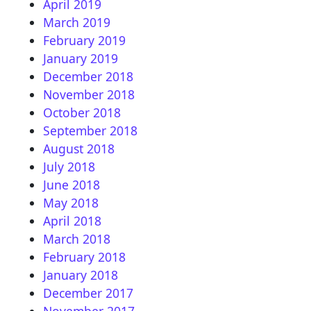
April 2019
March 2019
February 2019
January 2019
December 2018
November 2018
October 2018
September 2018
August 2018
July 2018
June 2018
May 2018
April 2018
March 2018
February 2018
January 2018
December 2017