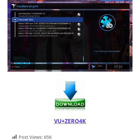
VU+ZERO4K
Post Views:
656