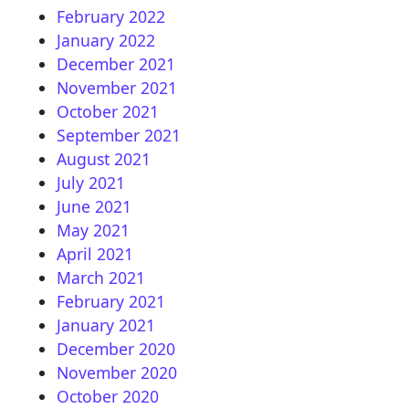
February 2022
January 2022
December 2021
November 2021
October 2021
September 2021
August 2021
July 2021
June 2021
May 2021
April 2021
March 2021
February 2021
January 2021
December 2020
November 2020
October 2020