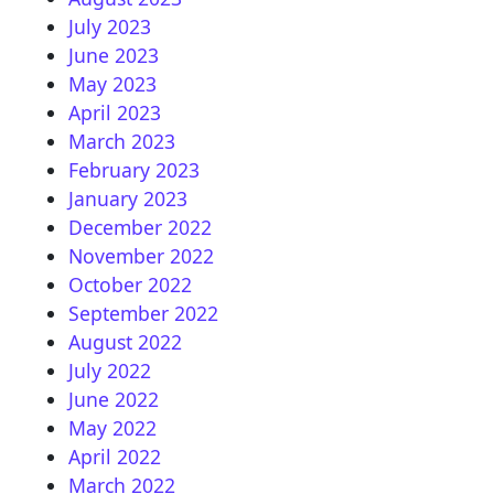
July 2023
June 2023
May 2023
April 2023
March 2023
February 2023
January 2023
December 2022
November 2022
October 2022
September 2022
August 2022
July 2022
June 2022
May 2022
April 2022
March 2022