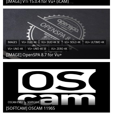
[IMAGE] VTi 15.0.4 for Vu+ (iCAM)
IMAGES
VU+ DUO 4K
VU+ DUO 4K SE
VU+ SOLO 4K
VU+ ULTIMO 4K
VU+ UNO 4K
VU+ UNO 4K SE
VU+ ZERO 4K
[IMAGE] OpenSPA 8.7 for Vu+
OSCAM-EMU
SOFTCAM
[SOFTCAM] OSCAM 11965