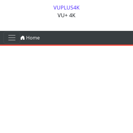
Skip to content
VUPLUS4K
VU+ 4K
Skip to content
Home
Main Navigation