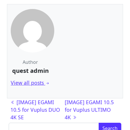
Author
quest admin
View all posts
Post navigation
[IMAGE] EGAMI
[IMAGE] EGAMI 10.5
10.5 for Vuplus DUO
for Vuplus ULTIMO
4K SE
4K
Search for: