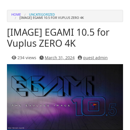
HOME
UNCATEGORIZED
[IMAGE] EGAMI 10.5 FOR VUPLUS ZERO 4K
[IMAGE] EGAMI 10.5 for
Vuplus ZERO 4K
234 views
March 31, 2024
quest admin