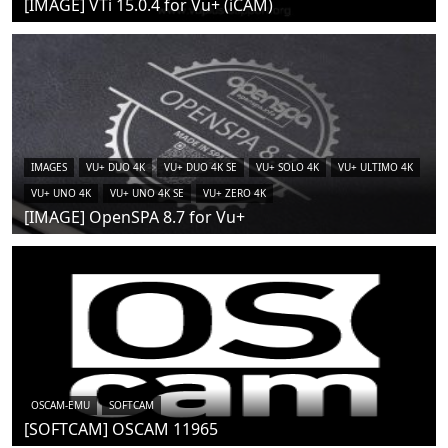
[IMAGE] VTi 15.0.4 for Vu+ (iCAM)
IMAGES
VU+ DUO 4K
VU+ DUO 4K SE
VU+ SOLO 4K
VU+ ULTIMO 4K
VU+ UNO 4K
VU+ UNO 4K SE
VU+ ZERO 4K
[IMAGE] OpenSPA 8.7 for Vu+
OSCAM-EMU
SOFTCAM
[SOFTCAM] OSCAM 11965