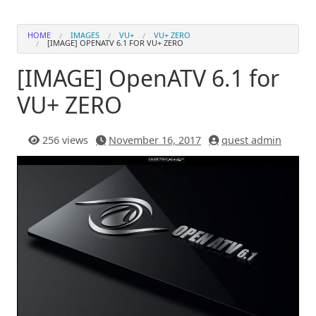
HOME
IMAGES
VU+
VU+ ZERO
[IMAGE] OPENATV 6.1 FOR VU+ ZERO
[IMAGE] OpenATV 6.1 for
VU+ ZERO
256 views
November 16, 2017
quest admin