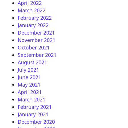
April 2022
March 2022
February 2022
January 2022
December 2021
November 2021
October 2021
September 2021
August 2021
July 2021
June 2021
May 2021
April 2021
March 2021
February 2021
January 2021
December 2020