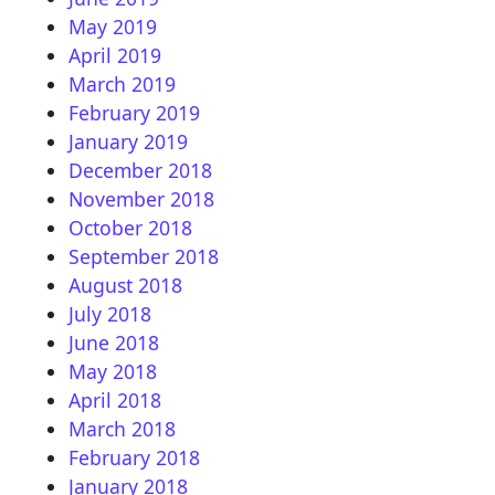
May 2019
April 2019
March 2019
February 2019
January 2019
December 2018
November 2018
October 2018
September 2018
August 2018
July 2018
June 2018
May 2018
April 2018
March 2018
February 2018
January 2018