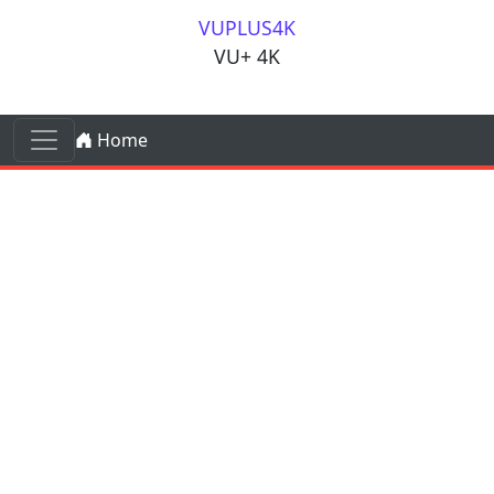
Skip to content
VUPLUS4K
VU+ 4K
Skip to content
Home
Main Navigation