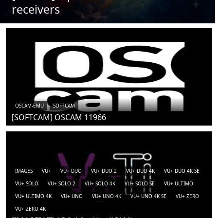
receivers
OSCAM-EMU
SOFTCAM
[SOFTCAM] OSCAM 11966
IMAGES
VU+
VU+ DUO
VU+ DUO 2
VU+ DUO 4K
VU+ DUO 4K SE
VU+ SOLO
VU+ SOLO 2
VU+ SOLO 4K
VU+ SOLO SE
VU+ ULTIMO
VU+ ULTIMO 4K
VU+ UNO
VU+ UNO 4K
VU+ UNO 4K SE
VU+ ZERO
VU+ ZERO 4K