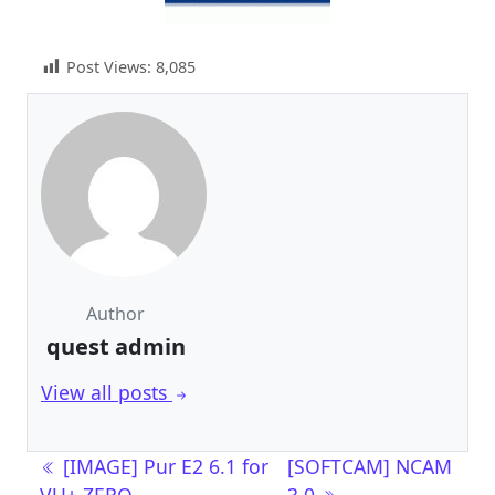
Post Views:
8,085
Author
quest admin
View all posts
Post navigation
[IMAGE] Pur E2 6.1 for
[SOFTCAM] NCAM