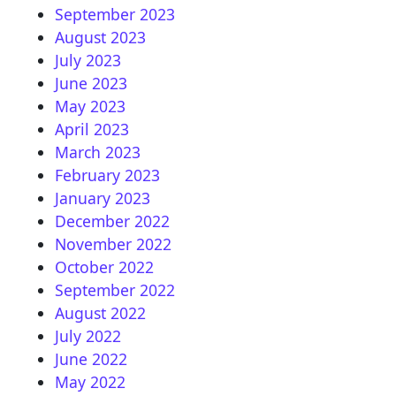
September 2023
August 2023
July 2023
June 2023
May 2023
April 2023
March 2023
February 2023
January 2023
December 2022
November 2022
October 2022
September 2022
August 2022
July 2022
June 2022
May 2022