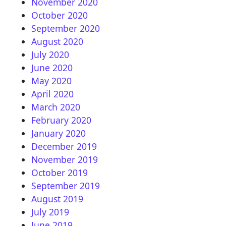
November 2020
October 2020
September 2020
August 2020
July 2020
June 2020
May 2020
April 2020
March 2020
February 2020
January 2020
December 2019
November 2019
October 2019
September 2019
August 2019
July 2019
June 2019