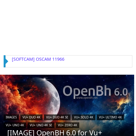
[IMAGE] VTi 15.0.4 for Vu+ (iCAM)
IMAGES
VU+ DUO 4K
VU+ DUO 4K SE
VU+ SOLO 4K
VU+ ULTIMO 4K
VU+ UNO 4K
VU+ UNO 4K SE
VU+ ZERO 4K
[IMAGE] OpenBH 6.0 for Vu+