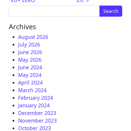
VU+ ZERO
3.0
Search for:
Archives
August 2026
July 2026
June 2026
May 2026
June 2024
May 2024
April 2024
March 2024
February 2024
January 2024
December 2023
November 2023
October 2023