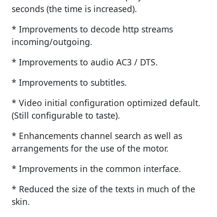
seconds (the time is increased).
* Improvements to decode http streams
incoming/outgoing.
* Improvements to audio AC3 / DTS.
* Improvements to subtitles.
* Video initial configuration optimized default.
(Still configurable to taste).
* Enhancements channel search as well as
arrangements for the use of the motor.
* Improvements in the common interface.
* Reduced the size of the texts in much of the
skin.