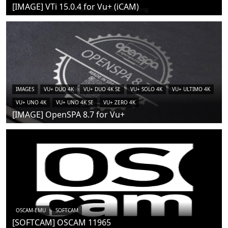
[IMAGE] VTi 15.0.4 for Vu+ (iCAM)
IMAGES
VU+ DUO 4K
VU+ DUO 4K SE
VU+ SOLO 4K
VU+ ULTIMO 4K
VU+ UNO 4K
VU+ UNO 4K SE
VU+ ZERO 4K
[IMAGE] OpenSPA 8.7 for Vu+
OSCAM-EMU
SOFTCAM
[SOFTCAM] OSCAM 11965