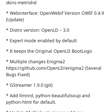
skins-metrixhd
* Webinterface: OpenWebif Version OWIF 0.4.9
(Update)
* Distro version: OpenLD – 3.0
* Expert mode enabled by default
* It keeps the Original OpenLD BootLogo
* Multiple changes Enigma2
https://github.com/OpenLD/enigma2 (Several
Bugs Fixed)
* GStreamer 1.9.0 (git)
* Add llmnrd, python-beautifulsoup and
python-html for default.