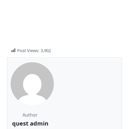
Post Views:
3,902
Author
quest admin