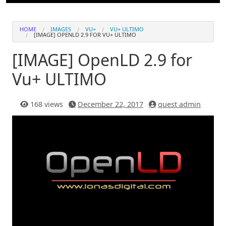
HOME
IMAGES
VU+
VU+ ULTIMO
[IMAGE] OPENLD 2.9 FOR VU+ ULTIMO
[IMAGE] OpenLD 2.9 for
Vu+ ULTIMO
168 views
December 22, 2017
quest admin