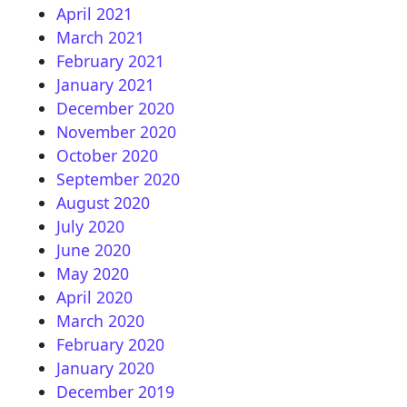
April 2021
March 2021
February 2021
January 2021
December 2020
November 2020
October 2020
September 2020
August 2020
July 2020
June 2020
May 2020
April 2020
March 2020
February 2020
January 2020
December 2019