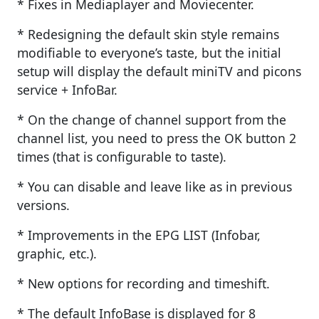
* Fixes in Mediaplayer and Moviecenter.
* Redesigning the default skin style remains
modifiable to everyone’s taste, but the initial
setup will display the default miniTV and picons
service + InfoBar.
* On the change of channel support from the
channel list, you need to press the OK button 2
times (that is configurable to taste).
* You can disable and leave like as in previous
versions.
* Improvements in the EPG LIST (Infobar,
graphic, etc.).
* New options for recording and timeshift.
* The default InfoBase is displayed for 8