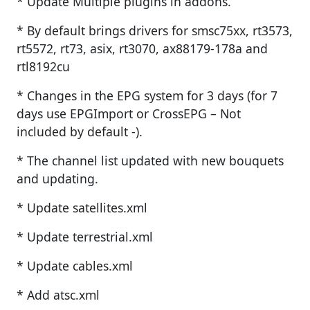
* Update Multiple plugins in addons.
* By default brings drivers for smsc75xx, rt3573,
rt5572, rt73, asix, rt3070, ax88179-178a and
rtl8192cu
* Changes in the EPG system for 3 days (for 7
days use EPGImport or CrossEPG – Not
included by default -).
* The channel list updated with new bouquets
and updating.
* Update satellites.xml
* Update terrestrial.xml
* Update cables.xml
* Add atsc.xml