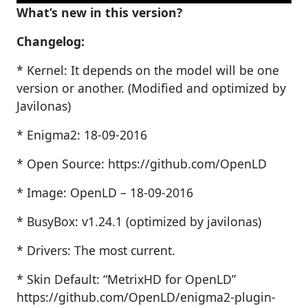
What’s new in this version?
Changelog:
* Kernel: It depends on the model will be one
version or another. (Modified and optimized by
Javilonas)
* Enigma2: 18-09-2016
* Open Source: https://github.com/OpenLD
* Image: OpenLD – 18-09-2016
* BusyBox: v1.24.1 (optimized by javilonas)
* Drivers: The most current.
* Skin Default: “MetrixHD for OpenLD”
https://github.com/OpenLD/enigma2-plugin-