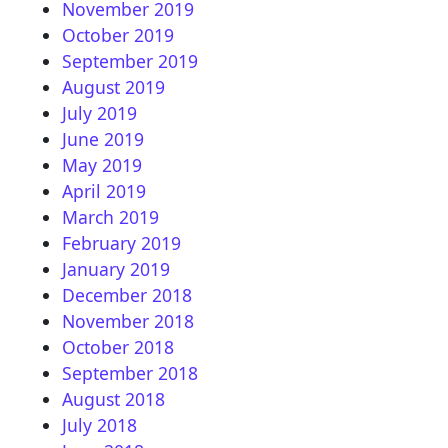
November 2019
October 2019
September 2019
August 2019
July 2019
June 2019
May 2019
April 2019
March 2019
February 2019
January 2019
December 2018
November 2018
October 2018
September 2018
August 2018
July 2018