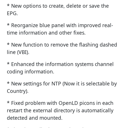
* New options to create, delete or save the
EPG.
* Reorganize blue panel with improved real-
time information and other fixes.
* New function to remove the flashing dashed
line (VBI).
* Enhanced the information systems channel
coding information.
* New settings for NTP (Now it is selectable by
Country).
* Fixed problem with OpenLD picons in each
restart the external directory is automatically
detected and mounted.