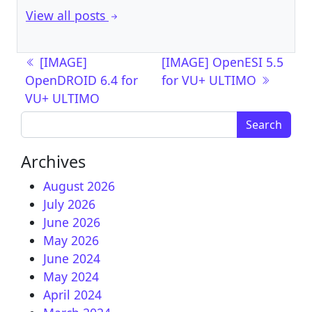
View all posts
Post navigation
[IMAGE]
[IMAGE] OpenESI 5.5
OpenDROID 6.4 for
for VU+ ULTIMO
VU+ ULTIMO
Search for:
Archives
August 2026
July 2026
June 2026
May 2026
June 2024
May 2024
April 2024