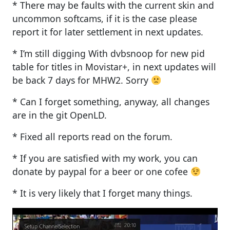
* There may be faults with the current skin and
uncommon softcams, if it is the case please
report it for later settlement in next updates.
* I’m still digging With dvbsnoop for new pid
table for titles in Movistar+, in next updates will
be back 7 days for MHW2. Sorry
* Can I forget something, anyway, all changes
are in the git OpenLD.
* Fixed all reports read on the forum.
* If you are satisfied with my work, you can
donate by paypal for a beer or one cofee
* It is very likely that I forget many things.