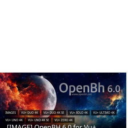
IMAGES
VU+ DUO 4K
VU+ DUO 4K SE
VU+ SOLO 4K
VU+ ULTIMO 4K
VU+ UNO 4K
VU+ UNO 4K SE
VU+ ZERO 4K
[IMAGE] OpenBH 6.0 for Vu+