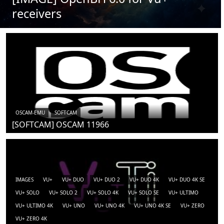
receivers
OSCAM-EMU
SOFTCAM
[SOFTCAM] OSCAM 11966
IMAGES
VU+
VU+ DUO
VU+ DUO 2
VU+ DUO 4K
VU+ DUO 4K SE
VU+ SOLO
VU+ SOLO 2
VU+ SOLO 4K
VU+ SOLO SE
VU+ ULTIMO
VU+ ULTIMO 4K
VU+ UNO
VU+ UNO 4K
VU+ UNO 4K SE
VU+ ZERO
VU+ ZERO 4K