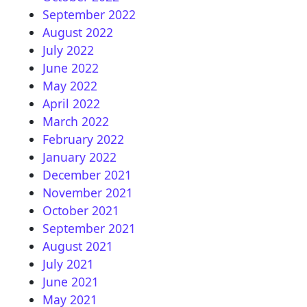
September 2022
August 2022
July 2022
June 2022
May 2022
April 2022
March 2022
February 2022
January 2022
December 2021
November 2021
October 2021
September 2021
August 2021
July 2021
June 2021
May 2021