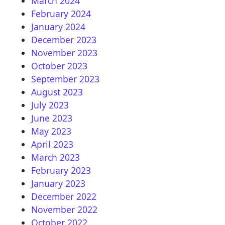
March 2024
February 2024
January 2024
December 2023
November 2023
October 2023
September 2023
August 2023
July 2023
June 2023
May 2023
April 2023
March 2023
February 2023
January 2023
December 2022
November 2022
October 2022