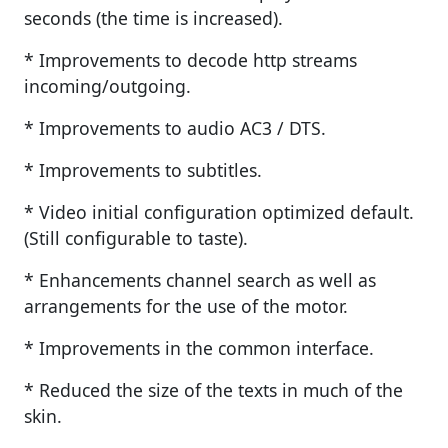
seconds (the time is increased).
* Improvements to decode http streams
incoming/outgoing.
* Improvements to audio AC3 / DTS.
* Improvements to subtitles.
* Video initial configuration optimized default.
(Still configurable to taste).
* Enhancements channel search as well as
arrangements for the use of the motor.
* Improvements in the common interface.
* Reduced the size of the texts in much of the
skin.