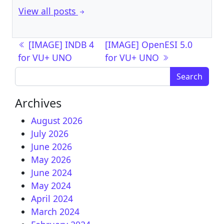
View all posts
Post navigation
[IMAGE] INDB 4
[IMAGE] OpenESI 5.0
for VU+ UNO
for VU+ UNO
Search for:
Archives
August 2026
July 2026
June 2026
May 2026
June 2024
May 2024
April 2024
March 2024