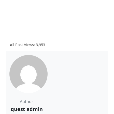
Post Views:
3,953
Author
quest admin