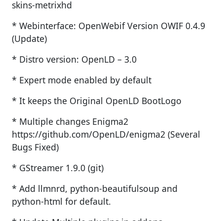
skins-metrixhd
* Webinterface: OpenWebif Version OWIF 0.4.9
(Update)
* Distro version: OpenLD – 3.0
* Expert mode enabled by default
* It keeps the Original OpenLD BootLogo
* Multiple changes Enigma2
https://github.com/OpenLD/enigma2 (Several
Bugs Fixed)
* GStreamer 1.9.0 (git)
* Add llmnrd, python-beautifulsoup and
python-html for default.