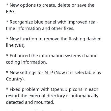
* New options to create, delete or save the
EPG.
* Reorganize blue panel with improved real-
time information and other fixes.
* New function to remove the flashing dashed
line (VBI).
* Enhanced the information systems channel
coding information.
* New settings for NTP (Now it is selectable by
Country).
* Fixed problem with OpenLD picons in each
restart the external directory is automatically
detected and mounted.