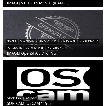
[IMAGE] VTi 15.0.4 for Vu+ (iCAM)
IMAGES
VU+ DUO 4K
VU+ DUO 4K SE
VU+ SOLO 4K
VU+ ULTIMO 4K
VU+ UNO 4K
VU+ UNO 4K SE
VU+ ZERO 4K
[IMAGE] OpenSPA 8.7 for Vu+
OSCAM-EMU
SOFTCAM
[SOFTCAM] OSCAM 11965