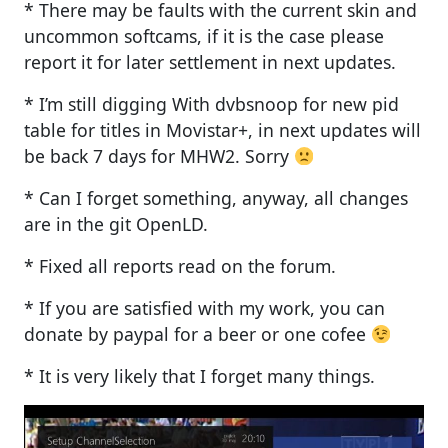
* There may be faults with the current skin and
uncommon softcams, if it is the case please
report it for later settlement in next updates.
* I’m still digging With dvbsnoop for new pid
table for titles in Movistar+, in next updates will
be back 7 days for MHW2. Sorry
* Can I forget something, anyway, all changes
are in the git OpenLD.
* Fixed all reports read on the forum.
* If you are satisfied with my work, you can
donate by paypal for a beer or one cofee
* It is very likely that I forget many things.