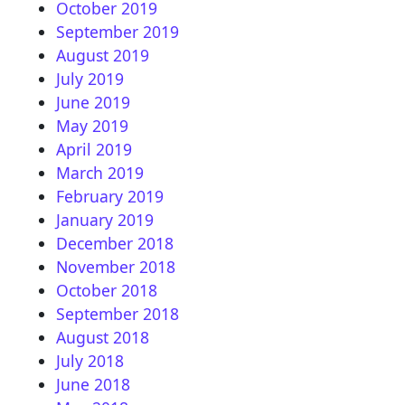
October 2019
September 2019
August 2019
July 2019
June 2019
May 2019
April 2019
March 2019
February 2019
January 2019
December 2018
November 2018
October 2018
September 2018
August 2018
July 2018
June 2018