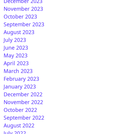
December 2023
November 2023
October 2023
September 2023
August 2023
July 2023
June 2023
May 2023
April 2023
March 2023
February 2023
January 2023
December 2022
November 2022
October 2022
September 2022
August 2022
July 2022