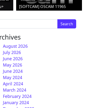
u+
[SOFTCAM] OSCAM 11965
arch for:
rchives
August 2026
July 2026
June 2026
May 2026
June 2024
May 2024
April 2024
March 2024
February 2024
January 2024