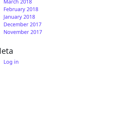
March 2018
February 2018
January 2018
December 2017
November 2017
eta
Log in