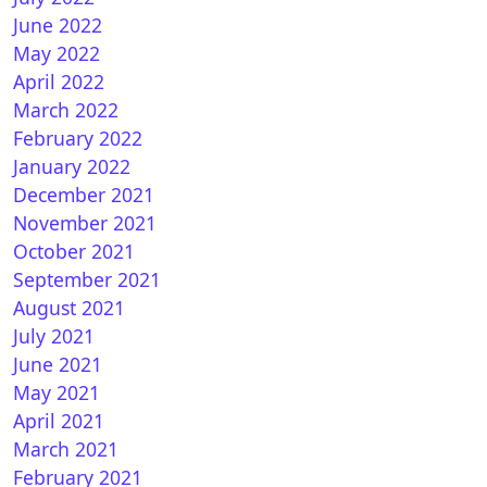
June 2022
May 2022
April 2022
March 2022
February 2022
January 2022
December 2021
November 2021
October 2021
September 2021
August 2021
July 2021
June 2021
May 2021
April 2021
March 2021
February 2021