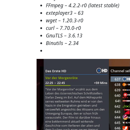
FFmpeg – 4.2.2-r0 (latest stable)
exteplayer3 – 63
wget – 1.20.3-r0
curl – 7.70.0-r0
GnuTLS – 3.6.13
Binutils – 2.34