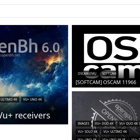
iCAM)
OSCAM-EMU
SOFTCAM
[SOFTCAM] OSCAM 11966
 ULTIMO 4K
VU+ UNO 4K
u+ receivers
IMAGES
VU+ DUO 4K
VU+ DUO 4K 
VU+ SOLO 4K
VU+ ULTIMO 4K
VU+ UNO 4K
VU+ UNO 4K SE
VU+ 