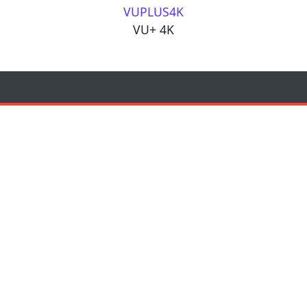
VUPLUS4K
VU+ 4K