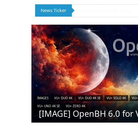
News Ticker
[IMAGE] VTi 15.0.4 for Vu+ (
IMAGES
VU+ DUO 4K
VU+ DUO 4K SE
VU+ SOLO 4K
VU+
VU+ UNO 4K SE
VU+ ZERO 4K
[IMAGE] OpenBH 6.0 for V