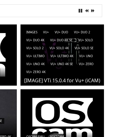
IMAGES
VU+
VU+ DUO
VU+ DUO 2
VU+ DUO 4K
VU+ DUO 4K SE
VU+ SOLO
VU+ SOLO 2
VU+ SOLO 4K
VU+ SOLO SE
VU+ ULTIMO
VU+ ULTIMO 4K
VU+ UNO
VU+ UNO 4K
VU+ UNO 4K SE
VU+ ZERO
VU+ ZERO 4K
[IMAGE] VTi 15.0.4 for Vu+ (iCAM)
SE
ZERO 4K
OSCAM-EMU
SOFTCAM