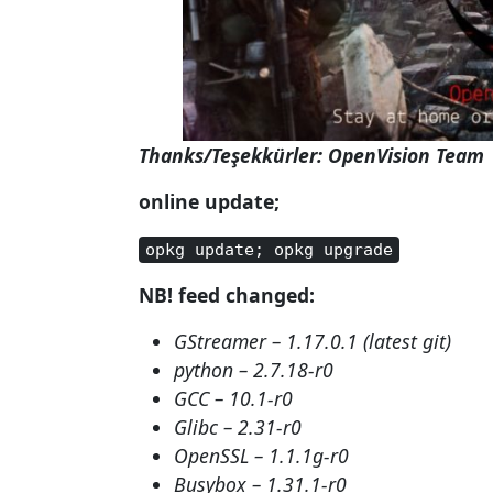
Thanks/Teşekkürler: OpenVision Team
online update;
opkg update; opkg upgrade
NB! feed changed:
GStreamer – 1.17.0.1 (latest git)
python – 2.7.18-r0
GCC – 10.1-r0
Glibc – 2.31-r0
OpenSSL – 1.1.1g-r0
Busybox – 1.31.1-r0