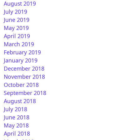
August 2019
July 2019
June 2019
May 2019
April 2019
March 2019
February 2019
January 2019
December 2018
November 2018
October 2018
September 2018
August 2018
July 2018
June 2018
May 2018
April 2018