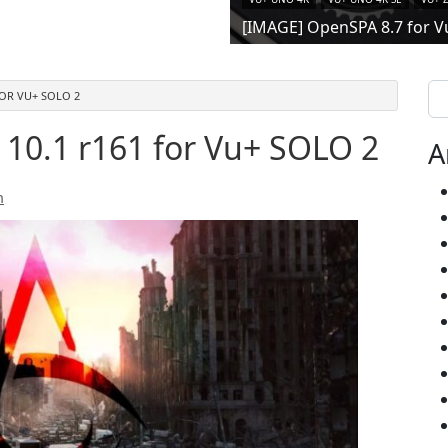
[IMAGE] OpenSPA 8.7 for V
Se
FOR VU+ SOLO 2
10.1 r161 for Vu+ SOLO 2
A
n