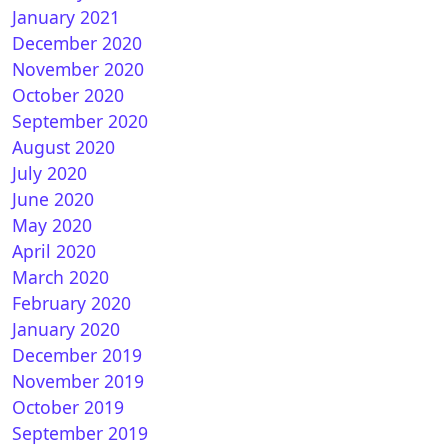
January 2021
December 2020
November 2020
October 2020
September 2020
August 2020
July 2020
June 2020
May 2020
April 2020
March 2020
February 2020
January 2020
December 2019
November 2019
October 2019
September 2019