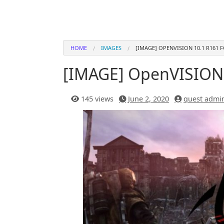
HOME
IMAGES
[IMAGE] OPENVISION 10.1 R161 
[IMAGE] OpenVISION 
145 views
June 2, 2020
quest admi