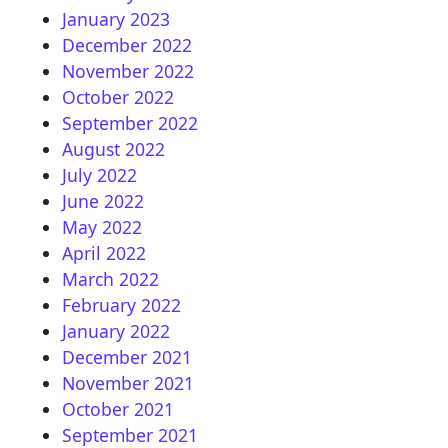
January 2023
December 2022
November 2022
October 2022
September 2022
August 2022
July 2022
June 2022
May 2022
April 2022
March 2022
February 2022
January 2022
December 2021
November 2021
October 2021
September 2021