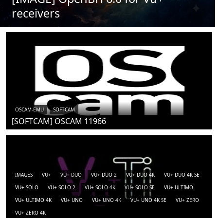
receivers
OSCAM-EMU
SOFTCAM
[SOFTCAM] OSCAM 11966
IMAGES
VU+
VU+ DUO
VU+ DUO 2
VU+ DUO 4K
VU+ DUO 4K SE
VU+ SOLO
VU+ SOLO 2
VU+ SOLO 4K
VU+ SOLO SE
VU+ ULTIMO
VU+ ULTIMO 4K
VU+ UNO
VU+ UNO 4K
VU+ UNO 4K SE
VU+ ZERO
VU+ ZERO 4K