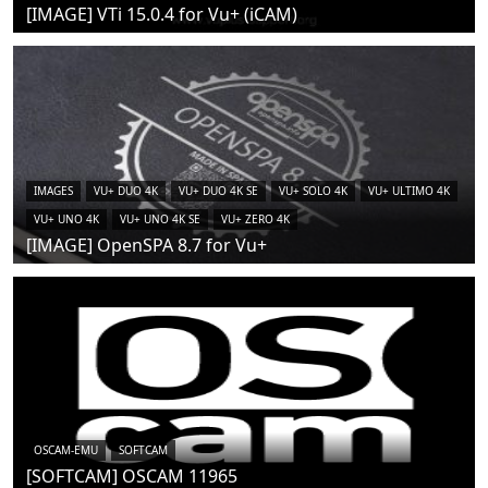
[IMAGE] VTi 15.0.4 for Vu+ (iCAM)
IMAGES
VU+ DUO 4K
VU+ DUO 4K SE
VU+ SOLO 4K
VU+ ULTIMO 4K
VU+ UNO 4K
VU+ UNO 4K SE
VU+ ZERO 4K
[IMAGE] OpenSPA 8.7 for Vu+
OSCAM-EMU
SOFTCAM
[SOFTCAM] OSCAM 11965