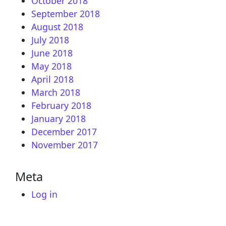
October 2018
September 2018
August 2018
July 2018
June 2018
May 2018
April 2018
March 2018
February 2018
January 2018
December 2017
November 2017
Meta
Log in