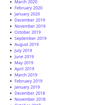
March 2020
February 2020
January 2020
December 2019
November 2019
October 2019
September 2019
August 2019
July 2019
June 2019
May 2019
April 2019
March 2019
February 2019
January 2019
December 2018
November 2018