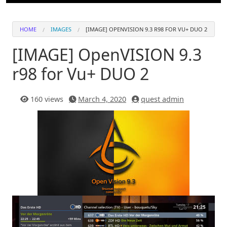
HOME
IMAGES
[IMAGE] OPENVISION 9.3 R98 FOR VU+ DUO 2
[IMAGE] OpenVISION 9.3
r98 for Vu+ DUO 2
160 views
March 4, 2020
quest admin