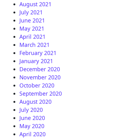
August 2021
July 2021
June 2021
May 2021
April 2021
March 2021
February 2021
January 2021
December 2020
November 2020
October 2020
September 2020
August 2020
July 2020
June 2020
May 2020
April 2020