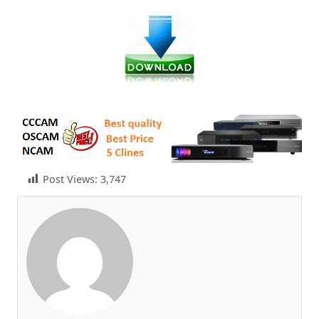
Post Views:
3,747