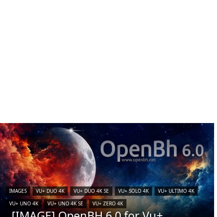
IMAGES
VU+ DUO 4K
VU+ DUO 4K SE
VU+ SOLO 4K
VU+ ULTIMO 4K
VU+ UNO 4K
VU+ UNO 4K SE
VU+ ZERO 4K
[IMAGE] OpenBH 6.0 for Vu+