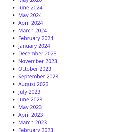
June 2024
May 2024
April 2024
March 2024
February 2024
January 2024
December 2023
November 2023
October 2023
September 2023
August 2023
July 2023
June 2023
May 2023
April 2023
March 2023
February 2023