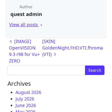
Author
quest admin
View all posts
Post navigation
[IMAGE]
[SKIN]
OpenVISION
GoldenNight.FHD.VTI.fhroma
9.3 r98 for Vu+
(VTI)
ZERO
Search for:
Archives
August 2026
July 2026
June 2026
May 2026