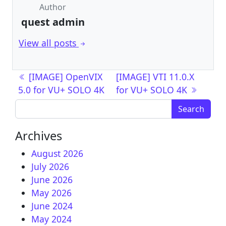
Author
quest admin
View all posts
Post navigation
[IMAGE] OpenVIX
[IMAGE] VTI 11.0.X
5.0 for VU+ SOLO 4K
for VU+ SOLO 4K
Search for:
Archives
August 2026
July 2026
June 2026
May 2026
June 2024
May 2024