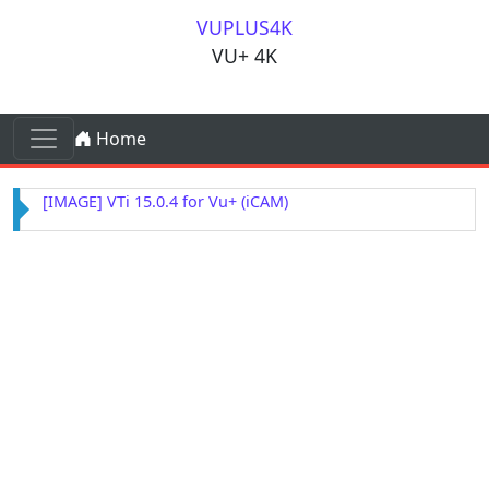
Skip to content
VUPLUS4K
VU+ 4K
Skip to content
Home
Main Navigation
[IMAGE] VTi 15.0.4 for Vu+ (iCAM)