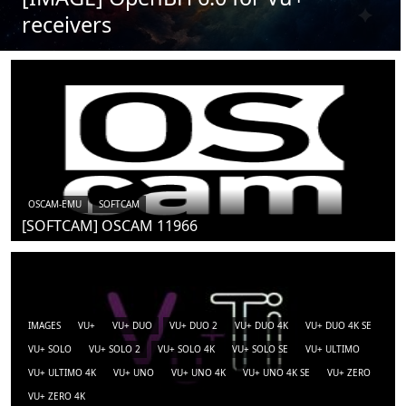
receivers
OSCAM-EMU
SOFTCAM
[SOFTCAM] OSCAM 11966
IMAGES
VU+
VU+ DUO
VU+ DUO 2
VU+ DUO 4K
VU+ DUO 4K SE
VU+ SOLO
VU+ SOLO 2
VU+ SOLO 4K
VU+ SOLO SE
VU+ ULTIMO
VU+ ULTIMO 4K
VU+ UNO
VU+ UNO 4K
VU+ UNO 4K SE
VU+ ZERO
VU+ ZERO 4K