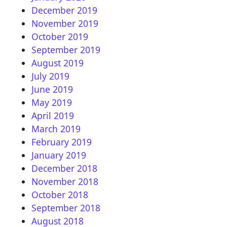
December 2019
November 2019
October 2019
September 2019
August 2019
July 2019
June 2019
May 2019
April 2019
March 2019
February 2019
January 2019
December 2018
November 2018
October 2018
September 2018
August 2018