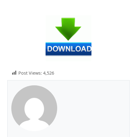
Post Views:
4,526