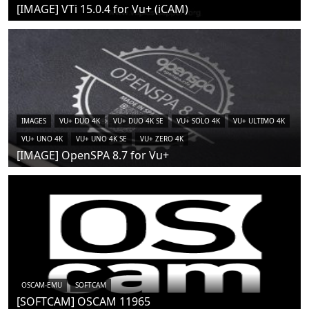
[IMAGE] VTi 15.0.4 for Vu+ (iCAM)
IMAGES
VU+ DUO 4K
VU+ DUO 4K SE
VU+ SOLO 4K
VU+ ULTIMO 4K
VU+ UNO 4K
VU+ UNO 4K SE
VU+ ZERO 4K
[IMAGE] OpenSPA 8.7 for Vu+
OSCAM-EMU
SOFTCAM
[SOFTCAM] OSCAM 11965