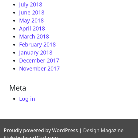
July 2018
June 2018
May 2018
April 2018
March 2018
February 2018
January 2018
December 2017
November 2017
Meta
Log in
Proudly powered by WordPress
|
Design Magazine
Style by
InsertCart.com