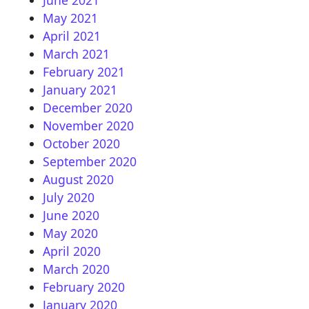
June 2021
May 2021
April 2021
March 2021
February 2021
January 2021
December 2020
November 2020
October 2020
September 2020
August 2020
July 2020
June 2020
May 2020
April 2020
March 2020
February 2020
January 2020