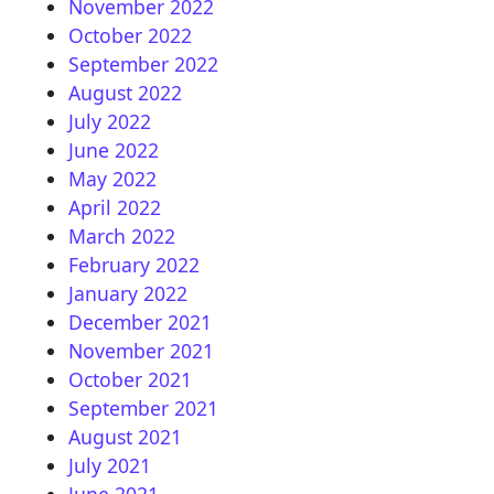
November 2022
October 2022
September 2022
August 2022
July 2022
June 2022
May 2022
April 2022
March 2022
February 2022
January 2022
December 2021
November 2021
October 2021
September 2021
August 2021
July 2021