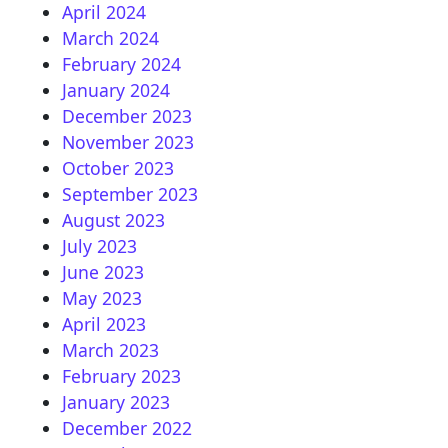
April 2024
March 2024
February 2024
January 2024
December 2023
November 2023
October 2023
September 2023
August 2023
July 2023
June 2023
May 2023
April 2023
March 2023
February 2023
January 2023
December 2022