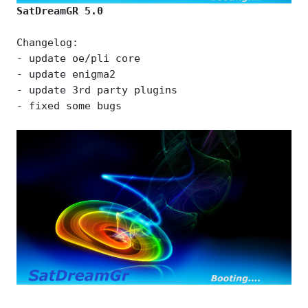
SatDreamGR 5.0
Changelog:

- update oe/pli core 

- update enigma2

- update 3rd party plugins

- fixed some bugs
