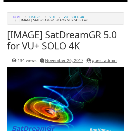
HOME
IMAGES
VU+
VU+ SOLO 4K
[IMAGE] SATDREAMGR 5.0 FOR VU+ SOLO 4K
[IMAGE] SatDreamGR 5.0
for VU+ SOLO 4K
134 views
November 26, 2017
quest admin