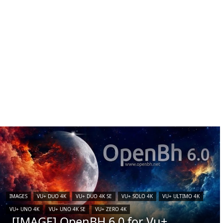
IMAGES
VU+ DUO 4K
VU+ DUO 4K SE
VU+ SOLO 4K
VU+ ULTIMO 4K
VU+ UNO 4K
VU+ UNO 4K SE
VU+ ZERO 4K
[IMAGE] OpenBH 6.0 for Vu+