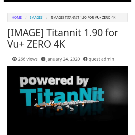
HOME
IMAGES
[IMAGE] TITANNIT 1.90 FOR VU+ ZERO 4K
[IMAGE] Titannit 1.90 for
Vu+ ZERO 4K
266 views
January 24, 2020
quest admin