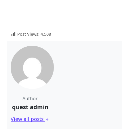
Post Views:
4,508
Author
quest admin
View all posts