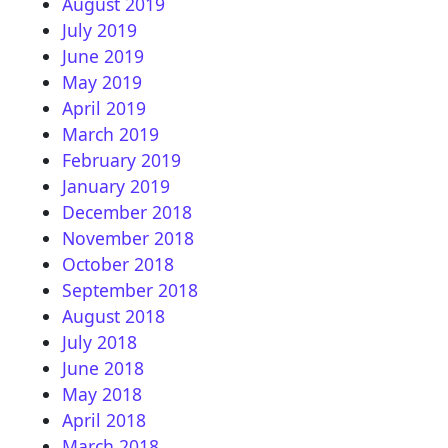
August 2019
July 2019
June 2019
May 2019
April 2019
March 2019
February 2019
January 2019
December 2018
November 2018
October 2018
September 2018
August 2018
July 2018
June 2018
May 2018
April 2018
March 2018