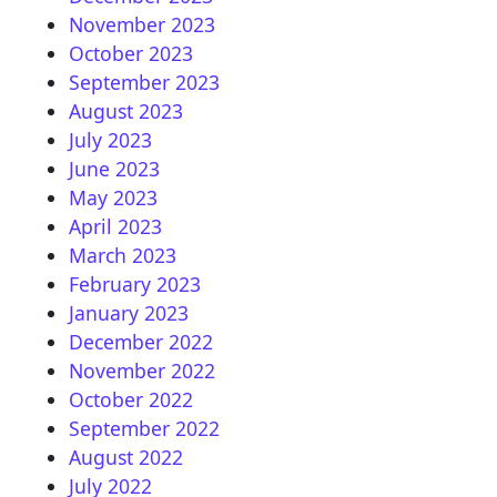
November 2023
October 2023
September 2023
August 2023
July 2023
June 2023
May 2023
April 2023
March 2023
February 2023
January 2023
December 2022
November 2022
October 2022
September 2022
August 2022
July 2022