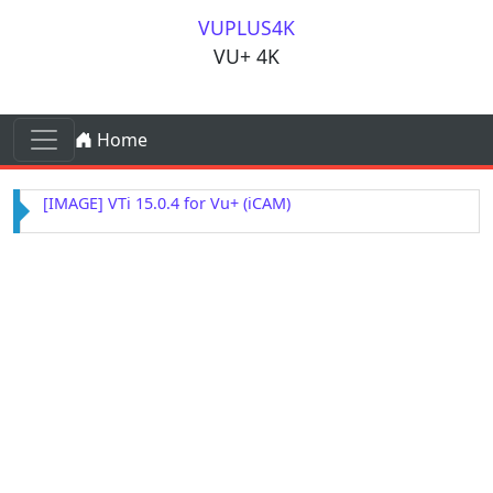
Skip to content
VUPLUS4K
VU+ 4K
Skip to content
Home
Main Navigation
[IMAGE] VTi 15.0.4 for Vu+ (iCAM)