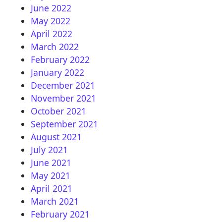
June 2022
May 2022
April 2022
March 2022
February 2022
January 2022
December 2021
November 2021
October 2021
September 2021
August 2021
July 2021
June 2021
May 2021
April 2021
March 2021
February 2021