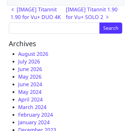
Post navigation
[IMAGE] Titannit
[IMAGE] Titannit 1.90
1.90 for Vu+ DUO 4K
for Vu+ SOLO 2
Search for:
Archives
August 2026
July 2026
June 2026
May 2026
June 2024
May 2024
April 2024
March 2024
February 2024
January 2024
December 2023