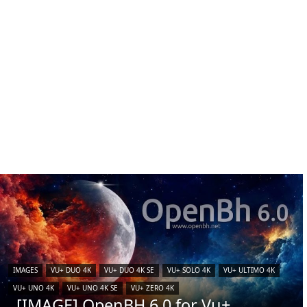
IMAGES
VU+ DUO 4K
VU+ DUO 4K SE
VU+ SOLO 4K
VU+ ULTIMO 4K
VU+ UNO 4K
VU+ UNO 4K SE
VU+ ZERO 4K
[IMAGE] OpenBH 6.0 for Vu+