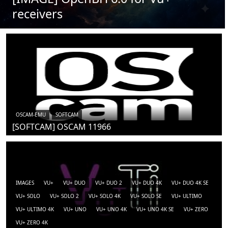
receivers
OSCAM-EMU
SOFTCAM
[SOFTCAM] OSCAM 11966
IMAGES
VU+
VU+ DUO
VU+ DUO 2
VU+ DUO 4K
VU+ DUO 4K SE
VU+ SOLO
VU+ SOLO 2
VU+ SOLO 4K
VU+ SOLO SE
VU+ ULTIMO
VU+ ULTIMO 4K
VU+ UNO
VU+ UNO 4K
VU+ UNO 4K SE
VU+ ZERO
VU+ ZERO 4K