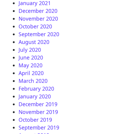
January 2021
December 2020
November 2020
October 2020
September 2020
August 2020
July 2020
June 2020
May 2020
April 2020
March 2020
February 2020
January 2020
December 2019
November 2019
October 2019
September 2019