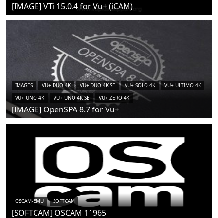
[IMAGE] VTi 15.0.4 for Vu+ (iCAM)
IMAGES
VU+ DUO 4K
VU+ DUO 4K SE
VU+ SOLO 4K
VU+ ULTIMO 4K
VU+ UNO 4K
VU+ UNO 4K SE
VU+ ZERO 4K
[IMAGE] OpenSPA 8.7 for Vu+
OSCAM-EMU
SOFTCAM
[SOFTCAM] OSCAM 11965