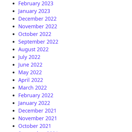
February 2023
January 2023
December 2022
November 2022
October 2022
September 2022
August 2022
July 2022
June 2022
May 2022
April 2022
March 2022
February 2022
January 2022
December 2021
November 2021
October 2021