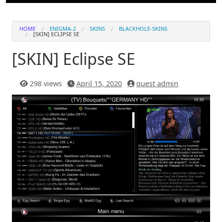
HOME
ENIGMA-2
SKINS
BLACKHOLE-SKINS
[SKIN] ECLIPSE SE
[SKIN] Eclipse SE
298 views
April 15, 2020
quest admin