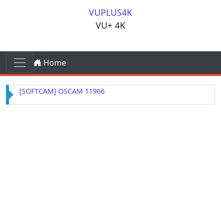
Skip to content
VUPLUS4K
VU+ 4K
Skip to content
Home
Main Navigation
[SOFTCAM] OSCAM 11966