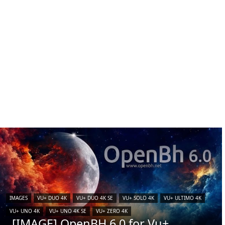
IMAGES
VU+ DUO 4K
VU+ DUO 4K SE
VU+ SOLO 4K
VU+ ULTIMO 4K
VU+ UNO 4K
VU+ UNO 4K SE
VU+ ZERO 4K
[IMAGE] OpenBH 6.0 for Vu+