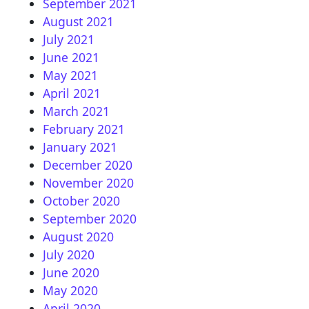
September 2021
August 2021
July 2021
June 2021
May 2021
April 2021
March 2021
February 2021
January 2021
December 2020
November 2020
October 2020
September 2020
August 2020
July 2020
June 2020
May 2020
April 2020