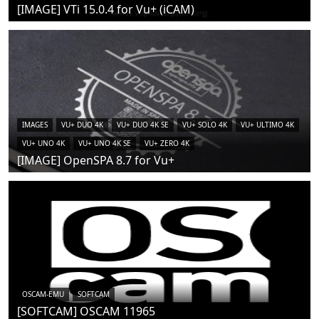
[IMAGE] VTi 15.0.4 for Vu+ (iCAM)
IMAGES
VU+ DUO 4K
VU+ DUO 4K SE
VU+ SOLO 4K
VU+ ULTIMO 4K
VU+ UNO 4K
VU+ UNO 4K SE
VU+ ZERO 4K
[IMAGE] OpenSPA 8.7 for Vu+
OSCAM-EMU
SOFTCAM
[SOFTCAM] OSCAM 11965