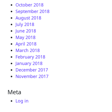
October 2018
September 2018
August 2018
July 2018
June 2018
May 2018
April 2018
March 2018
February 2018
January 2018
December 2017
November 2017
Meta
Log in