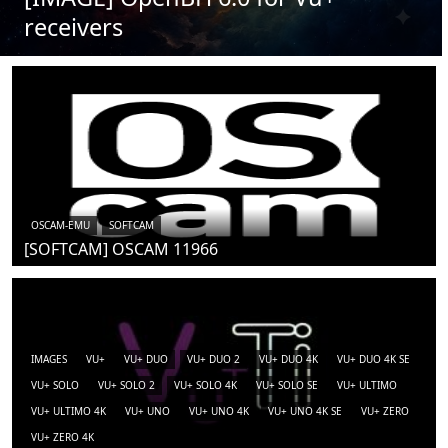
receivers
OSCAM-EMU
SOFTCAM
[SOFTCAM] OSCAM 11966
IMAGES
VU+
VU+ DUO
VU+ DUO 2
VU+ DUO 4K
VU+ DUO 4K SE
VU+ SOLO
VU+ SOLO 2
VU+ SOLO 4K
VU+ SOLO SE
VU+ ULTIMO
VU+ ULTIMO 4K
VU+ UNO
VU+ UNO 4K
VU+ UNO 4K SE
VU+ ZERO
VU+ ZERO 4K