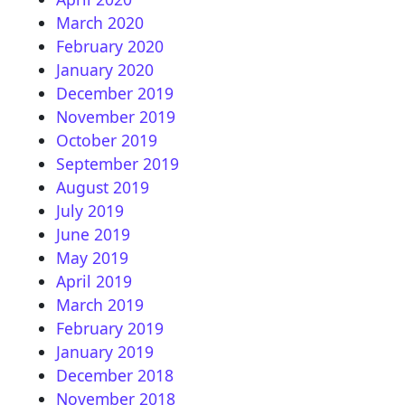
March 2020
February 2020
January 2020
December 2019
November 2019
October 2019
September 2019
August 2019
July 2019
June 2019
May 2019
April 2019
March 2019
February 2019
January 2019
December 2018
November 2018