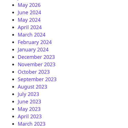
May 2026
June 2024
May 2024
April 2024
March 2024
February 2024
January 2024
December 2023
November 2023
October 2023
September 2023
August 2023
July 2023
June 2023
May 2023
April 2023
March 2023