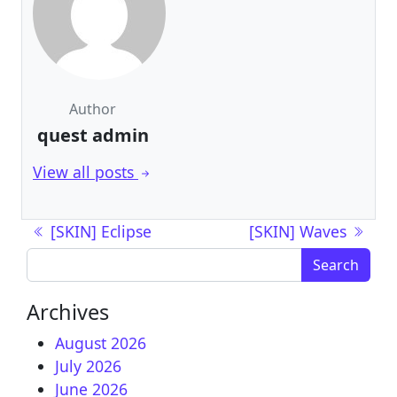
Author
quest admin
View all posts
Post navigation
[SKIN] Eclipse
[SKIN] Waves
Search for:
Archives
August 2026
July 2026
June 2026