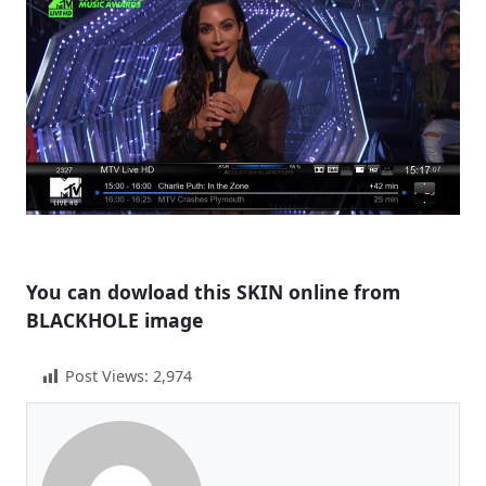
You can dowload this SKIN online from
BLACKHOLE image
Post Views:
2,974