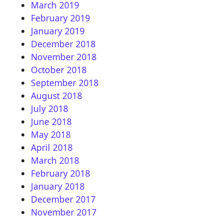
March 2019
February 2019
January 2019
December 2018
November 2018
October 2018
September 2018
August 2018
July 2018
June 2018
May 2018
April 2018
March 2018
February 2018
January 2018
December 2017
November 2017