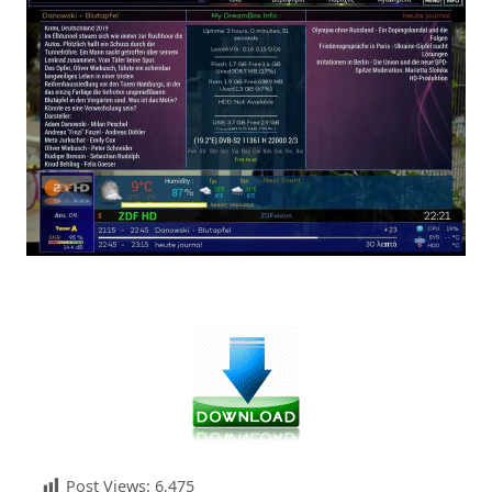
Post Views:
6,475