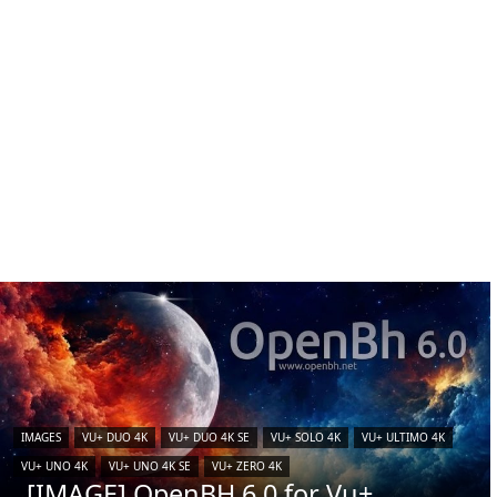
IMAGES
VU+ DUO 4K
VU+ DUO 4K SE
VU+ SOLO 4K
VU+ ULTIMO 4K
VU+ UNO 4K
VU+ UNO 4K SE
VU+ ZERO 4K
[IMAGE] OpenBH 6.0 for Vu+