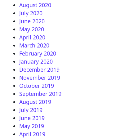
August 2020
July 2020
June 2020
May 2020
April 2020
March 2020
February 2020
January 2020
December 2019
November 2019
October 2019
September 2019
August 2019
July 2019
June 2019
May 2019
April 2019