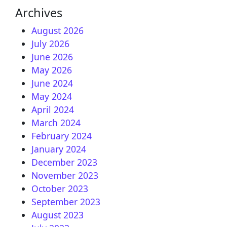
Archives
August 2026
July 2026
June 2026
May 2026
June 2024
May 2024
April 2024
March 2024
February 2024
January 2024
December 2023
November 2023
October 2023
September 2023
August 2023