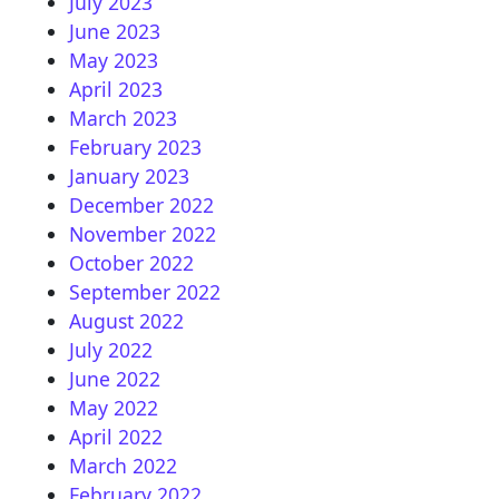
July 2023
June 2023
May 2023
April 2023
March 2023
February 2023
January 2023
December 2022
November 2022
October 2022
September 2022
August 2022
July 2022
June 2022
May 2022
April 2022
March 2022
February 2022