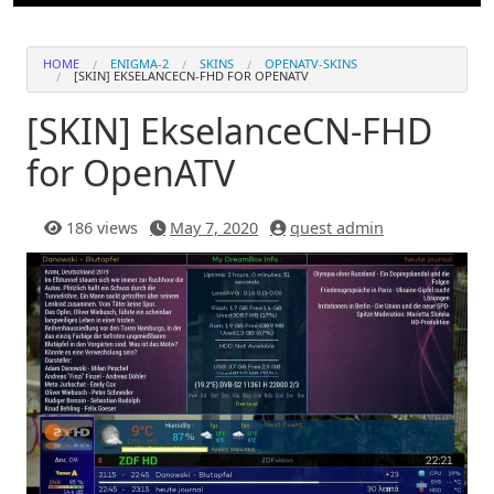
HOME
ENIGMA-2
SKINS
OPENATV-SKINS
[SKIN] EKSELANCECN-FHD FOR OPENATV
[SKIN] EkselanceCN-FHD
for OpenATV
186 views
May 7, 2020
quest admin