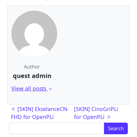
Author
quest admin
View all posts
Post navigation
[SKIN] EkselanceCN-
[SKIN] CinoGriPLi
FHD for OpenPLi
for OpenPLi
Search for: