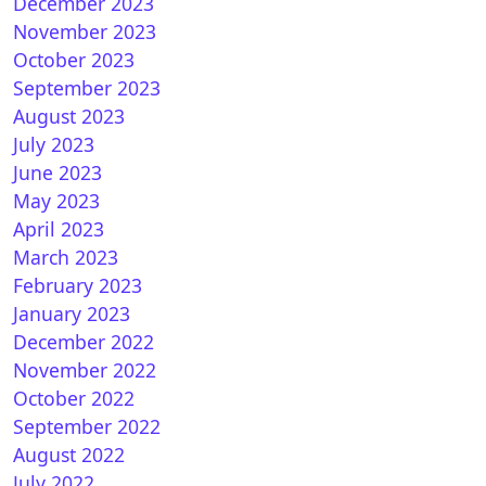
December 2023
November 2023
October 2023
September 2023
August 2023
July 2023
June 2023
May 2023
April 2023
March 2023
February 2023
January 2023
December 2022
November 2022
October 2022
September 2022
August 2022
July 2022