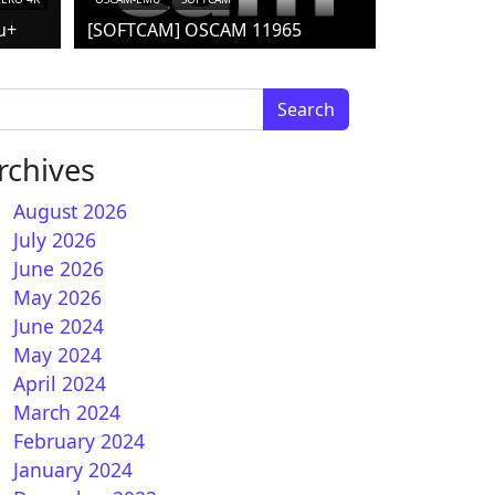
u+
[SOFTCAM] OSCAM 11965
arch for:
rchives
August 2026
July 2026
June 2026
May 2026
June 2024
May 2024
April 2024
March 2024
February 2024
January 2024