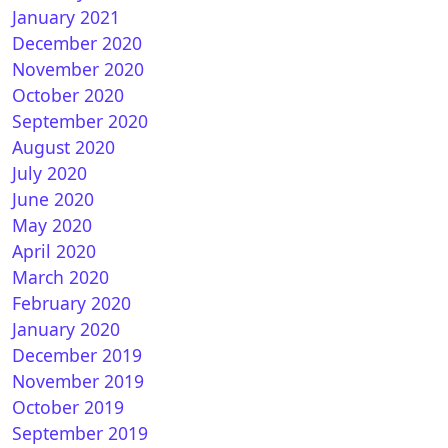
January 2021
December 2020
November 2020
October 2020
September 2020
August 2020
July 2020
June 2020
May 2020
April 2020
March 2020
February 2020
January 2020
December 2019
November 2019
October 2019
September 2019