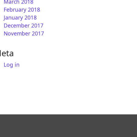
March 2018
February 2018
January 2018
December 2017
November 2017
eta
Log in