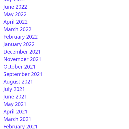
June 2022
May 2022
April 2022
March 2022
February 2022
January 2022
December 2021
November 2021
October 2021
September 2021
August 2021
July 2021
June 2021
May 2021
April 2021
March 2021
February 2021