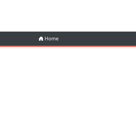
Skip to content
Skip to content
Home
Main Navigation