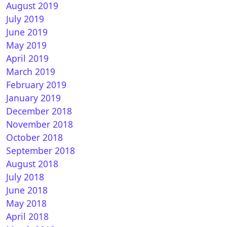
August 2019
July 2019
June 2019
May 2019
April 2019
March 2019
February 2019
January 2019
December 2018
November 2018
October 2018
September 2018
August 2018
July 2018
June 2018
May 2018
April 2018