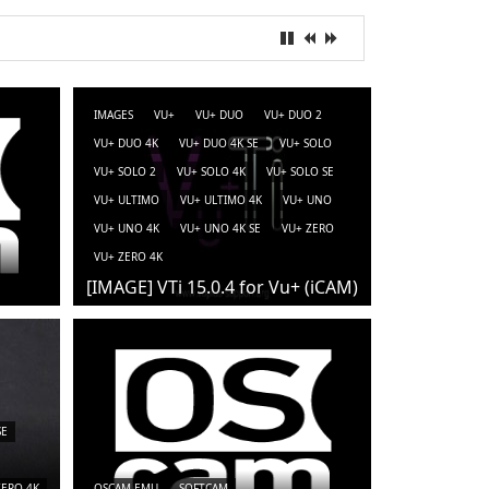
IMAGES
VU+
VU+ DUO
VU+ DUO 2
VU+ DUO 4K
VU+ DUO 4K SE
VU+ SOLO
VU+ SOLO 2
VU+ SOLO 4K
VU+ SOLO SE
VU+ ULTIMO
VU+ ULTIMO 4K
VU+ UNO
VU+ UNO 4K
VU+ UNO 4K SE
VU+ ZERO
VU+ ZERO 4K
[IMAGE] VTi 15.0.4 for Vu+ (iCAM)
SE
ZERO 4K
OSCAM-EMU
SOFTCAM