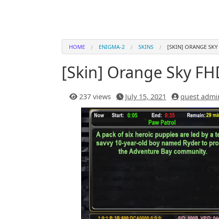
HOME
ENIGMA-2
SKINS
[SKIN] ORANGE SKY
[Skin] Orange Sky FH
237 views
July 15, 2021
quest admi