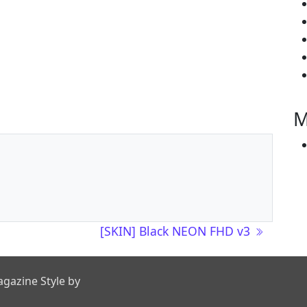
M
[SKIN] Black NEON FHD v3
gazine Style by