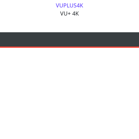
VUPLUS4K
VU+ 4K