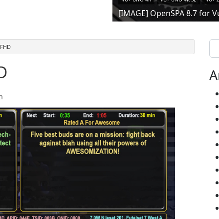
[IMAGE] OpenSPA 8.7 for V
Se
 FHD
D
A
n