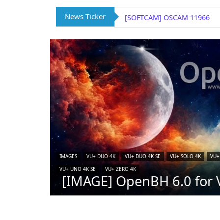
News Ticker
[IMAGE] VTi 15.0.4 for Vu+ (
IMAGES
VU+ DUO 4K
VU+ DUO 4K SE
VU+ SOLO 4K
VU+
VU+ UNO 4K SE
VU+ ZERO 4K
[IMAGE] OpenBH 6.0 for V