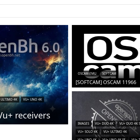
iCAM)
OSCAM-EMU
SOFTCAM
[SOFTCAM] OSCAM 11966
 ULTIMO 4K
VU+ UNO 4K
u+ receivers
IMAGES
VU+ DUO 4K
VU+ DUO 4K 
VU+ SOLO 4K
VU+ ULTIMO 4K
VU+ UNO 4K
VU+ UNO 4K SE
VU+ 