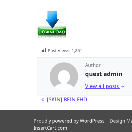
Post Views:
1,851
Author
quest admin
View all posts
Post navigation
[SKIN] BEIN FHD
Proudly powered by WordPress
|
Design Ma
InsertCart.com