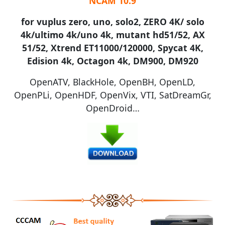
NCAM 10.9
for vuplus zero, uno, solo2, ZERO 4K/ solo
4k/ultimo 4k/uno 4k, mutant hd51/52, AX
51/52, Xtrend ET11000/120000, Spycat 4K,
Edision 4k, Octagon 4k​, DM900, DM920
OpenATV, BlackHole, OpenBH, OpenLD,
OpenPLi, OpenHDF, OpenVix, VTI, SatDreamGr,
OpenDroid…