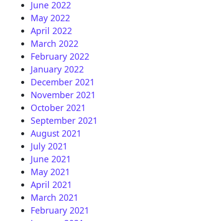
June 2022
May 2022
April 2022
March 2022
February 2022
January 2022
December 2021
November 2021
October 2021
September 2021
August 2021
July 2021
June 2021
May 2021
April 2021
March 2021
February 2021