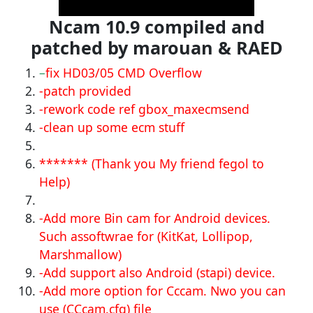
Ncam 10.9 compiled and
patched by marouan & RAED
–
fix HD03/05 CMD Overflow
-patch provided
-rework code ref gbox_maxecmsend
-clean up some ecm stuff
******* (Thank you My friend fegol to
Help)
-Add more Bin cam for Android devices.
Such assoftwrae for (KitKat, Lollipop,
Marshmallow)
-Add support also Android (stapi) device.
-Add more option for Cccam. Nwo you can
use (CCcam.cfg) file