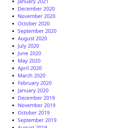
January 2021
December 2020
November 2020
October 2020
September 2020
August 2020
July 2020
June 2020
May 2020
April 2020
March 2020
February 2020
January 2020
December 2019
November 2019
October 2019
September 2019
August 2019