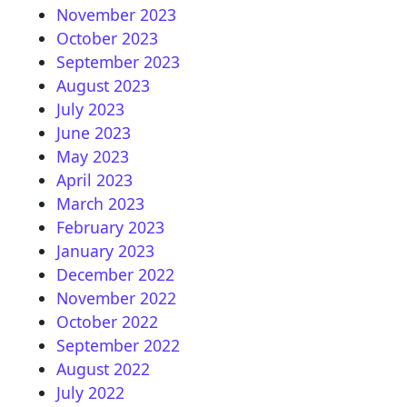
November 2023
October 2023
September 2023
August 2023
July 2023
June 2023
May 2023
April 2023
March 2023
February 2023
January 2023
December 2022
November 2022
October 2022
September 2022
August 2022
July 2022