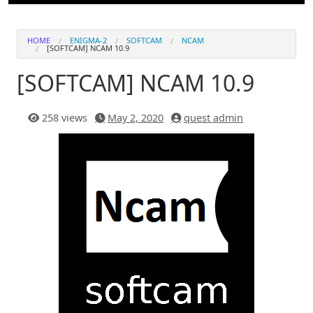
HOME
ENIGMA-2
SOFTCAM
NCAM
[SOFTCAM] NCAM 10.9
[SOFTCAM] NCAM 10.9
258 views
May 2, 2020
quest admin