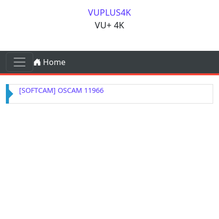
Skip to content
VUPLUS4K
VU+ 4K
Skip to content
Home
Main Navigation
[IMAGE] VTi 15.0.4 for Vu+ (iCAM)