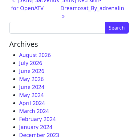
Post navigation
[SKIN] SatVenus
[SKIN] Red skin-
for OpenATV
Dreamosat_By_adrenalin
Search for:
Archives
August 2026
July 2026
June 2026
May 2026
June 2024
May 2024
April 2024
March 2024
February 2024
January 2024
December 2023