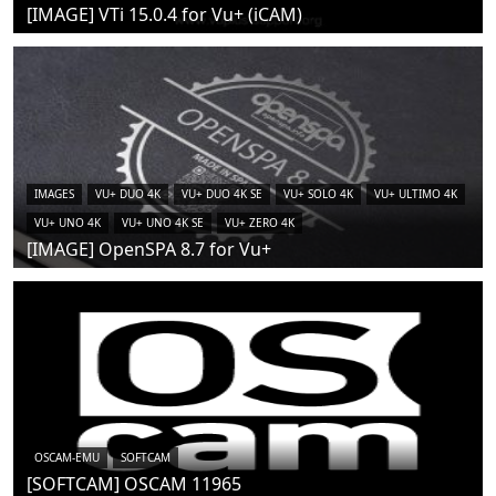
[IMAGE] VTi 15.0.4 for Vu+ (iCAM)
IMAGES
VU+ DUO 4K
VU+ DUO 4K SE
VU+ SOLO 4K
VU+ ULTIMO 4K
VU+ UNO 4K
VU+ UNO 4K SE
VU+ ZERO 4K
[IMAGE] OpenSPA 8.7 for Vu+
OSCAM-EMU
SOFTCAM
[SOFTCAM] OSCAM 11965