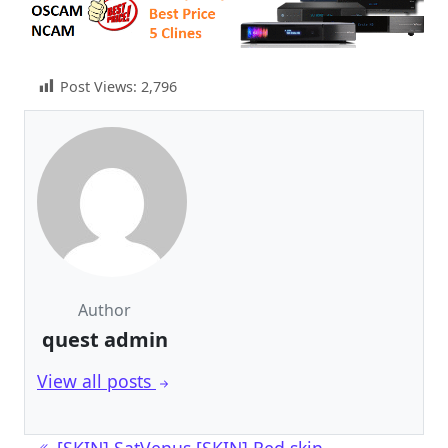
Post Views:
2,796
Author
quest admin
View all posts