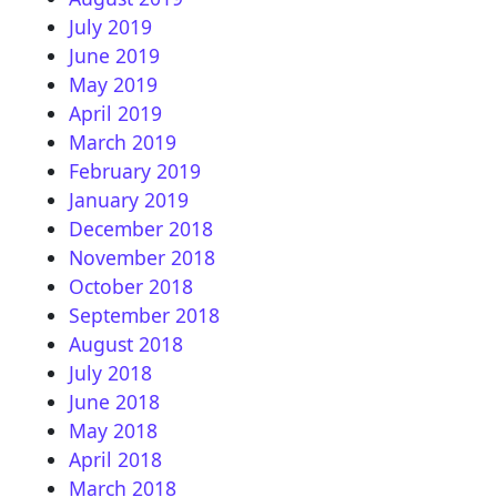
July 2019
June 2019
May 2019
April 2019
March 2019
February 2019
January 2019
December 2018
November 2018
October 2018
September 2018
August 2018
July 2018
June 2018
May 2018
April 2018
March 2018