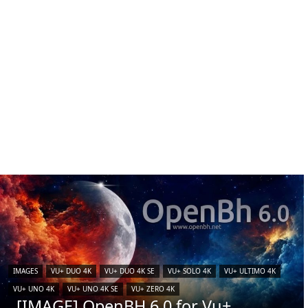
IMAGES
VU+ DUO 4K
VU+ DUO 4K SE
VU+ SOLO 4K
VU+ ULTIMO 4K
VU+ UNO 4K
VU+ UNO 4K SE
VU+ ZERO 4K
[IMAGE] OpenBH 6.0 for Vu+