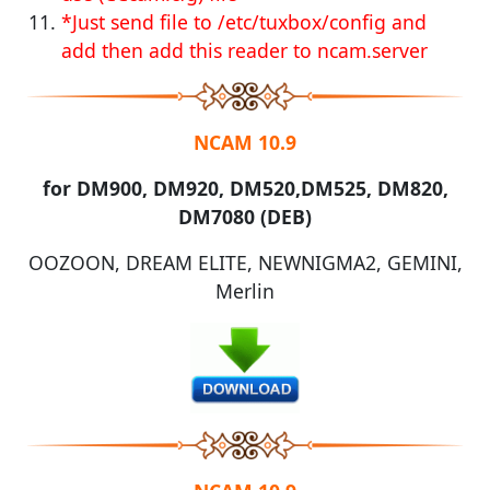
*Just send file to /etc/tuxbox/config and
add then add this reader to ncam.server
NCAM 10.9
for DM900, DM920, DM520,DM525, DM820,
DM7080 (DEB)
OOZOON, DREAM ELITE, NEWNIGMA2, GEMINI,
Merlin