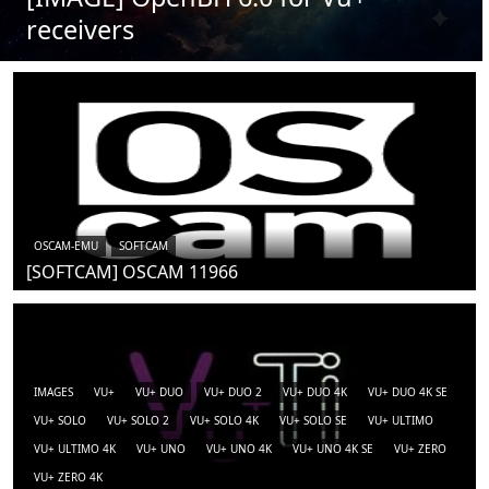
receivers
OSCAM-EMU
SOFTCAM
[SOFTCAM] OSCAM 11966
IMAGES
VU+
VU+ DUO
VU+ DUO 2
VU+ DUO 4K
VU+ DUO 4K SE
VU+ SOLO
VU+ SOLO 2
VU+ SOLO 4K
VU+ SOLO SE
VU+ ULTIMO
VU+ ULTIMO 4K
VU+ UNO
VU+ UNO 4K
VU+ UNO 4K SE
VU+ ZERO
VU+ ZERO 4K