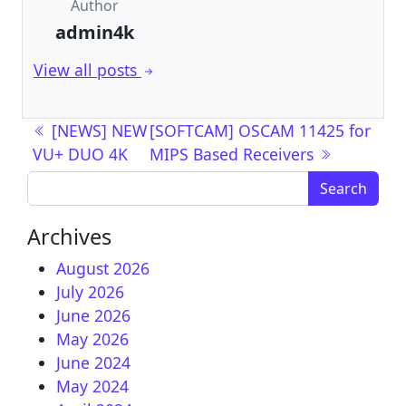
Author
admin4k
View all posts
Post navigation
[NEWS] NEW
[SOFTCAM] OSCAM 11425 for
VU+ DUO 4K
MIPS Based Receivers
Search for:
Archives
August 2026
July 2026
June 2026
May 2026
June 2024
May 2024