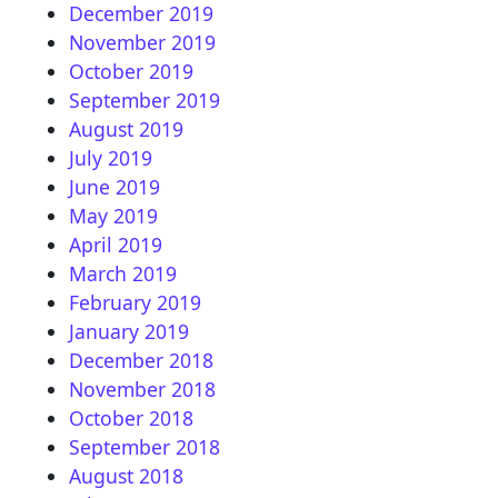
December 2019
November 2019
October 2019
September 2019
August 2019
July 2019
June 2019
May 2019
April 2019
March 2019
February 2019
January 2019
December 2018
November 2018
October 2018
September 2018
August 2018