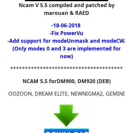
Ncam V 5.5 compiled and patched by
marouan & RAED
-18-06-2018
-Fix PowerVu
-Add support for modeUnmask and modeCW.
(Only modes 0 and 3 are implemented for
now)
**************************************
NCAM 5.5 forDM900, DM920 (DEB)
OOZOON, DREAM ELITE, NEWNIGMA2, GEMINI