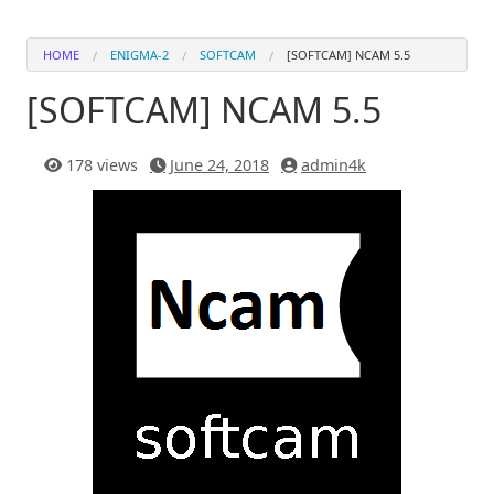
HOME
ENIGMA-2
SOFTCAM
[SOFTCAM] NCAM 5.5
[SOFTCAM] NCAM 5.5
178 views
June 24, 2018
admin4k