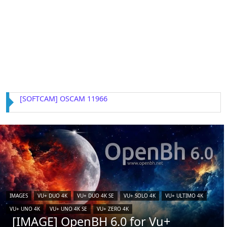
[IMAGE] VTi 15.0.4 for Vu+ (iCAM)
IMAGES
VU+ DUO 4K
VU+ DUO 4K SE
VU+ SOLO 4K
VU+ ULTIMO 4K
VU+ UNO 4K
VU+ UNO 4K SE
VU+ ZERO 4K
[IMAGE] OpenBH 6.0 for Vu+