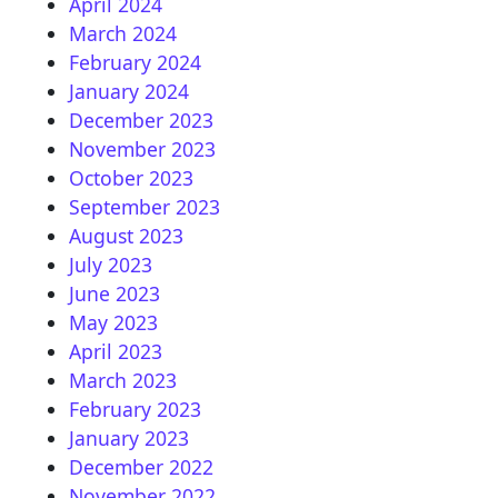
April 2024
March 2024
February 2024
January 2024
December 2023
November 2023
October 2023
September 2023
August 2023
July 2023
June 2023
May 2023
April 2023
March 2023
February 2023
January 2023
December 2022
November 2022