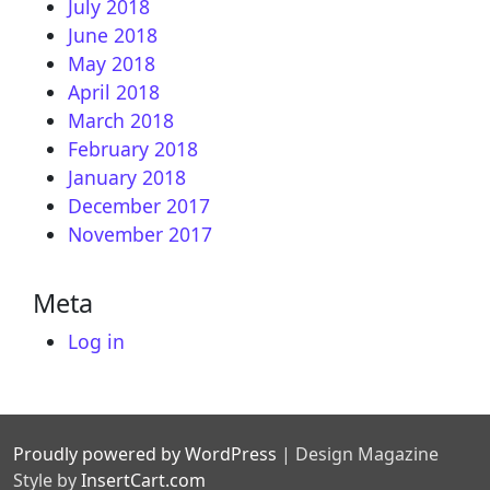
July 2018
June 2018
May 2018
April 2018
March 2018
February 2018
January 2018
December 2017
November 2017
Meta
Log in
Proudly powered by WordPress
|
Design Magazine
Style by
InsertCart.com