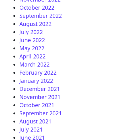
October 2022
September 2022
August 2022
July 2022
June 2022
May 2022
April 2022
March 2022
February 2022
January 2022
December 2021
November 2021
October 2021
September 2021
August 2021
July 2021
June 2021