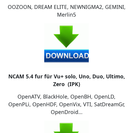
OOZOON, DREAM ELITE, NEWNIGMA2, GEMINI,
Merlin5
NCAM 5.4 fur für Vu+ solo, Uno, Duo, Ultimo,
Zero (IPK)
OpenATV, BlackHole, OpenBH, OpenLD,
OpenPLi, OpenHDF, OpenVix, VTI, SatDreamGr,
OpenDroid…