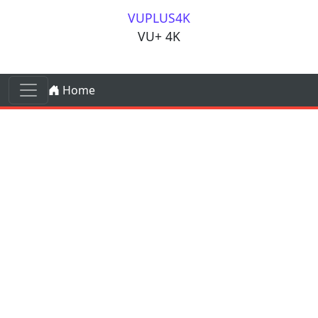
Skip to content
VUPLUS4K
VU+ 4K
Skip to content
Home
Main Navigation