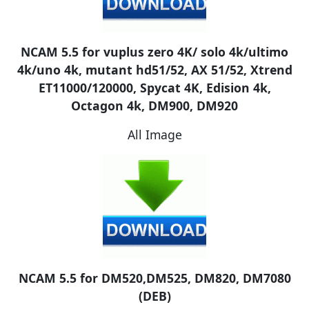
NCAM 5.5 for vuplus zero 4K/ solo 4k/ultimo
4k/uno 4k, mutant hd51/52, AX 51/52, Xtrend
ET11000/120000, Spycat 4K, Edision 4k,
Octagon 4k​, DM900, DM920
All Image
NCAM 5.5 for DM520,DM525, DM820, DM7080
(DEB)