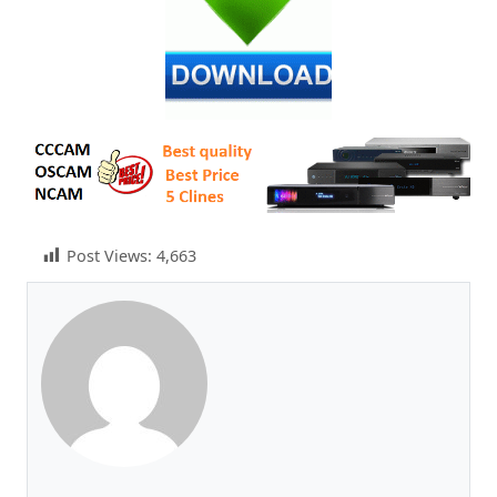
Post Views:
4,663