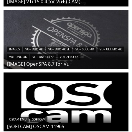
[IMAGE] VTi 15.0.4 for Vu+ (iCAM)
IMAGES
VU+ DUO 4K
VU+ DUO 4K SE
VU+ SOLO 4K
VU+ ULTIMO 4K
VU+ UNO 4K
VU+ UNO 4K SE
VU+ ZERO 4K
[IMAGE] OpenSPA 8.7 for Vu+
OSCAM-EMU
SOFTCAM
[SOFTCAM] OSCAM 11965