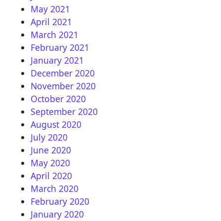
May 2021
April 2021
March 2021
February 2021
January 2021
December 2020
November 2020
October 2020
September 2020
August 2020
July 2020
June 2020
May 2020
April 2020
March 2020
February 2020
January 2020