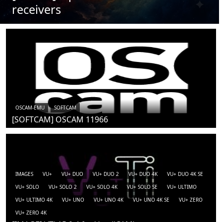
receivers
OSCAM-EMU
SOFTCAM
[SOFTCAM] OSCAM 11966
IMAGES
VU+
VU+ DUO
VU+ DUO 2
VU+ DUO 4K
VU+ DUO 4K SE
VU+ SOLO
VU+ SOLO 2
VU+ SOLO 4K
VU+ SOLO SE
VU+ ULTIMO
VU+ ULTIMO 4K
VU+ UNO
VU+ UNO 4K
VU+ UNO 4K SE
VU+ ZERO
VU+ ZERO 4K