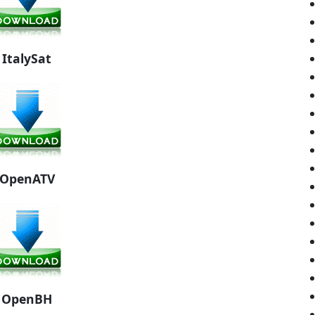
ItalySat
OpenATV
OpenBH