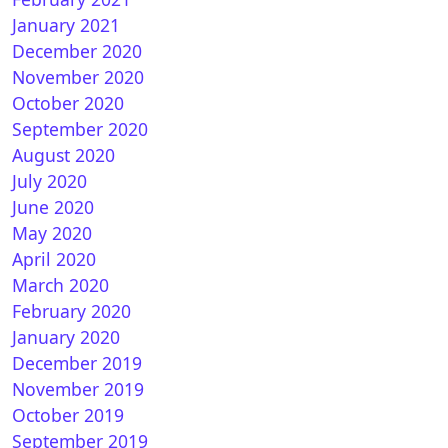
January 2021
December 2020
November 2020
October 2020
September 2020
August 2020
July 2020
June 2020
May 2020
April 2020
March 2020
February 2020
January 2020
December 2019
November 2019
October 2019
September 2019