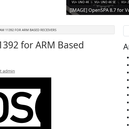
VU+ UNO 4K
VU+ UNO 4K SE
VU+ 
[IMAGE] OpenSPA 8.7 for V
Se
AM 11392 FOR ARM BASED RECEIVERS
392 for ARM Based
A
t admin