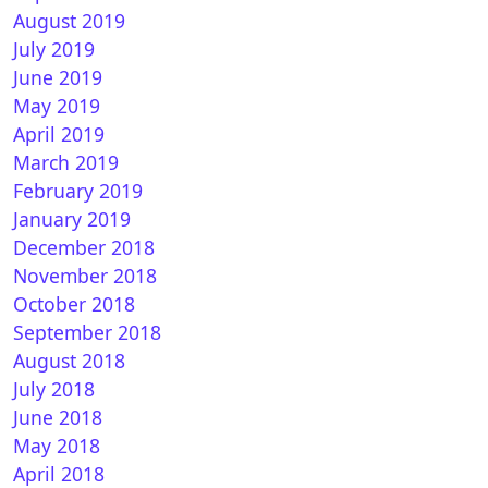
August 2019
July 2019
June 2019
May 2019
April 2019
March 2019
February 2019
January 2019
December 2018
November 2018
October 2018
September 2018
August 2018
July 2018
June 2018
May 2018
April 2018