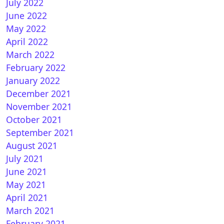
July 2022
June 2022
May 2022
April 2022
March 2022
February 2022
January 2022
December 2021
November 2021
October 2021
September 2021
August 2021
July 2021
June 2021
May 2021
April 2021
March 2021
February 2021