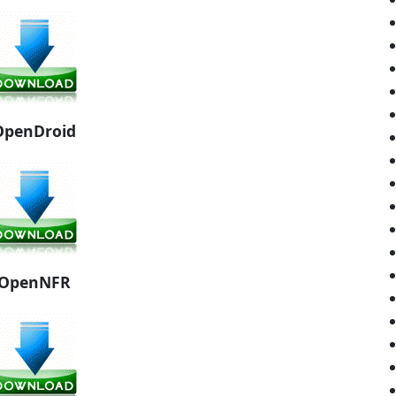
OpenDroid
OpenNFR