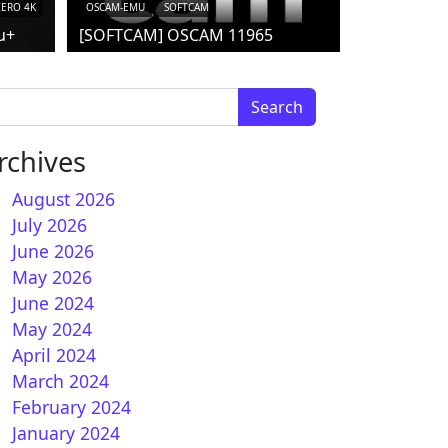
ZERO 4K
OSCAM-EMU
SOFTCAM
u+
[SOFTCAM] OSCAM 11965
arch for:
rchives
August 2026
July 2026
June 2026
May 2026
June 2024
May 2024
April 2024
March 2024
February 2024
January 2024