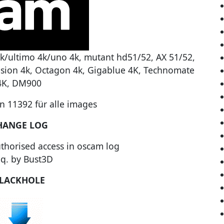
k/ultimo 4k/uno 4k, mutant hd51/52, AX 51/52,
ision 4k, Octagon 4k, Gigablue 4K, Technomate
4K, DM900
 11392 für alle images
HANGE LOG
thorised access in oscam log
eq. by Bust3D
LACKHOLE