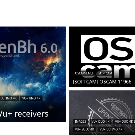
OSCAM-EMU
SOFTCAM
[SOFTCAM] OSCAM 11966
 ULTIMO 4K
VU+ UNO 4K
u+ receivers
IMAGES
VU+ DUO 4K
VU+ DUO 4K 
VU+ SOLO 4K
VU+ ULTIMO 4K