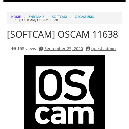
HOME
ENIGMA-2
SOFTCAM
OSCAM-EMU
[SOFTCAM] OSCAM 11638
[SOFTCAM] OSCAM 11638
168 views
September 25, 2020
quest admin