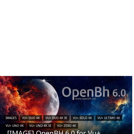
IMAGES
VU+ DUO 4K
VU+ DUO 4K SE
VU+ SOLO 4K
VU+ ULTIMO 4K
VU+ UNO 4K
VU+ UNO 4K SE
VU+ ZERO 4K
[IMAGE] OpenBH 6.0 for Vu+