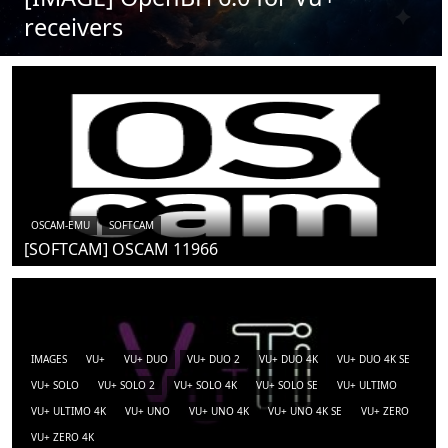
receivers
OSCAM-EMU
SOFTCAM
[SOFTCAM] OSCAM 11966
IMAGES
VU+
VU+ DUO
VU+ DUO 2
VU+ DUO 4K
VU+ DUO 4K SE
VU+ SOLO
VU+ SOLO 2
VU+ SOLO 4K
VU+ SOLO SE
VU+ ULTIMO
VU+ ULTIMO 4K
VU+ UNO
VU+ UNO 4K
VU+ UNO 4K SE
VU+ ZERO
VU+ ZERO 4K