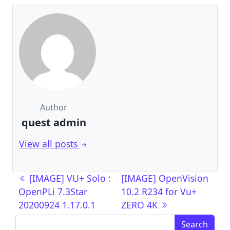
Author
quest admin
View all posts
Post navigation
[IMAGE] VU+ Solo :
[IMAGE] OpenVision
OpenPLi 7.3Star
10.2 R234 for Vu+
20200924 1.17.0.1
ZERO 4K
Search for: