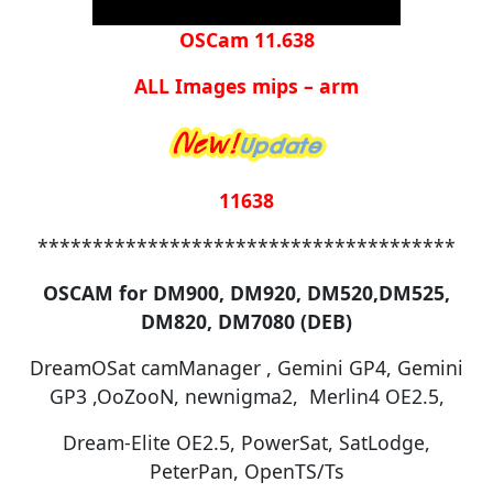
OSCam
11.
638
ALL Images mips – arm
11638
**************************************
OSCAM for DM900, DM920,
DM520,DM525,
DM820, DM7080 (DEB)
DreamOSat camManager , Gemini GP4, Gemini
GP3 ,OoZooN, newnigma2, Merlin4 OE2.5,
Dream-Elite OE2.5, PowerSat, SatLodge,
PeterPan, OpenTS/Ts