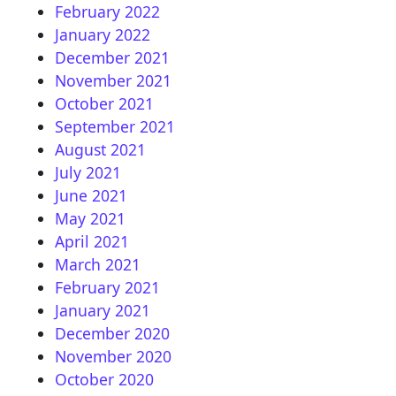
February 2022
January 2022
December 2021
November 2021
October 2021
September 2021
August 2021
July 2021
June 2021
May 2021
April 2021
March 2021
February 2021
January 2021
December 2020
November 2020
October 2020