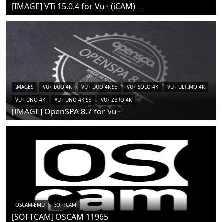
[IMAGE] VTi 15.0.4 for Vu+ (iCAM)
IMAGES
VU+ DUO 4K
VU+ DUO 4K SE
VU+ SOLO 4K
VU+ ULTIMO 4K
VU+ UNO 4K
VU+ UNO 4K SE
VU+ ZERO 4K
[IMAGE] OpenSPA 8.7 for Vu+
OSCAM-EMU
SOFTCAM
[SOFTCAM] OSCAM 11965