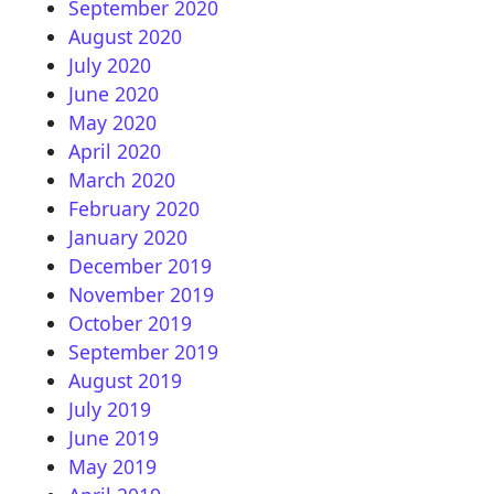
September 2020
August 2020
July 2020
June 2020
May 2020
April 2020
March 2020
February 2020
January 2020
December 2019
November 2019
October 2019
September 2019
August 2019
July 2019
June 2019
May 2019