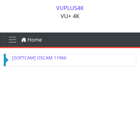
Skip to content
VUPLUS4K
VU+ 4K
Skip to content
Home
Main Navigation
[IMAGE] VTi 15.0.4 for Vu+ (iCAM)