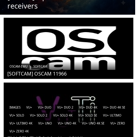
receivers
OSCAM-EMU
SOFTCAM
[SOFTCAM] OSCAM 11966
IMAGES
VU+
VU+ DUO
VU+ DUO 2
VU+ DUO 4K
VU+ DUO 4K SE
VU+ SOLO
VU+ SOLO 2
VU+ SOLO 4K
VU+ SOLO SE
VU+ ULTIMO
VU+ ULTIMO 4K
VU+ UNO
VU+ UNO 4K
VU+ UNO 4K SE
VU+ ZERO
VU+ ZERO 4K