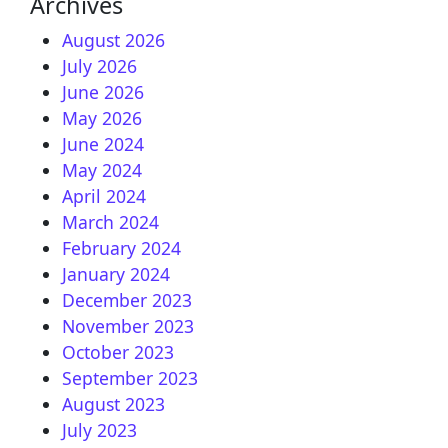
Archives
August 2026
July 2026
June 2026
May 2026
June 2024
May 2024
April 2024
March 2024
February 2024
January 2024
December 2023
November 2023
October 2023
September 2023
August 2023
July 2023