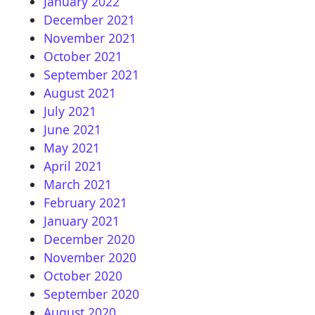
January 2022
December 2021
November 2021
October 2021
September 2021
August 2021
July 2021
June 2021
May 2021
April 2021
March 2021
February 2021
January 2021
December 2020
November 2020
October 2020
September 2020
August 2020