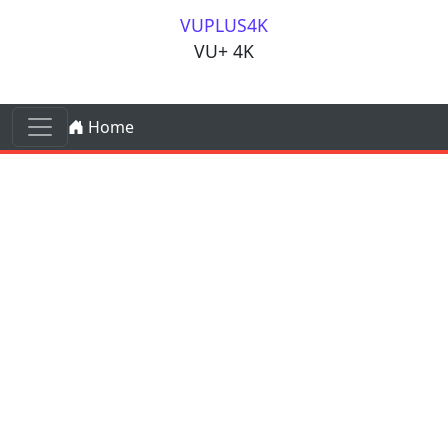
Skip to content
VUPLUS4K
VU+ 4K
Skip to content
Home
Main Navigation