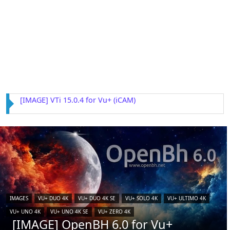
[IMAGE] VTi 15.0.4 for Vu+ (iCAM)
IMAGES
VU+ DUO 4K
VU+ DUO 4K SE
VU+ SOLO 4K
VU+ ULTIMO 4K
VU+ UNO 4K
VU+ UNO 4K SE
VU+ ZERO 4K
[IMAGE] OpenBH 6.0 for Vu+