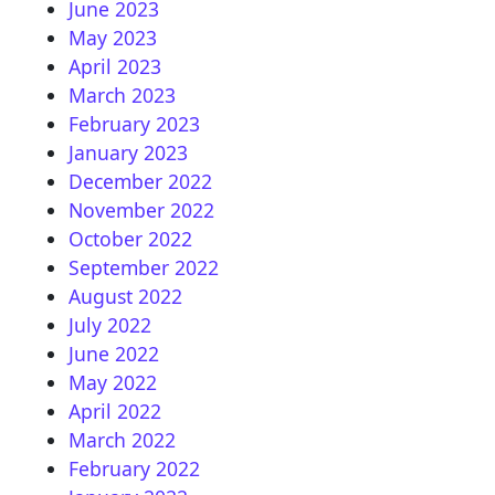
June 2023
May 2023
April 2023
March 2023
February 2023
January 2023
December 2022
November 2022
October 2022
September 2022
August 2022
July 2022
June 2022
May 2022
April 2022
March 2022
February 2022