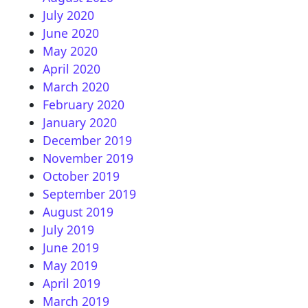
July 2020
June 2020
May 2020
April 2020
March 2020
February 2020
January 2020
December 2019
November 2019
October 2019
September 2019
August 2019
July 2019
June 2019
May 2019
April 2019
March 2019