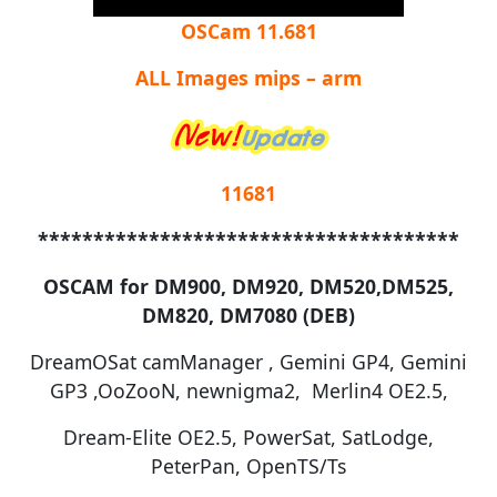
OSCam
11.
681
ALL Images mips – arm
11681
**************************************
OSCAM for DM900, DM920,
DM520,DM525,
DM820, DM7080 (DEB)
DreamOSat camManager , Gemini GP4, Gemini
GP3 ,OoZooN, newnigma2, Merlin4 OE2.5,
Dream-Elite OE2.5, PowerSat, SatLodge,
PeterPan, OpenTS/Ts