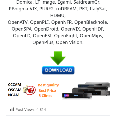
Domica, LT image, Egami, SatdreamGr,
PBnigma-VIX, PURE2, ruDREAM, PKT, ItalySat,
HDMU,
OpenATV, OpenPLI, OpenNFR, OpenBlackhole,
OpenSPA, OpenDroid, OpenVIX, OpenHDF,
OpenLD, OpenESI, OpenEight, OpenMips,
OpenPlus, Open Vision.
Post Views:
4,814