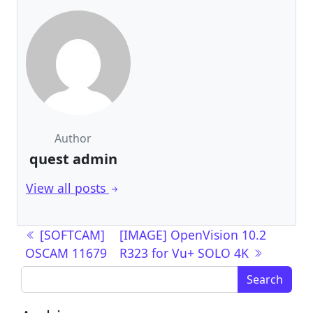
Author
quest admin
View all posts
Post navigation
[SOFTCAM]
[IMAGE] OpenVision 10.2
OSCAM 11679
R323 for Vu+ SOLO 4K
Search for: