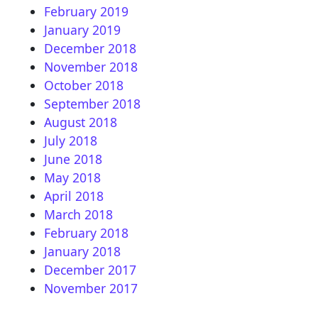
February 2019
January 2019
December 2018
November 2018
October 2018
September 2018
August 2018
July 2018
June 2018
May 2018
April 2018
March 2018
February 2018
January 2018
December 2017
November 2017