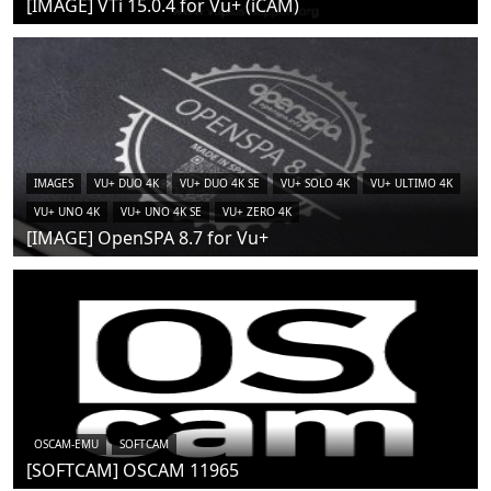
[IMAGE] VTi 15.0.4 for Vu+ (iCAM)
IMAGES
VU+ DUO 4K
VU+ DUO 4K SE
VU+ SOLO 4K
VU+ ULTIMO 4K
VU+ UNO 4K
VU+ UNO 4K SE
VU+ ZERO 4K
[IMAGE] OpenSPA 8.7 for Vu+
OSCAM-EMU
SOFTCAM
[SOFTCAM] OSCAM 11965