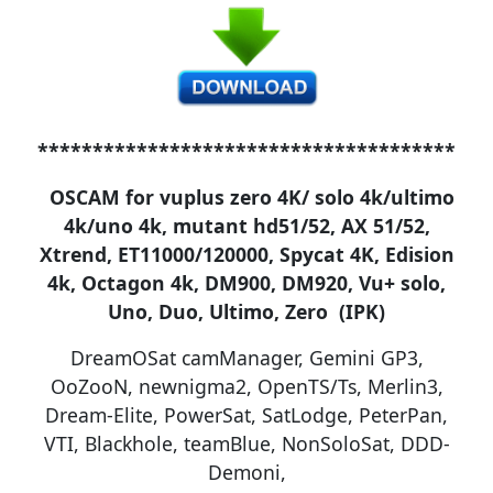
**************************************
OSCAM for vuplus zero 4K/ solo 4k/ultimo
4k/uno 4k, mutant hd51/52, AX 51/52,
Xtrend, ET11000/120000, Spycat 4K, Edision
4k, Octagon 4k​, DM900, DM920, Vu+ solo,
Uno, Duo, Ultimo, Zero (IPK)
DreamOSat camManager, Gemini GP3,
OoZooN, newnigma2, OpenTS/Ts, Merlin3,
Dream-Elite, PowerSat, SatLodge, PeterPan,
VTI, Blackhole, teamBlue, NonSoloSat, DDD-
Demoni,