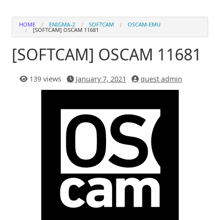
HOME
ENIGMA-2
SOFTCAM
OSCAM-EMU
[SOFTCAM] OSCAM 11681
[SOFTCAM] OSCAM 11681
139 views
January 7, 2021
quest admin