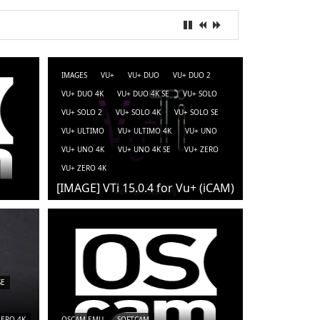
IMAGES
VU+
VU+ DUO
VU+ DUO 2
VU+ DUO 4K
VU+ DUO 4K SE
VU+ SOLO
VU+ SOLO 2
VU+ SOLO 4K
VU+ SOLO SE
VU+ ULTIMO
VU+ ULTIMO 4K
VU+ UNO
VU+ UNO 4K
VU+ UNO 4K SE
VU+ ZERO
VU+ ZERO 4K
[IMAGE] VTi 15.0.4 for Vu+ (iCAM)
SE
ZERO 4K
OSCAM-EMU
SOFTCAM