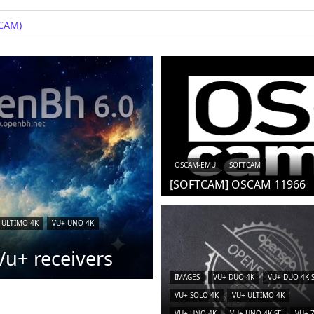
iCAM)
OSCAM-EMU
SOFTCAM
[SOFTCAM] OSCAM 11966
 ULTIMO 4K
VU+ UNO 4K
u+ receivers
IMAGES
VU+ DUO 4K
VU+ DUO 4K 
VU+ SOLO 4K
VU+ ULTIMO 4K
VU+ UNO 4K
VU+ UNO 4K SE
VU+ 