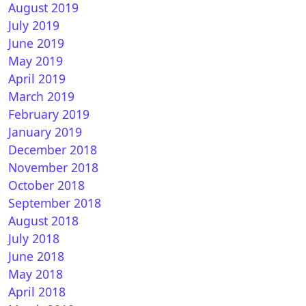
August 2019
July 2019
June 2019
May 2019
April 2019
March 2019
February 2019
January 2019
December 2018
November 2018
October 2018
September 2018
August 2018
July 2018
June 2018
May 2018
April 2018