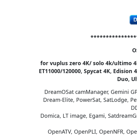
***************
OS
for vuplus zero 4K/ solo 4k/ultimo 
ET11000/120000, Spycat 4K, Edision 
Duo, Ul
DreamOSat camManager, Gemini GP
Dream-Elite, PowerSat, SatLodge, Pe
D
Domica, LT image, Egami, SatdreamGr
OpenATV, OpenPLI, OpenNFR, Ope