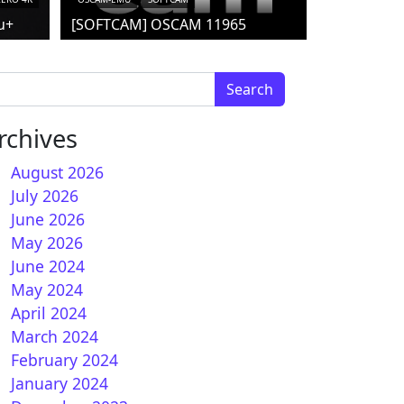
u+
[SOFTCAM] OSCAM 11965
arch for:
rchives
August 2026
July 2026
June 2026
May 2026
June 2024
May 2024
April 2024
March 2024
February 2024
January 2024