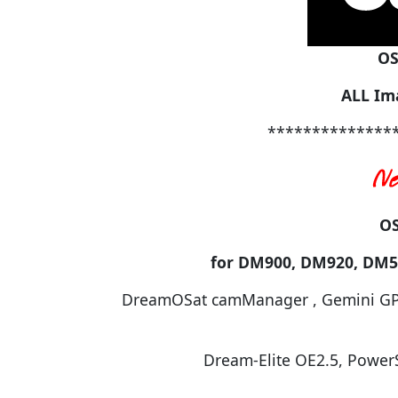
O
ALL Im
**************
O
for DM900, DM920,
DM5
DreamOSat camManager , Gemini GP
Dream-Elite OE2.5, Power