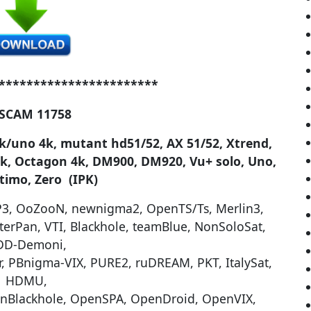
***********************
CAM 11758
4k/uno 4k, mutant hd51/52, AX 51/52, Xtrend,
4k, Octagon 4k​, DM900, DM920, Vu+ solo, Uno,
timo, Zero (IPK)
3, OoZooN, newnigma2, OpenTS/Ts, Merlin3,
terPan, VTI, Blackhole, teamBlue, NonSoloSat,
DD-Demoni,
, PBnigma-VIX, PURE2, ruDREAM, PKT, ItalySat,
HDMU,
nBlackhole, OpenSPA, OpenDroid, OpenVIX,