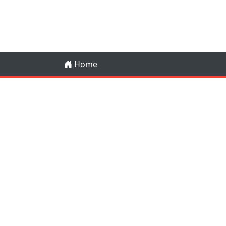
Skip to content
Skip to content
Home
Main Navigation