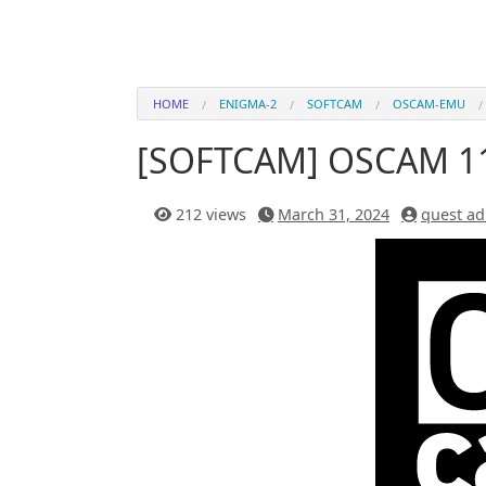
HOME
ENIGMA-2
SOFTCAM
OSCAM-EMU
[SOFTCAM] OSCAM 1
212 views
March 31, 2024
quest a