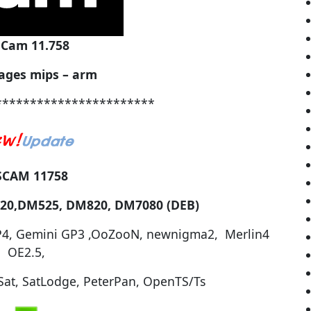
SCam
11.
758
ages mips – arm
***********************
SCAM 11758
20,DM525, DM820, DM7080 (DEB)
4, Gemini GP3 ,OoZooN, newnigma2, Merlin4
OE2.5,
Sat, SatLodge, PeterPan, OpenTS/Ts