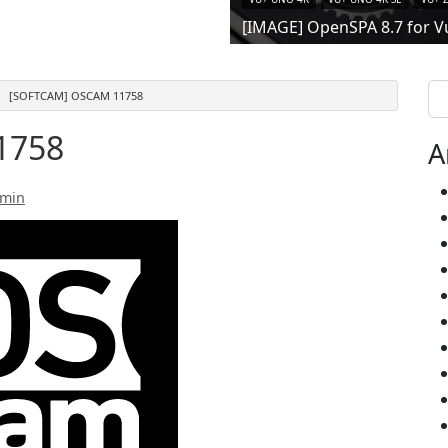
[IMAGE] OpenSPA 8.7 for V
Se
[SOFTCAM] OSCAM 11758
1758
A
dmin