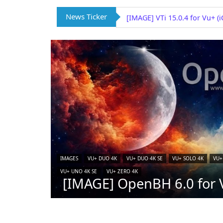
News Ticker
[IMAGE] VTi 15.0.4 for Vu+ (
IMAGES
VU+ DUO 4K
VU+ DUO 4K SE
VU+ SOLO 4K
VU+
VU+ UNO 4K SE
VU+ ZERO 4K
[IMAGE] OpenBH 6.0 for V