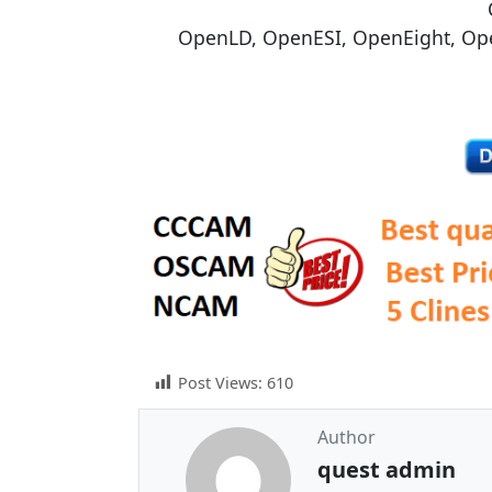
OpenLD, OpenESI, OpenEight, Ope
Post Views:
610
Author
quest admin