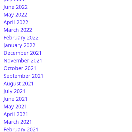
June 2022
May 2022
April 2022
March 2022
February 2022
January 2022
December 2021
November 2021
October 2021
September 2021
August 2021
July 2021
June 2021
May 2021
April 2021
March 2021
February 2021