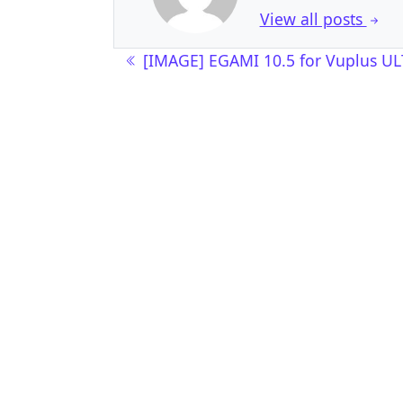
View all posts
Post navigation
[IMAGE] EGAMI 10.5 for Vuplus U