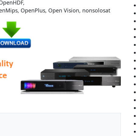
OpenHDF,
nMips, OpenPlus, Open Vision, nonsolosat