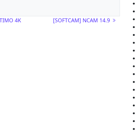
LTIMO 4K
[SOFTCAM] NCAM 14.9