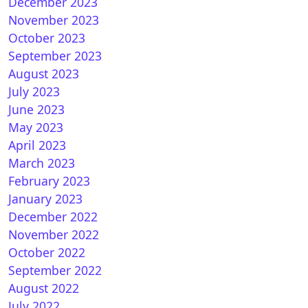
December 2023
November 2023
October 2023
September 2023
August 2023
July 2023
June 2023
May 2023
April 2023
March 2023
February 2023
January 2023
December 2022
November 2022
October 2022
September 2022
August 2022
July 2022