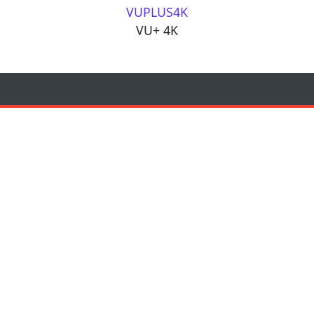
VUPLUS4K
VU+ 4K