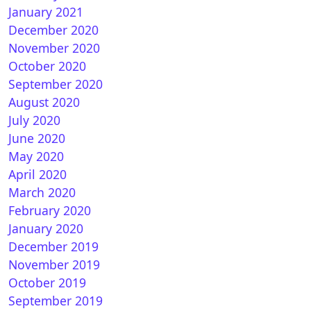
January 2021
December 2020
November 2020
October 2020
September 2020
August 2020
July 2020
June 2020
May 2020
April 2020
March 2020
February 2020
January 2020
December 2019
November 2019
October 2019
September 2019