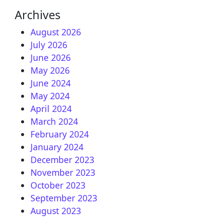
Archives
August 2026
July 2026
June 2026
May 2026
June 2024
May 2024
April 2024
March 2024
February 2024
January 2024
December 2023
November 2023
October 2023
September 2023
August 2023