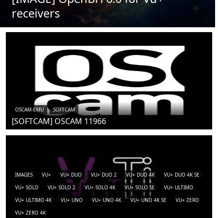
receivers
OSCAM-EMU
SOFTCAM
[SOFTCAM] OSCAM 11966
IMAGES
VU+
VU+ DUO
VU+ DUO 2
VU+ DUO 4K
VU+ DUO 4K SE
VU+ SOLO
VU+ SOLO 2
VU+ SOLO 4K
VU+ SOLO SE
VU+ ULTIMO
VU+ ULTIMO 4K
VU+ UNO
VU+ UNO 4K
VU+ UNO 4K SE
VU+ ZERO
VU+ ZERO 4K