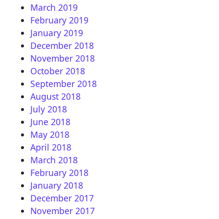
March 2019
February 2019
January 2019
December 2018
November 2018
October 2018
September 2018
August 2018
July 2018
June 2018
May 2018
April 2018
March 2018
February 2018
January 2018
December 2017
November 2017