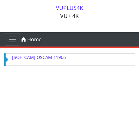
Skip to content
VUPLUS4K
VU+ 4K
Skip to content
Home
Main Navigation
[SOFTCAM] OSCAM 11966