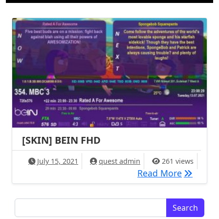
[SKIN] BEIN FHD
July 15, 2021
quest admin
261 views
[SKIN] B
Read More
Search for: