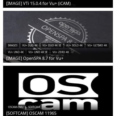
[IMAGE] VTi 15.0.4 for Vu+ (iCAM)
IMAGES
VU+ DUO 4K
VU+ DUO 4K SE
VU+ SOLO 4K
VU+ ULTIMO 4K
VU+ UNO 4K
VU+ UNO 4K SE
VU+ ZERO 4K
[IMAGE] OpenSPA 8.7 for Vu+
OSCAM-EMU
SOFTCAM
[SOFTCAM] OSCAM 11965