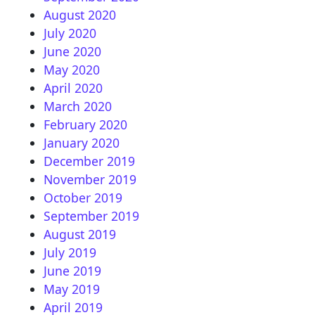
August 2020
July 2020
June 2020
May 2020
April 2020
March 2020
February 2020
January 2020
December 2019
November 2019
October 2019
September 2019
August 2019
July 2019
June 2019
May 2019
April 2019