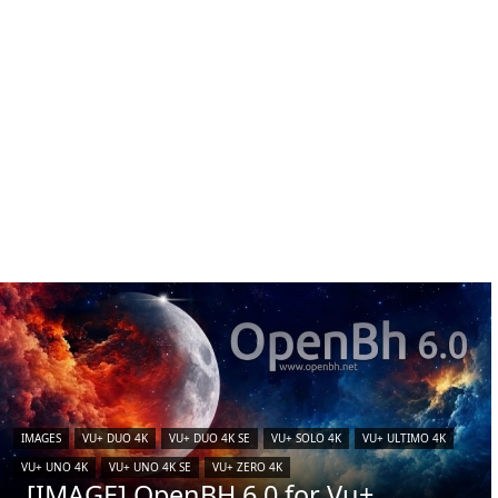
IMAGES
VU+ DUO 4K
VU+ DUO 4K SE
VU+ SOLO 4K
VU+ ULTIMO 4K
VU+ UNO 4K
VU+ UNO 4K SE
VU+ ZERO 4K
[IMAGE] OpenBH 6.0 for Vu+