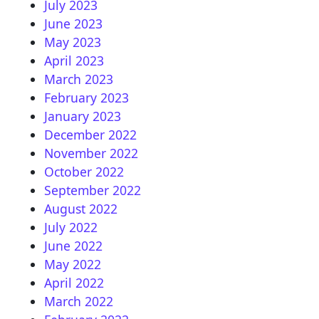
July 2023
June 2023
May 2023
April 2023
March 2023
February 2023
January 2023
December 2022
November 2022
October 2022
September 2022
August 2022
July 2022
June 2022
May 2022
April 2022
March 2022