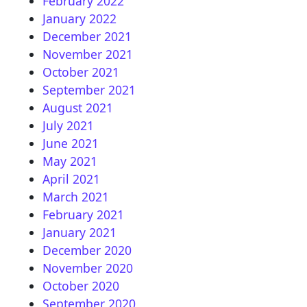
February 2022
January 2022
December 2021
November 2021
October 2021
September 2021
August 2021
July 2021
June 2021
May 2021
April 2021
March 2021
February 2021
January 2021
December 2020
November 2020
October 2020
September 2020