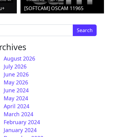
u+
[SOFTCAM] OSCAM 11965
arch for:
rchives
August 2026
July 2026
June 2026
LACKHOLE 3.0.5K for VU+ ULTIMO 4K
May 2026
June 2024
May 2024
April 2024
March 2024
February 2024
January 2024