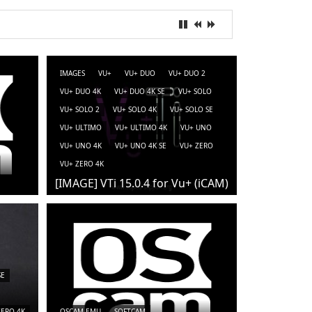
IMAGES
VU+
VU+ DUO
VU+ DUO 2
VU+ DUO 4K
VU+ DUO 4K SE
VU+ SOLO
VU+ SOLO 2
VU+ SOLO 4K
VU+ SOLO SE
VU+ ULTIMO
VU+ ULTIMO 4K
VU+ UNO
VU+ UNO 4K
VU+ UNO 4K SE
VU+ ZERO
VU+ ZERO 4K
[IMAGE] VTi 15.0.4 for Vu+ (iCAM)
SE
ZERO 4K
OSCAM-EMU
SOFTCAM