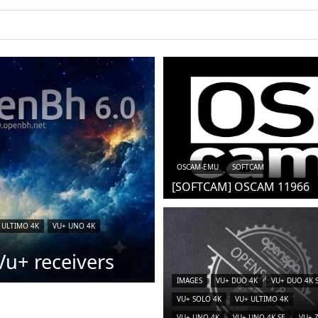
OSCAM-EMU
SOFTCAM
[SOFTCAM] OSCAM 11966
 ULTIMO 4K
VU+ UNO 4K
u+ receivers
IMAGES
VU+ DUO 4K
VU+ DUO 4K 
VU+ SOLO 4K
VU+ ULTIMO 4K
VU+ UNO 4K
VU+ UNO 4K SE
VU+ 