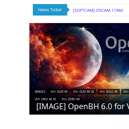
News Ticker
[SOFTCAM] OSCAM 11966
IMAGES
VU+ DUO 4K
VU+ DUO 4K SE
VU+ SOLO 4K
VU+
VU+ UNO 4K SE
VU+ ZERO 4K
[IMAGE] OpenBH 6.0 for V