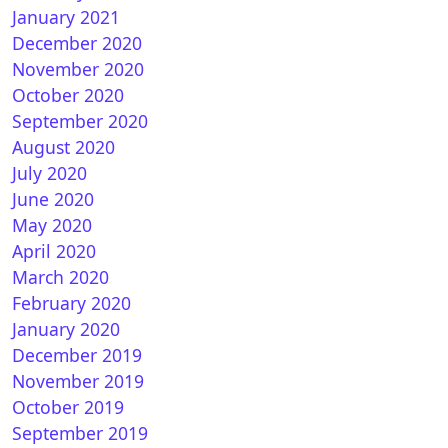
January 2021
December 2020
November 2020
October 2020
September 2020
August 2020
July 2020
June 2020
May 2020
April 2020
March 2020
February 2020
January 2020
December 2019
November 2019
October 2019
September 2019