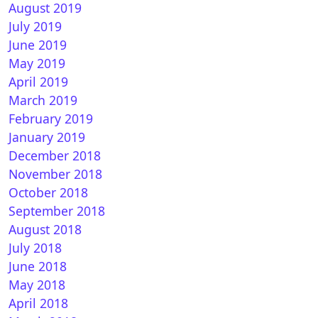
August 2019
July 2019
June 2019
May 2019
April 2019
March 2019
February 2019
January 2019
December 2018
November 2018
October 2018
September 2018
August 2018
July 2018
June 2018
May 2018
April 2018