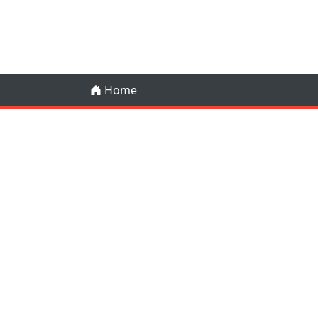
Skip to content
Skip to content
Home
Main Navigation