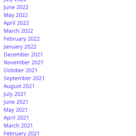
June 2022
May 2022
April 2022
March 2022
February 2022
January 2022
December 2021
November 2021
October 2021
September 2021
August 2021
July 2021
June 2021
May 2021
April 2021
March 2021
February 2021