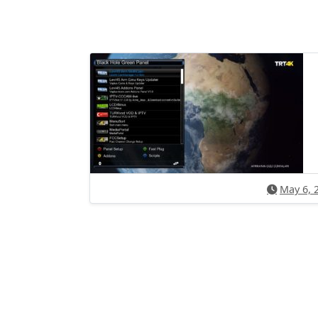
May 6, 