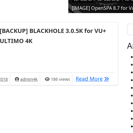
[IMAGE] OpenSPA 8.7 for V
Se
[BACKUP] BLACKHOLE 3.0.5K for VU+
ULTIMO 4K
A
[BACKUP] B
Read More
2018
admin4k
186 views