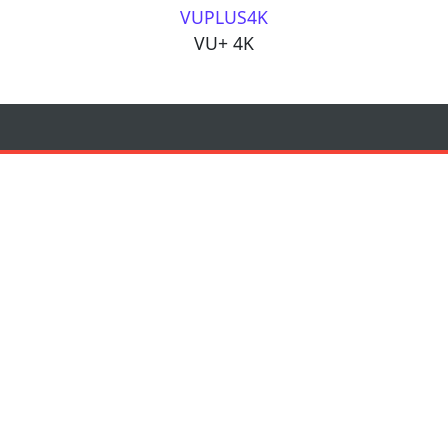
VUPLUS4K
VU+ 4K