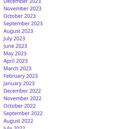
December 2023
November 2023
October 2023
September 2023
August 2023
July 2023
June 2023
May 2023
April 2023
March 2023
February 2023
January 2023
December 2022
November 2022
October 2022
September 2022
August 2022
July 2022