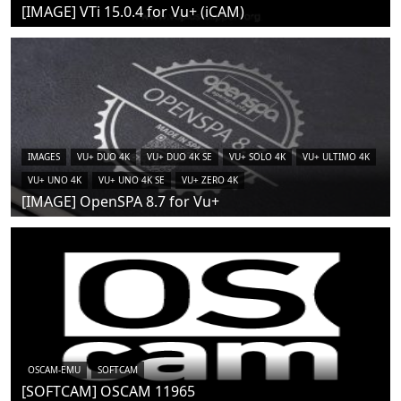
[IMAGE] VTi 15.0.4 for Vu+ (iCAM)
IMAGES
VU+ DUO 4K
VU+ DUO 4K SE
VU+ SOLO 4K
VU+ ULTIMO 4K
VU+ UNO 4K
VU+ UNO 4K SE
VU+ ZERO 4K
[IMAGE] OpenSPA 8.7 for Vu+
OSCAM-EMU
SOFTCAM
[SOFTCAM] OSCAM 11965