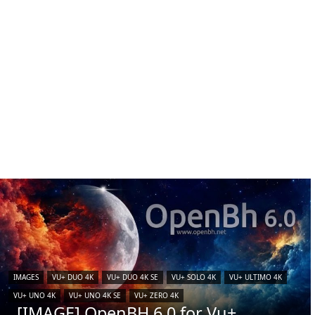
IMAGES
VU+ DUO 4K
VU+ DUO 4K SE
VU+ SOLO 4K
VU+ ULTIMO 4K
VU+ UNO 4K
VU+ UNO 4K SE
VU+ ZERO 4K
[IMAGE] OpenBH 6.0 for Vu+