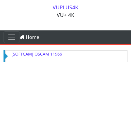
Skip to content
VUPLUS4K
VU+ 4K
Skip to content
Home
Main Navigation
[SOFTCAM] OSCAM 11966