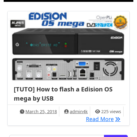
[TUTO] How to flash a Edision OS
mega by USB
March 25, 2018
admin4k
225 views
[TUTO] H
Read More