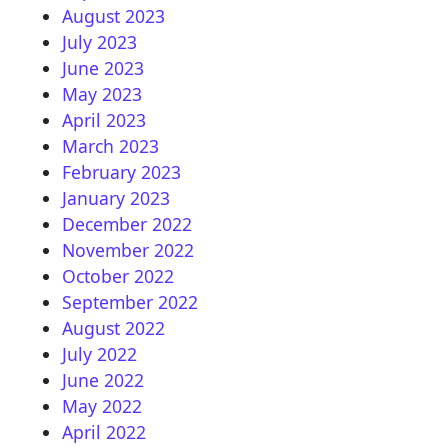
August 2023
July 2023
June 2023
May 2023
April 2023
March 2023
February 2023
January 2023
December 2022
November 2022
October 2022
September 2022
August 2022
July 2022
June 2022
May 2022
April 2022