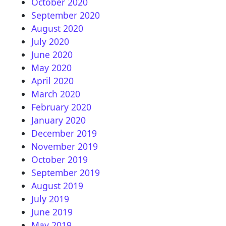
October 2020
September 2020
August 2020
July 2020
June 2020
May 2020
April 2020
March 2020
February 2020
January 2020
December 2019
November 2019
October 2019
September 2019
August 2019
July 2019
June 2019
May 2019