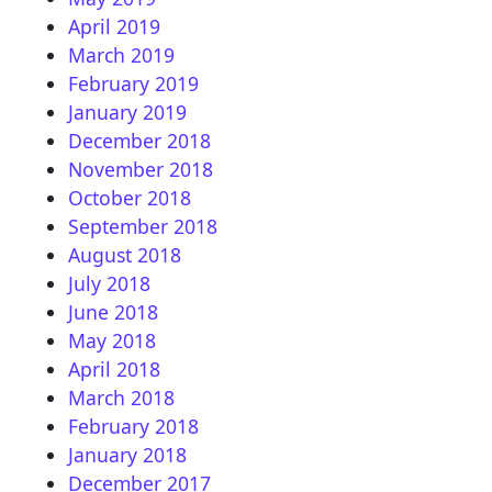
April 2019
March 2019
February 2019
January 2019
December 2018
November 2018
October 2018
September 2018
August 2018
July 2018
June 2018
May 2018
April 2018
March 2018
February 2018
January 2018
December 2017