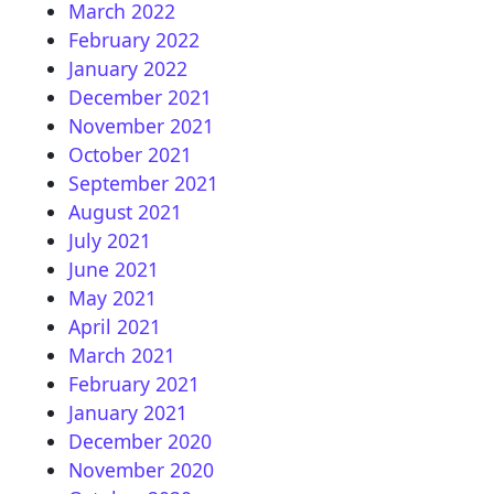
March 2022
February 2022
January 2022
December 2021
November 2021
October 2021
September 2021
August 2021
July 2021
June 2021
May 2021
April 2021
March 2021
February 2021
January 2021
December 2020
November 2020