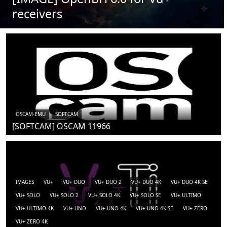
receivers
OSCAM-EMU
SOFTCAM
[SOFTCAM] OSCAM 11966
IMAGES
VU+
VU+ DUO
VU+ DUO 2
VU+ DUO 4K
VU+ DUO 4K SE
VU+ SOLO
VU+ SOLO 2
VU+ SOLO 4K
VU+ SOLO SE
VU+ ULTIMO
VU+ ULTIMO 4K
VU+ UNO
VU+ UNO 4K
VU+ UNO 4K SE
VU+ ZERO
VU+ ZERO 4K