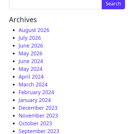
Search for:
Archives
August 2026
July 2026
June 2026
May 2026
June 2024
May 2024
April 2024
March 2024
February 2024
January 2024
December 2023
November 2023
October 2023
September 2023