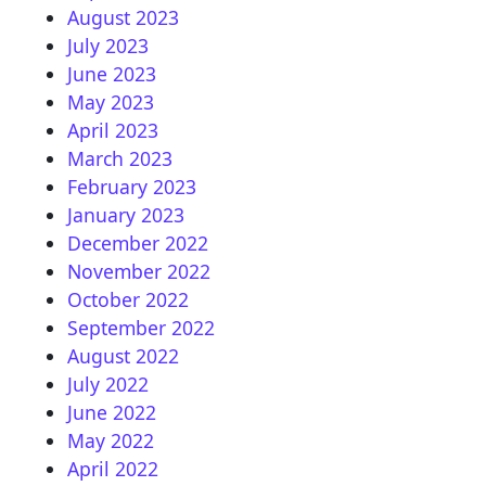
August 2023
July 2023
June 2023
May 2023
April 2023
March 2023
February 2023
January 2023
December 2022
November 2022
October 2022
September 2022
August 2022
July 2022
June 2022
May 2022
April 2022