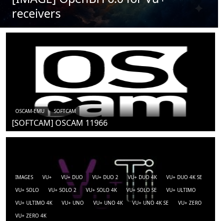
receivers
OSCAM-EMU
SOFTCAM
[SOFTCAM] OSCAM 11966
IMAGES
VU+
VU+ DUO
VU+ DUO 2
VU+ DUO 4K
VU+ DUO 4K SE
VU+ SOLO
VU+ SOLO 2
VU+ SOLO 4K
VU+ SOLO SE
VU+ ULTIMO
VU+ ULTIMO 4K
VU+ UNO
VU+ UNO 4K
VU+ UNO 4K SE
VU+ ZERO
VU+ ZERO 4K