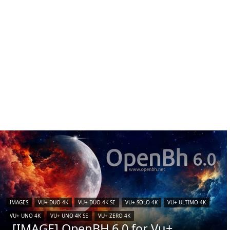
IMAGES
VU+ DUO 4K
VU+ DUO 4K SE
VU+ SOLO 4K
VU+ ULTIMO 4K
VU+ UNO 4K
VU+ UNO 4K SE
VU+ ZERO 4K
[IMAGE] OpenBH 6.0 for Vu+