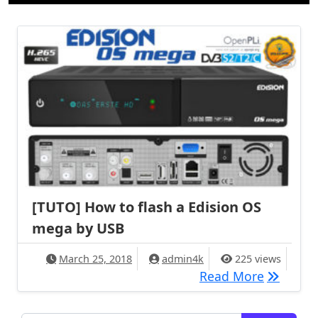
[TUTO] How to flash a Edision OS
mega by USB
March 25, 2018
admin4k
225 views
[TUTO] H
Read More