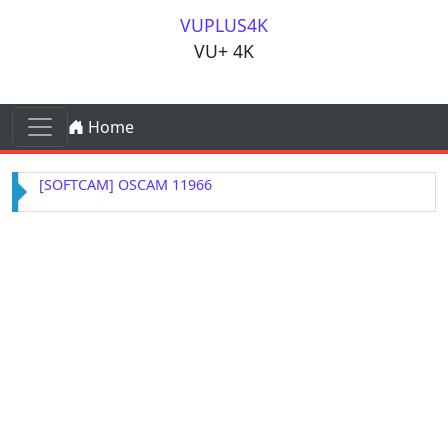
Skip to content
VUPLUS4K
VU+ 4K
Skip to content
Home
Main Navigation
[SOFTCAM] OSCAM 11966