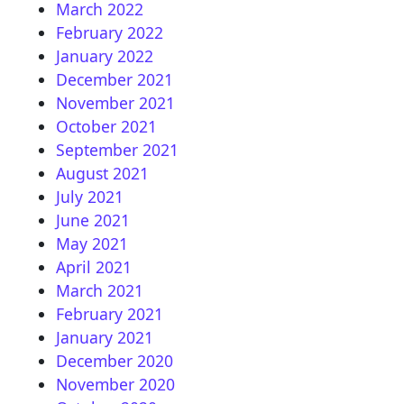
March 2022
February 2022
January 2022
December 2021
November 2021
October 2021
September 2021
August 2021
July 2021
June 2021
May 2021
April 2021
March 2021
February 2021
January 2021
December 2020
November 2020