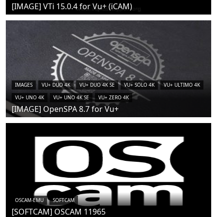
[IMAGE] VTi 15.0.4 for Vu+ (iCAM)
IMAGES
VU+ DUO 4K
VU+ DUO 4K SE
VU+ SOLO 4K
VU+ ULTIMO 4K
VU+ UNO 4K
VU+ UNO 4K SE
VU+ ZERO 4K
[IMAGE] OpenSPA 8.7 for Vu+
OSCAM-EMU
SOFTCAM
[SOFTCAM] OSCAM 11965