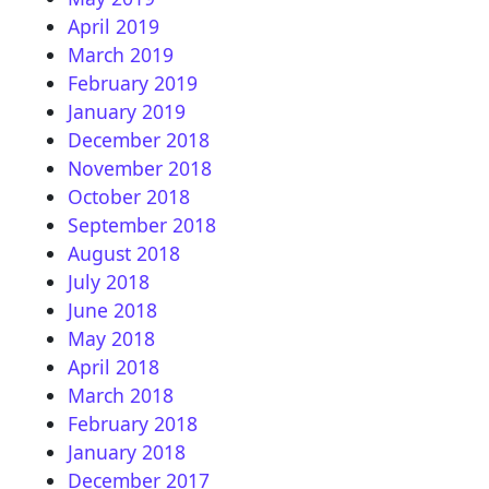
April 2019
March 2019
February 2019
January 2019
December 2018
November 2018
October 2018
September 2018
August 2018
July 2018
June 2018
May 2018
April 2018
March 2018
February 2018
January 2018
December 2017