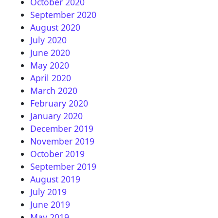
October 2020
September 2020
August 2020
July 2020
June 2020
May 2020
April 2020
March 2020
February 2020
January 2020
December 2019
November 2019
October 2019
September 2019
August 2019
July 2019
June 2019
May 2019