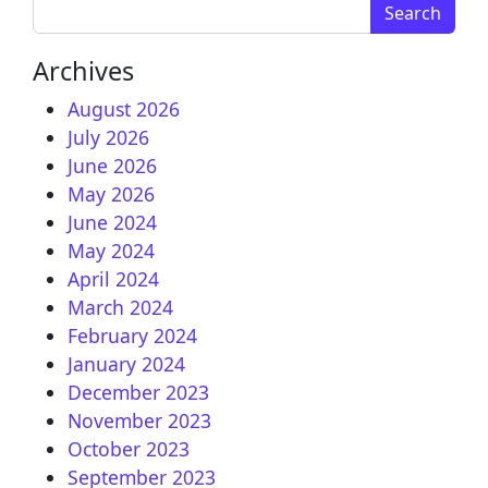
Search for:
Archives
August 2026
July 2026
June 2026
May 2026
June 2024
May 2024
April 2024
March 2024
February 2024
January 2024
December 2023
November 2023
October 2023
September 2023