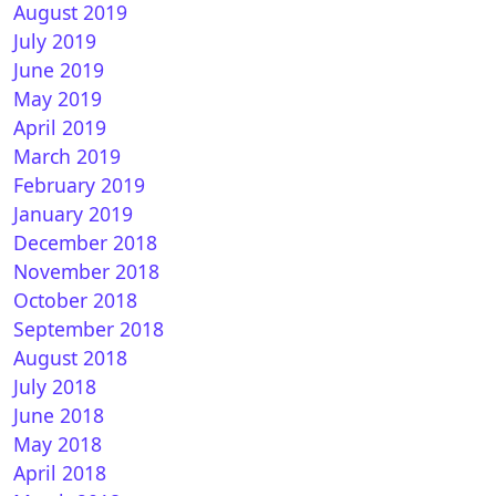
August 2019
July 2019
June 2019
May 2019
April 2019
March 2019
February 2019
January 2019
December 2018
November 2018
October 2018
September 2018
August 2018
July 2018
June 2018
May 2018
April 2018