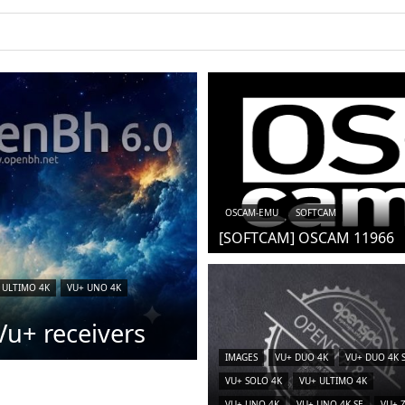
OSCAM-EMU
SOFTCAM
[SOFTCAM] OSCAM 11966
 ULTIMO 4K
VU+ UNO 4K
u+ receivers
IMAGES
VU+ DUO 4K
VU+ DUO 4K 
VU+ SOLO 4K
VU+ ULTIMO 4K
VU+ UNO 4K
VU+ UNO 4K SE
VU+ 