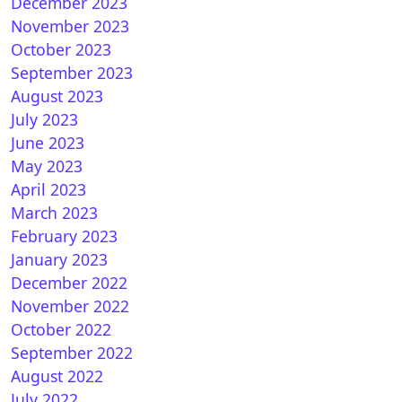
December 2023
November 2023
October 2023
September 2023
August 2023
July 2023
June 2023
May 2023
April 2023
March 2023
February 2023
January 2023
December 2022
November 2022
October 2022
September 2022
August 2022
July 2022