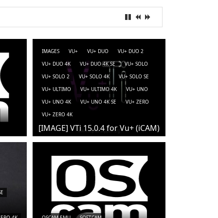
IMAGES
VU+
VU+ DUO
VU+ DUO 2
VU+ DUO 4K
VU+ DUO 4K SE
VU+ SOLO
VU+ SOLO 2
VU+ SOLO 4K
VU+ SOLO SE
VU+ ULTIMO
VU+ ULTIMO 4K
VU+ UNO
VU+ UNO 4K
VU+ UNO 4K SE
VU+ ZERO
VU+ ZERO 4K
[IMAGE] VTi 15.0.4 for Vu+ (iCAM)
SE
ZERO 4K
OSCAM-EMU
SOFTCAM