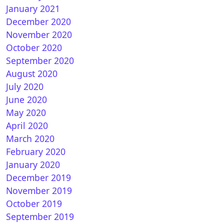
January 2021
December 2020
November 2020
October 2020
September 2020
August 2020
July 2020
June 2020
May 2020
April 2020
March 2020
February 2020
January 2020
December 2019
November 2019
October 2019
September 2019