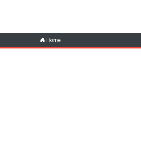
Skip to content
Skip to content
Home
Main Navigation