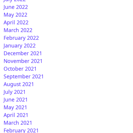
June 2022
May 2022
April 2022
March 2022
February 2022
January 2022
December 2021
November 2021
October 2021
September 2021
August 2021
July 2021
June 2021
May 2021
April 2021
March 2021
February 2021