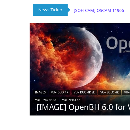
News Ticker
[SOFTCAM] OSCAM 11966
IMAGES
VU+ DUO 4K
VU+ DUO 4K SE
VU+ SOLO 4K
VU+
VU+ UNO 4K SE
VU+ ZERO 4K
[IMAGE] OpenBH 6.0 for V