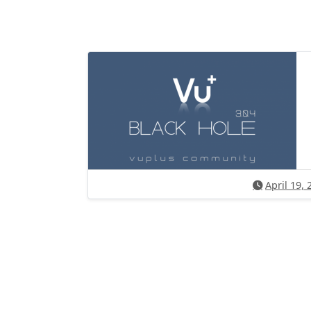
April 19, 