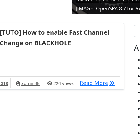
[IMAGE] OpenSPA 8.7 for V
Se
[TUTO] How to enable Fast Channel
Change on BLACKHOLE
A
[TUTO] How
Read More
2018
admin4k
224 views