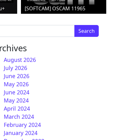
u+
[SOFTCAM] OSCAM 11965
arch for:
rchives
August 2026
July 2026
June 2026
 to enable Fast Channel Change on BLACKHOLE
May 2026
June 2024
May 2024
April 2024
March 2024
February 2024
January 2024