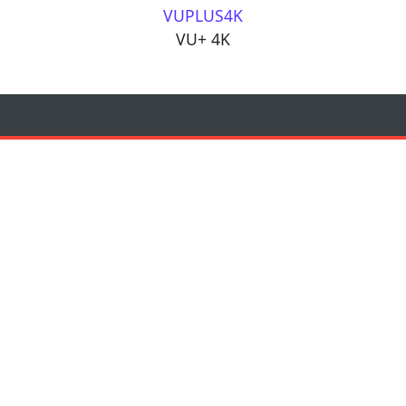
VUPLUS4K
VU+ 4K