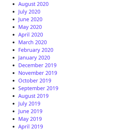
August 2020
July 2020
June 2020
May 2020
April 2020
March 2020
February 2020
January 2020
December 2019
November 2019
October 2019
September 2019
August 2019
July 2019
June 2019
May 2019
April 2019