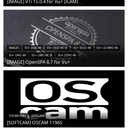
[IMAGE] VTi 15.0.4 for Vu+ (iCAM)
IMAGES
VU+ DUO 4K
VU+ DUO 4K SE
VU+ SOLO 4K
VU+ ULTIMO 4K
VU+ UNO 4K
VU+ UNO 4K SE
VU+ ZERO 4K
[IMAGE] OpenSPA 8.7 for Vu+
OSCAM-EMU
SOFTCAM
[SOFTCAM] OSCAM 11965