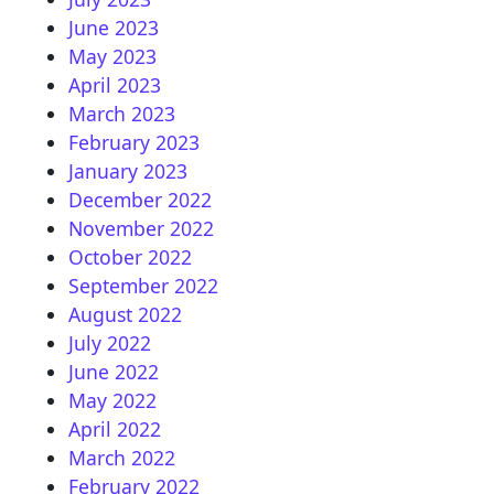
June 2023
May 2023
April 2023
March 2023
February 2023
January 2023
December 2022
November 2022
October 2022
September 2022
August 2022
July 2022
June 2022
May 2022
April 2022
March 2022
February 2022