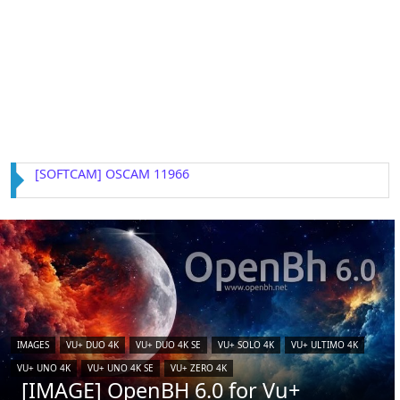
[SOFTCAM] OSCAM 11966
IMAGES
VU+ DUO 4K
VU+ DUO 4K SE
VU+ SOLO 4K
VU+ ULTIMO 4K
VU+ UNO 4K
VU+ UNO 4K SE
VU+ ZERO 4K
[IMAGE] OpenBH 6.0 for Vu+