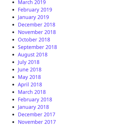
March 2019
February 2019
January 2019
December 2018
November 2018
October 2018
September 2018
August 2018
July 2018
June 2018
May 2018
April 2018
March 2018
February 2018
January 2018
December 2017
November 2017