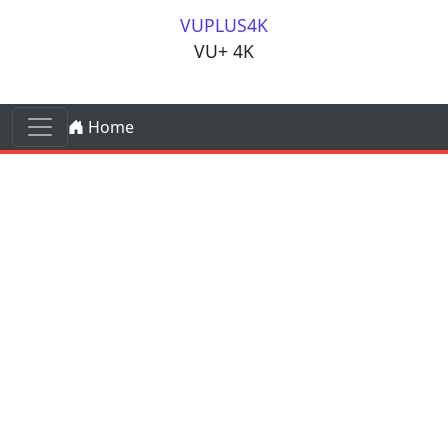
Skip to content
VUPLUS4K
VU+ 4K
Skip to content
Home
Main Navigation