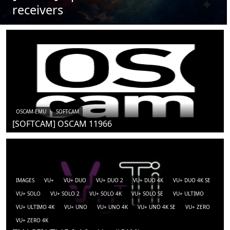
receivers
OSCAM-EMU
SOFTCAM
[SOFTCAM] OSCAM 11966
IMAGES
VU+
VU+ DUO
VU+ DUO 2
VU+ DUO 4K
VU+ DUO 4K SE
VU+ SOLO
VU+ SOLO 2
VU+ SOLO 4K
VU+ SOLO SE
VU+ ULTIMO
VU+ ULTIMO 4K
VU+ UNO
VU+ UNO 4K
VU+ UNO 4K SE
VU+ ZERO
VU+ ZERO 4K