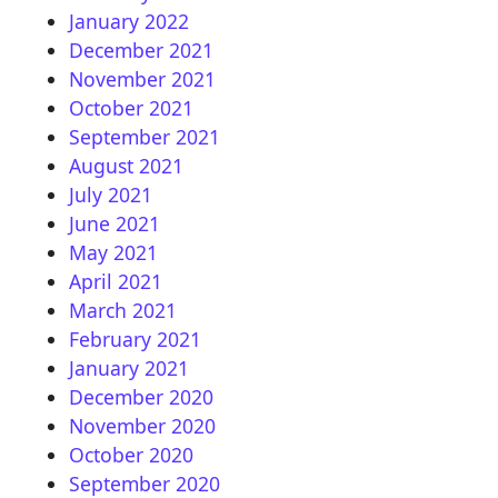
January 2022
December 2021
November 2021
October 2021
September 2021
August 2021
July 2021
June 2021
May 2021
April 2021
March 2021
February 2021
January 2021
December 2020
November 2020
October 2020
September 2020