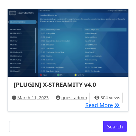
[PLUGIN] X-STREAMITY v4.0
March 11, 2023
quest admin
304 views
[PLUGIN]
Read More
Search for: