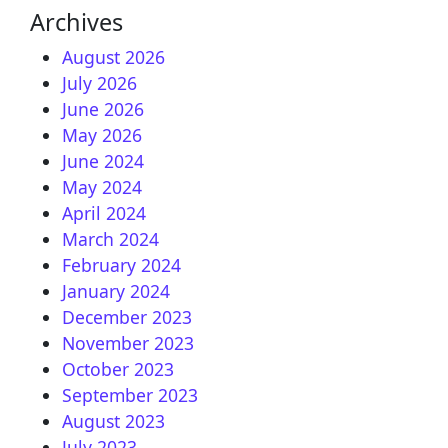
Archives
August 2026
July 2026
June 2026
May 2026
June 2024
May 2024
April 2024
March 2024
February 2024
January 2024
December 2023
November 2023
October 2023
September 2023
August 2023
July 2023