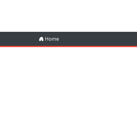
Skip to content
Skip to content
Home
Main Navigation