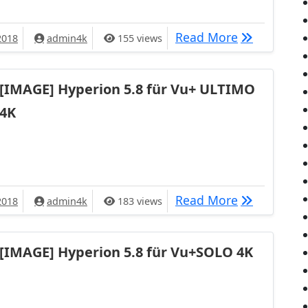
[IMAGE] Hyp
Read More
2018
admin4k
155 views
[IMAGE] Hyperion 5.8 für Vu+ ULTIMO
4K
[IMAGE] Hyp
Read More
2018
admin4k
183 views
[IMAGE] Hyperion 5.8 für Vu+SOLO 4K