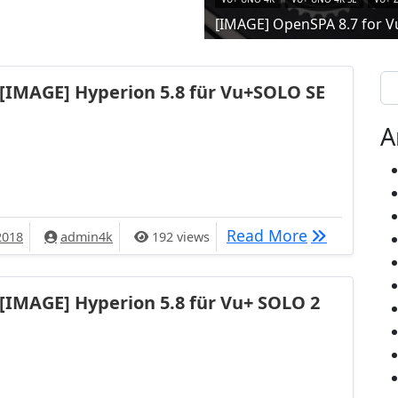
[IMAGE] OpenSPA 8.7 for V
Se
[IMAGE] Hyperion 5.8 für Vu+SOLO SE
A
[IMAGE] Hyp
Read More
2018
admin4k
192 views
[IMAGE] Hyperion 5.8 für Vu+ SOLO 2