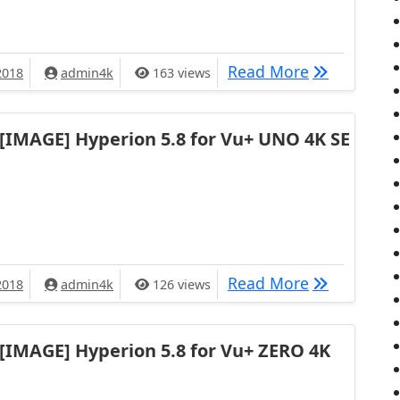
[IMAGE] Hyp
Read More
2018
admin4k
163 views
[IMAGE] Hyperion 5.8 for Vu+ UNO 4K SE
[IMAGE] Hyp
Read More
2018
admin4k
126 views
[IMAGE] Hyperion 5.8 for Vu+ ZERO 4K