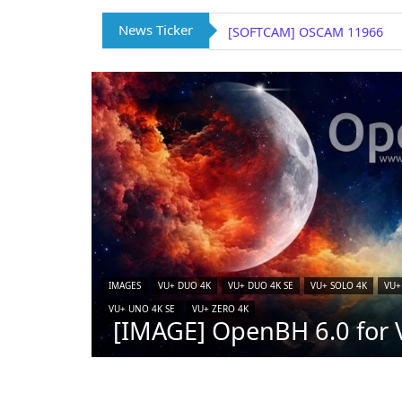
News Ticker
[SOFTCAM] OSCAM 11966
IMAGES
VU+ DUO 4K
VU+ DUO 4K SE
VU+ SOLO 4K
VU+
VU+ UNO 4K SE
VU+ ZERO 4K
[IMAGE] OpenBH 6.0 for V