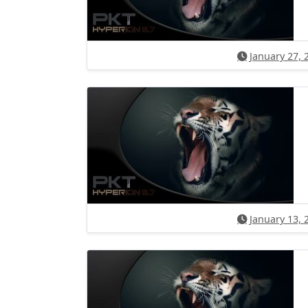
January 27, 
January 13, 