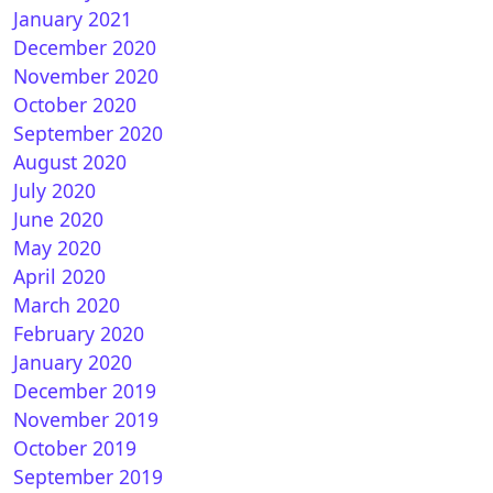
January 2021
December 2020
November 2020
October 2020
erion 5.8 for Vu+ ZERO 4K
September 2020
August 2020
July 2020
June 2020
May 2020
April 2020
March 2020
February 2020
January 2020
December 2019
November 2019
October 2019
September 2019