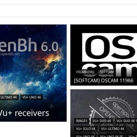
OSCAM-EMU
SOFTCAM
[SOFTCAM] OSCAM 11966
 ULTIMO 4K
VU+ UNO 4K
u+ receivers
IMAGES
VU+ DUO 4K
VU+ DUO 4K 
VU+ SOLO 4K
VU+ ULTIMO 4K
VU+ UNO 4K
VU+ UNO 4K SE
VU+ 