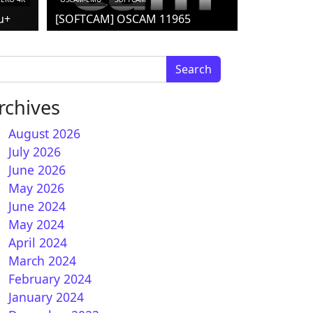
u+
[SOFTCAM] OSCAM 11965
arch for:
rchives
August 2026
July 2026
June 2026
erion 5.8 für Vu+SOLO SE
May 2026
June 2024
May 2024
April 2024
March 2024
February 2024
January 2024