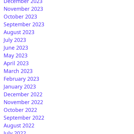
December 2023
November 2023
erion 5.8 für Vu+ SOLO 2
October 2023
September 2023
August 2023
July 2023
June 2023
May 2023
April 2023
March 2023
February 2023
January 2023
erion 5.8 für Vu+ ULTIMO 4K
December 2022
November 2022
October 2022
September 2022
August 2022
July 2022