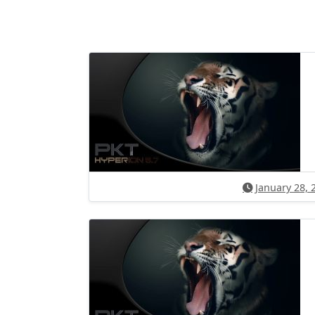
January 28, 