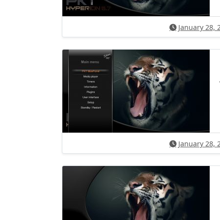
January 28, 
January 28, 