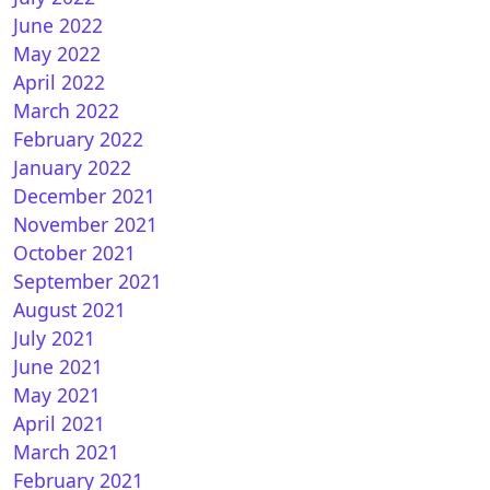
June 2022
May 2022
April 2022
erion 5.8 für Vu+SOLO 4K
March 2022
February 2022
January 2022
December 2021
November 2021
October 2021
September 2021
August 2021
July 2021
erion 5.8 for Vu+ UNO 4K SE
June 2021
May 2021
April 2021
March 2021
February 2021