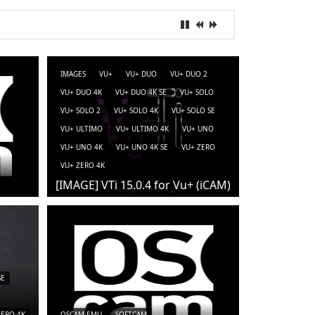
IMAGES
VU+
VU+ DUO
VU+ DUO 2
VU+ DUO 4K
VU+ DUO 4K SE
VU+ SOLO
VU+ SOLO 2
VU+ SOLO 4K
VU+ SOLO SE
VU+ ULTIMO
VU+ ULTIMO 4K
VU+ UNO
VU+ UNO 4K
VU+ UNO 4K SE
VU+ ZERO
VU+ ZERO 4K
[IMAGE] VTi 15.0.4 for Vu+ (iCAM)
SE
ZERO 4K
OSCAM-EMU
SOFTCAM