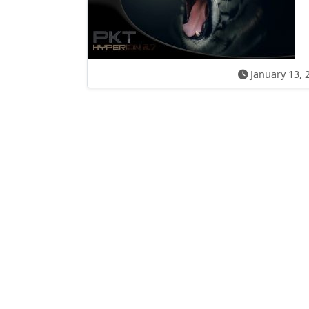
January 13, 