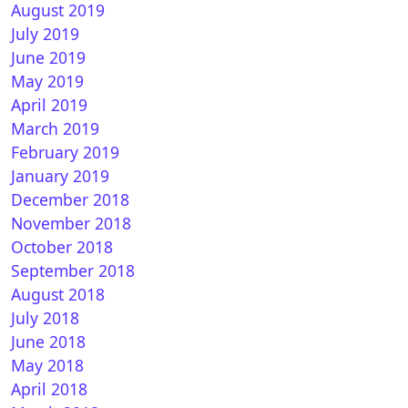
August 2019
July 2019
June 2019
May 2019
April 2019
March 2019
February 2019
January 2019
December 2018
November 2018
October 2018
September 2018
August 2018
July 2018
June 2018
May 2018
April 2018