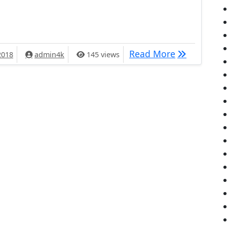
[IMAGE] Hyp
Read More
2018
admin4k
145 views