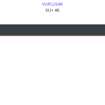
VUPLUS4K
VU+ 4K