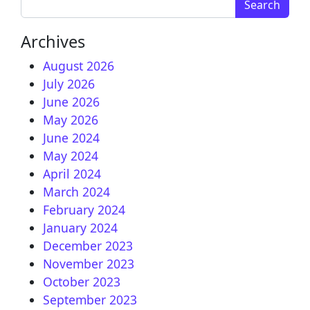
Archives
August 2026
July 2026
June 2026
May 2026
June 2024
May 2024
April 2024
March 2024
February 2024
January 2024
December 2023
November 2023
October 2023
September 2023