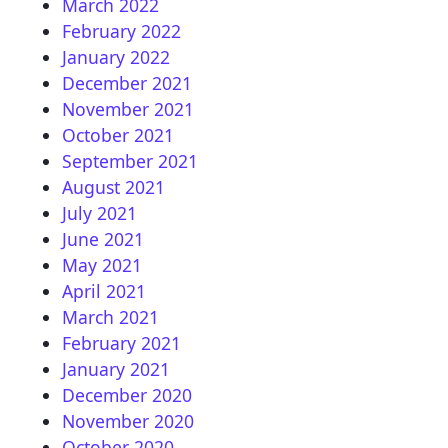
March 2022
February 2022
January 2022
December 2021
November 2021
October 2021
September 2021
August 2021
July 2021
June 2021
May 2021
April 2021
March 2021
February 2021
January 2021
December 2020
November 2020
October 2020