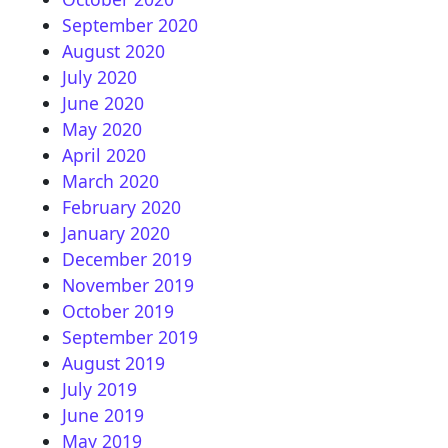
September 2020
August 2020
July 2020
June 2020
May 2020
April 2020
March 2020
February 2020
January 2020
December 2019
November 2019
October 2019
September 2019
August 2019
July 2019
June 2019
May 2019