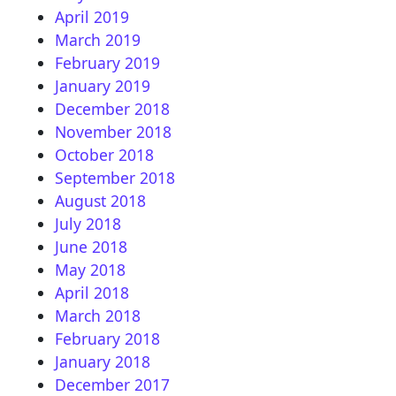
April 2019
March 2019
February 2019
January 2019
December 2018
November 2018
October 2018
September 2018
August 2018
July 2018
June 2018
May 2018
April 2018
March 2018
February 2018
January 2018
December 2017