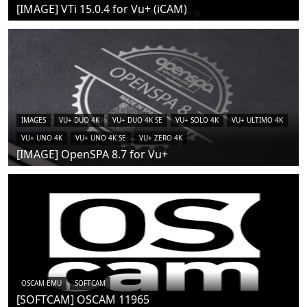
[IMAGE] VTi 15.0.4 for Vu+ (iCAM)
IMAGES
VU+ DUO 4K
VU+ DUO 4K SE
VU+ SOLO 4K
VU+ ULTIMO 4K
VU+ UNO 4K
VU+ UNO 4K SE
VU+ ZERO 4K
[IMAGE] OpenSPA 8.7 for Vu+
OSCAM-EMU
SOFTCAM
[SOFTCAM] OSCAM 11965