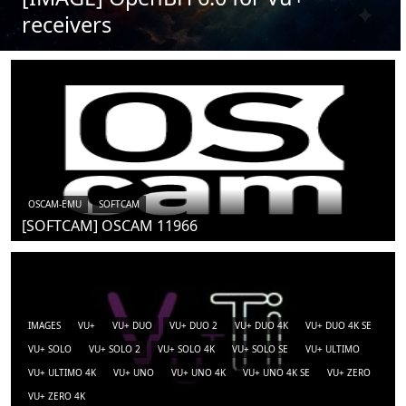
receivers
OSCAM-EMU
SOFTCAM
[SOFTCAM] OSCAM 11966
IMAGES
VU+
VU+ DUO
VU+ DUO 2
VU+ DUO 4K
VU+ DUO 4K SE
VU+ SOLO
VU+ SOLO 2
VU+ SOLO 4K
VU+ SOLO SE
VU+ ULTIMO
VU+ ULTIMO 4K
VU+ UNO
VU+ UNO 4K
VU+ UNO 4K SE
VU+ ZERO
VU+ ZERO 4K