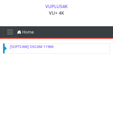
Skip to content
VUPLUS4K
VU+ 4K
Skip to content
Home
Main Navigation
[SOFTCAM] OSCAM 11966