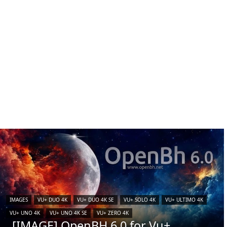
IMAGES
VU+ DUO 4K
VU+ DUO 4K SE
VU+ SOLO 4K
VU+ ULTIMO 4K
VU+ UNO 4K
VU+ UNO 4K SE
VU+ ZERO 4K
[IMAGE] OpenBH 6.0 for Vu+