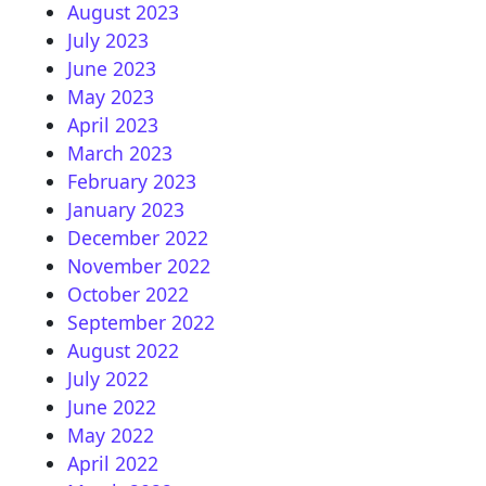
August 2023
July 2023
June 2023
May 2023
April 2023
March 2023
February 2023
January 2023
December 2022
November 2022
October 2022
September 2022
August 2022
July 2022
June 2022
May 2022
April 2022