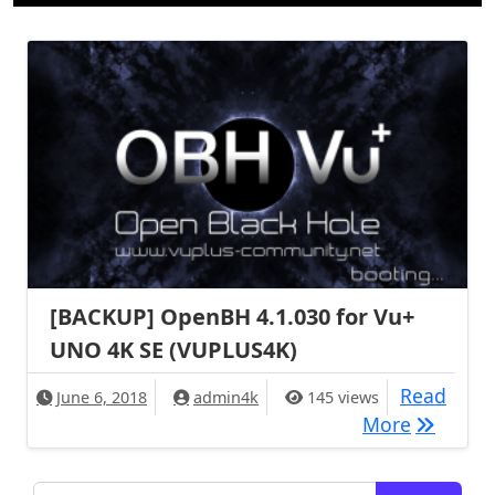
[BACKUP] OpenBH 4.1.030 for Vu+
UNO 4K SE (VUPLUS4K)
Read
June 6, 2018
admin4k
145 views
[BACKUP]
More
Search for: