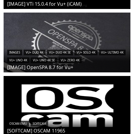
[IMAGE] VTi 15.0.4 for Vu+ (iCAM)
IMAGES
VU+ DUO 4K
VU+ DUO 4K SE
VU+ SOLO 4K
VU+ ULTIMO 4K
VU+ UNO 4K
VU+ UNO 4K SE
VU+ ZERO 4K
[IMAGE] OpenSPA 8.7 for Vu+
OSCAM-EMU
SOFTCAM
[SOFTCAM] OSCAM 11965