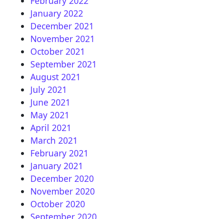
February 2022
January 2022
December 2021
November 2021
October 2021
September 2021
August 2021
July 2021
June 2021
May 2021
April 2021
March 2021
February 2021
January 2021
December 2020
November 2020
October 2020
September 2020