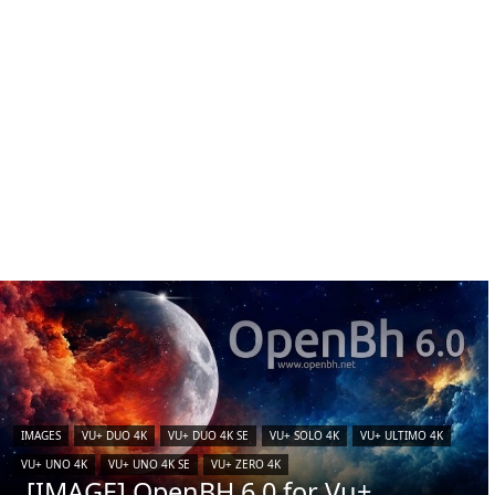
IMAGES
VU+ DUO 4K
VU+ DUO 4K SE
VU+ SOLO 4K
VU+ ULTIMO 4K
VU+ UNO 4K
VU+ UNO 4K SE
VU+ ZERO 4K
[IMAGE] OpenBH 6.0 for Vu+