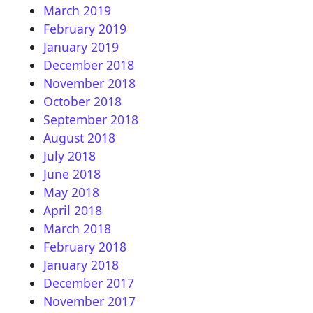
March 2019
February 2019
January 2019
December 2018
November 2018
October 2018
September 2018
August 2018
July 2018
June 2018
May 2018
April 2018
March 2018
February 2018
January 2018
December 2017
November 2017