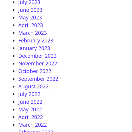
July 2023
June 2023
May 2023
April 2023
March 2023
February 2023
January 2023
December 2022
November 2022
October 2022
September 2022
August 2022
July 2022
June 2022
May 2022
April 2022
March 2022