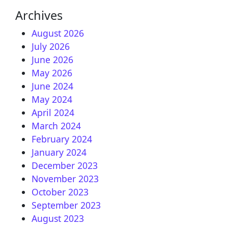
Archives
August 2026
July 2026
June 2026
May 2026
June 2024
May 2024
April 2024
March 2024
February 2024
January 2024
December 2023
November 2023
October 2023
September 2023
August 2023