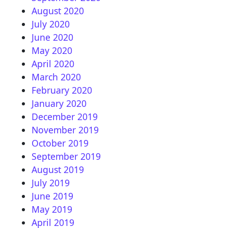
August 2020
July 2020
June 2020
May 2020
April 2020
March 2020
February 2020
January 2020
December 2019
November 2019
October 2019
September 2019
August 2019
July 2019
June 2019
May 2019
April 2019