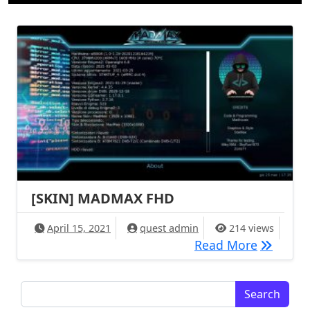
[SKIN] MADMAX FHD
April 15, 2021
quest admin
214 views
[SKIN] 
Read More
Search for: