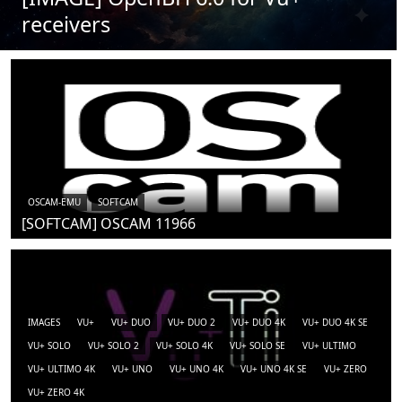
receivers
OSCAM-EMU
SOFTCAM
[SOFTCAM] OSCAM 11966
IMAGES
VU+
VU+ DUO
VU+ DUO 2
VU+ DUO 4K
VU+ DUO 4K SE
VU+ SOLO
VU+ SOLO 2
VU+ SOLO 4K
VU+ SOLO SE
VU+ ULTIMO
VU+ ULTIMO 4K
VU+ UNO
VU+ UNO 4K
VU+ UNO 4K SE
VU+ ZERO
VU+ ZERO 4K