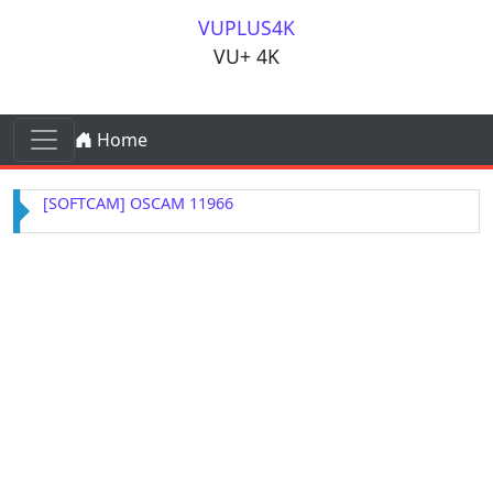
Skip to content
VUPLUS4K
VU+ 4K
Skip to content
Home
Main Navigation
[SOFTCAM] OSCAM 11966