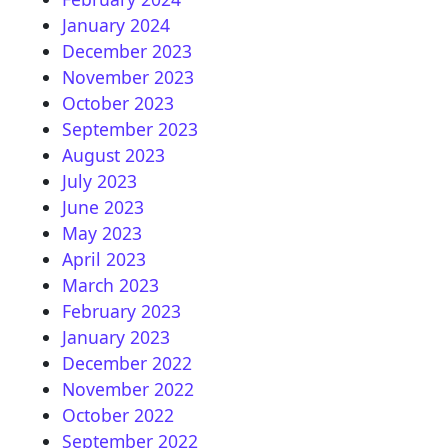
January 2024
December 2023
November 2023
October 2023
September 2023
August 2023
July 2023
June 2023
May 2023
April 2023
March 2023
February 2023
January 2023
December 2022
November 2022
October 2022
September 2022