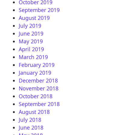
October 2019
September 2019
August 2019
July 2019
June 2019
May 2019
April 2019
March 2019
February 2019
January 2019
December 2018
November 2018
October 2018
September 2018
August 2018
July 2018
June 2018