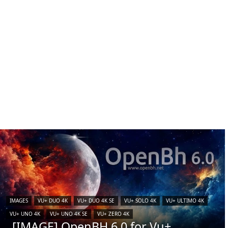
IMAGES
VU+ DUO 4K
VU+ DUO 4K SE
VU+ SOLO 4K
VU+ ULTIMO 4K
VU+ UNO 4K
VU+ UNO 4K SE
VU+ ZERO 4K
[IMAGE] OpenBH 6.0 for Vu+