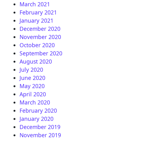
March 2021
February 2021
January 2021
December 2020
November 2020
October 2020
September 2020
August 2020
July 2020
June 2020
May 2020
April 2020
March 2020
February 2020
January 2020
December 2019
November 2019