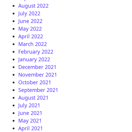
August 2022
July 2022
June 2022
May 2022
April 2022
March 2022
February 2022
January 2022
December 2021
November 2021
October 2021
September 2021
August 2021
July 2021
June 2021
May 2021
April 2021