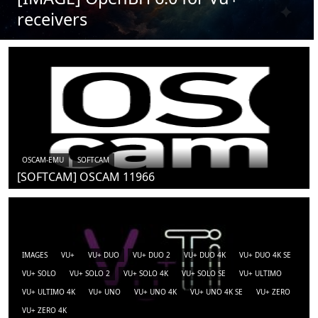
receivers
OSCAM-EMU
SOFTCAM
[SOFTCAM] OSCAM 11966
IMAGES
VU+
VU+ DUO
VU+ DUO 2
VU+ DUO 4K
VU+ DUO 4K SE
VU+ SOLO
VU+ SOLO 2
VU+ SOLO 4K
VU+ SOLO SE
VU+ ULTIMO
VU+ ULTIMO 4K
VU+ UNO
VU+ UNO 4K
VU+ UNO 4K SE
VU+ ZERO
VU+ ZERO 4K