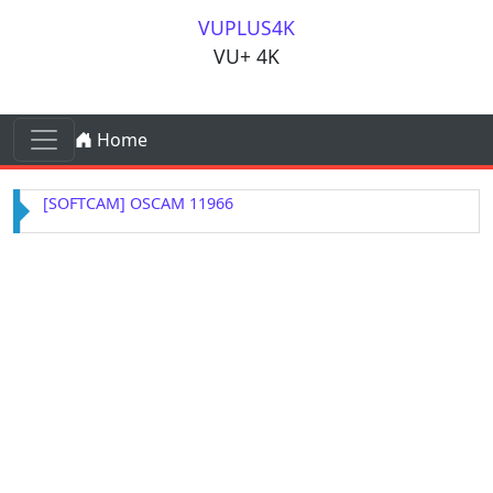
Skip to content
VUPLUS4K
VU+ 4K
Skip to content
Home
Main Navigation
[SOFTCAM] OSCAM 11966