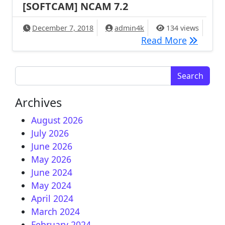
[SOFTCAM] NCAM 7.2
December 7, 2018
admin4k
134 views
[SOFTCA
Read More
Search for:
Archives
August 2026
July 2026
June 2026
May 2026
June 2024
May 2024
April 2024
March 2024
February 2024