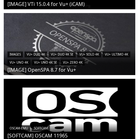
[IMAGE] VTi 15.0.4 for Vu+ (iCAM)
IMAGES
VU+ DUO 4K
VU+ DUO 4K SE
VU+ SOLO 4K
VU+ ULTIMO 4K
VU+ UNO 4K
VU+ UNO 4K SE
VU+ ZERO 4K
[IMAGE] OpenSPA 8.7 for Vu+
OSCAM-EMU
SOFTCAM
[SOFTCAM] OSCAM 11965