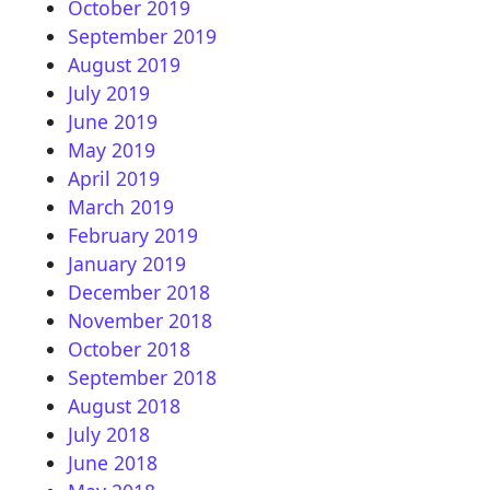
October 2019
September 2019
August 2019
July 2019
June 2019
May 2019
April 2019
March 2019
February 2019
January 2019
December 2018
November 2018
October 2018
September 2018
August 2018
July 2018
June 2018