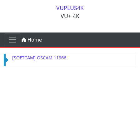
Skip to content
VUPLUS4K
VU+ 4K
Skip to content
Home
Main Navigation
[SOFTCAM] OSCAM 11966