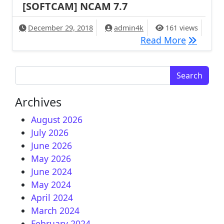
[SOFTCAM] NCAM 7.7
December 29, 2018
admin4k
161 views
[SOFTCA
Read More
Search for:
Archives
August 2026
July 2026
June 2026
May 2026
June 2024
May 2024
April 2024
March 2024
February 2024