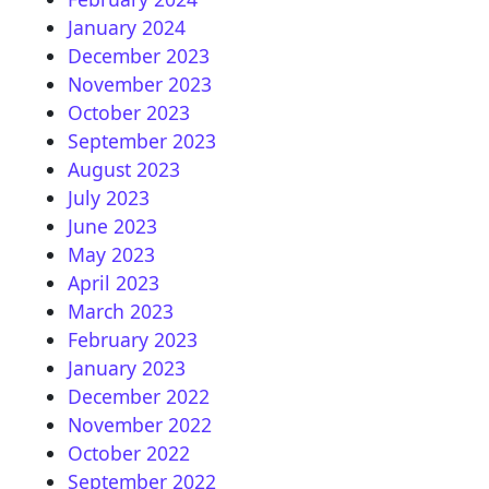
January 2024
December 2023
November 2023
October 2023
September 2023
August 2023
July 2023
June 2023
May 2023
April 2023
March 2023
February 2023
January 2023
December 2022
November 2022
October 2022
September 2022