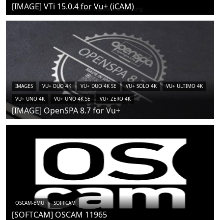
[IMAGE] VTi 15.0.4 for Vu+ (iCAM)
IMAGES
VU+ DUO 4K
VU+ DUO 4K SE
VU+ SOLO 4K
VU+ ULTIMO 4K
VU+ UNO 4K
VU+ UNO 4K SE
VU+ ZERO 4K
[IMAGE] OpenSPA 8.7 for Vu+
OSCAM-EMU
SOFTCAM
[SOFTCAM] OSCAM 11965