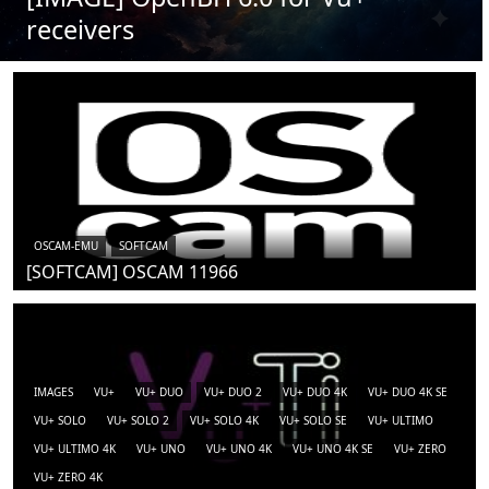
receivers
OSCAM-EMU
SOFTCAM
[SOFTCAM] OSCAM 11966
IMAGES
VU+
VU+ DUO
VU+ DUO 2
VU+ DUO 4K
VU+ DUO 4K SE
VU+ SOLO
VU+ SOLO 2
VU+ SOLO 4K
VU+ SOLO SE
VU+ ULTIMO
VU+ ULTIMO 4K
VU+ UNO
VU+ UNO 4K
VU+ UNO 4K SE
VU+ ZERO
VU+ ZERO 4K