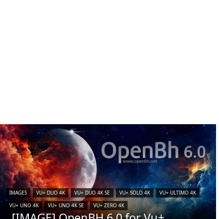
IMAGES
VU+ DUO 4K
VU+ DUO 4K SE
VU+ SOLO 4K
VU+ ULTIMO 4K
VU+ UNO 4K
VU+ UNO 4K SE
VU+ ZERO 4K
[IMAGE] OpenBH 6.0 for Vu+