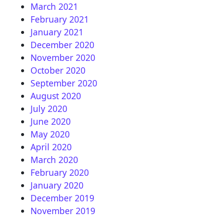
March 2021
February 2021
January 2021
December 2020
November 2020
October 2020
September 2020
August 2020
July 2020
June 2020
May 2020
April 2020
March 2020
February 2020
January 2020
December 2019
November 2019