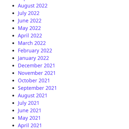
August 2022
July 2022
June 2022
May 2022
April 2022
March 2022
February 2022
January 2022
December 2021
November 2021
October 2021
September 2021
August 2021
July 2021
June 2021
May 2021
April 2021