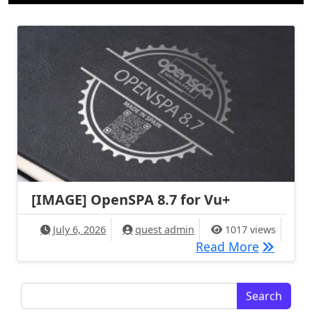
[IMAGE] OpenSPA 8.7 for Vu+
July 6, 2026
quest admin
1017 views
[IMAGE] 
Read More
Search for: