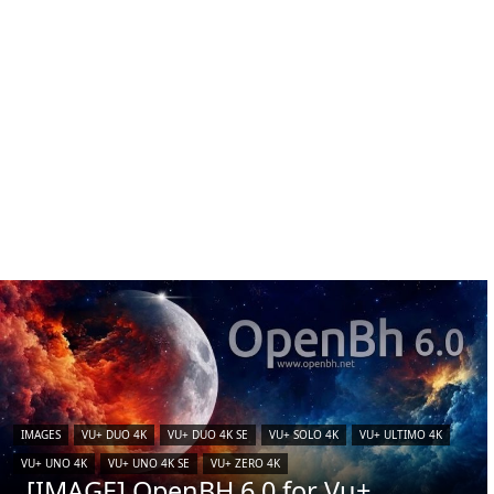
IMAGES
VU+ DUO 4K
VU+ DUO 4K SE
VU+ SOLO 4K
VU+ ULTIMO 4K
VU+ UNO 4K
VU+ UNO 4K SE
VU+ ZERO 4K
[IMAGE] OpenBH 6.0 for Vu+