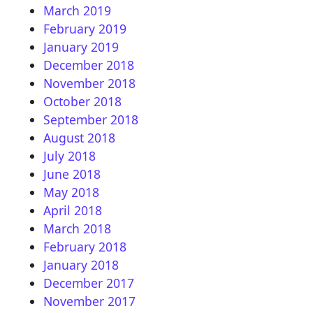
March 2019
February 2019
January 2019
December 2018
November 2018
October 2018
September 2018
August 2018
July 2018
June 2018
May 2018
April 2018
March 2018
February 2018
January 2018
December 2017
November 2017