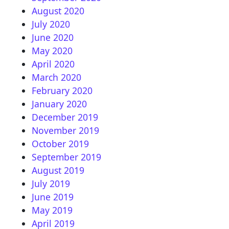
August 2020
July 2020
June 2020
May 2020
April 2020
March 2020
February 2020
January 2020
December 2019
November 2019
October 2019
September 2019
August 2019
July 2019
June 2019
May 2019
April 2019