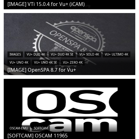
[IMAGE] VTi 15.0.4 for Vu+ (iCAM)
IMAGES
VU+ DUO 4K
VU+ DUO 4K SE
VU+ SOLO 4K
VU+ ULTIMO 4K
VU+ UNO 4K
VU+ UNO 4K SE
VU+ ZERO 4K
[IMAGE] OpenSPA 8.7 for Vu+
OSCAM-EMU
SOFTCAM
[SOFTCAM] OSCAM 11965