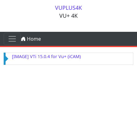
Skip to content
VUPLUS4K
VU+ 4K
Skip to content
Home
Main Navigation
[IMAGE] VTi 15.0.4 for Vu+ (iCAM)