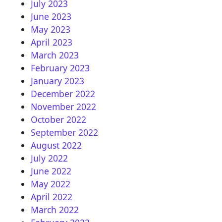
July 2023
June 2023
May 2023
April 2023
March 2023
February 2023
January 2023
December 2022
November 2022
October 2022
September 2022
August 2022
July 2022
June 2022
May 2022
April 2022
March 2022