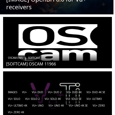
receivers
OSCAM-EMU
SOFTCAM
[SOFTCAM] OSCAM 11966
IMAGES
VU+
VU+ DUO
VU+ DUO 2
VU+ DUO 4K
VU+ DUO 4K SE
VU+ SOLO
VU+ SOLO 2
VU+ SOLO 4K
VU+ SOLO SE
VU+ ULTIMO
VU+ ULTIMO 4K
VU+ UNO
VU+ UNO 4K
VU+ UNO 4K SE
VU+ ZERO
VU+ ZERO 4K