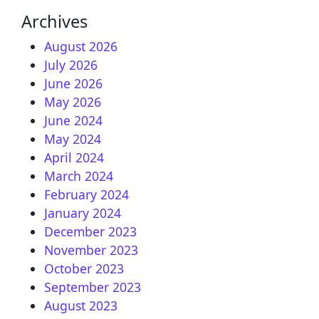
Archives
August 2026
July 2026
June 2026
May 2026
June 2024
May 2024
April 2024
March 2024
February 2024
January 2024
December 2023
November 2023
October 2023
September 2023
August 2023