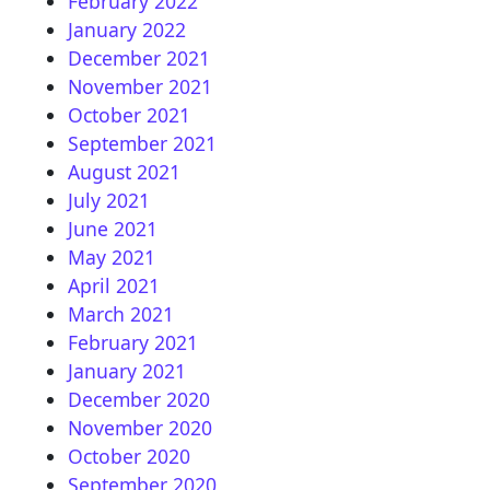
February 2022
January 2022
December 2021
November 2021
October 2021
September 2021
August 2021
July 2021
June 2021
May 2021
April 2021
March 2021
February 2021
January 2021
December 2020
November 2020
October 2020
September 2020