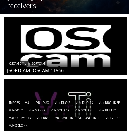
receivers
OSCAM-EMU
SOFTCAM
[SOFTCAM] OSCAM 11966
IMAGES
VU+
VU+ DUO
VU+ DUO 2
VU+ DUO 4K
VU+ DUO 4K SE
VU+ SOLO
VU+ SOLO 2
VU+ SOLO 4K
VU+ SOLO SE
VU+ ULTIMO
VU+ ULTIMO 4K
VU+ UNO
VU+ UNO 4K
VU+ UNO 4K SE
VU+ ZERO
VU+ ZERO 4K