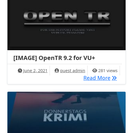
[IMAGE] OpenTR 9.2 for VU+
June 2, 2021
quest admin
281 views
[IMAGE] 
Read More