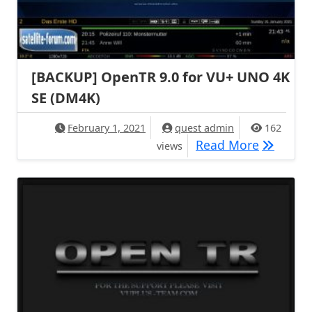
[BACKUP] OpenTR 9.0 for VU+ UNO 4K
SE (DM4K)
February 1, 2021
quest admin
162
[BACKUP]
Read More
views