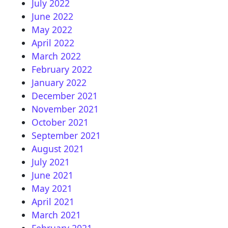
July 2022
June 2022
May 2022
April 2022
March 2022
February 2022
January 2022
December 2021
November 2021
October 2021
September 2021
August 2021
July 2021
June 2021
May 2021
April 2021
March 2021
February 2021