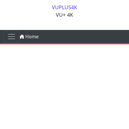
Skip to content
VUPLUS4K
VU+ 4K
Skip to content
Home
Main Navigation