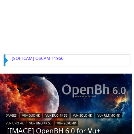
[SOFTCAM] OSCAM 11966
IMAGES
VU+ DUO 4K
VU+ DUO 4K SE
VU+ SOLO 4K
VU+ ULTIMO 4K
VU+ UNO 4K
VU+ UNO 4K SE
VU+ ZERO 4K
[IMAGE] OpenBH 6.0 for Vu+