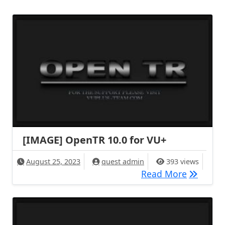
[IMAGE] OpenTR 10.0 for VU+
August 25, 2023
quest admin
393 views
[IMAGE] 
Read More