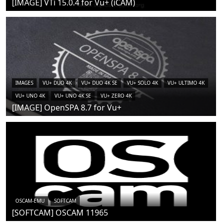
[IMAGE] VTi 15.0.4 for Vu+ (iCAM)
IMAGES
VU+ DUO 4K
VU+ DUO 4K SE
VU+ SOLO 4K
VU+ ULTIMO 4K
VU+ UNO 4K
VU+ UNO 4K SE
VU+ ZERO 4K
[IMAGE] OpenSPA 8.7 for Vu+
OSCAM-EMU
SOFTCAM
[SOFTCAM] OSCAM 11965