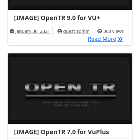
[IMAGE] OpenTR 9.0 for VU+
January 30, 2021
quest admin
308 views
[IMAGE] 
Read More
[IMAGE] OpenTR 7.0 for VuPlus