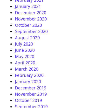
January 2021
December 2020
November 2020
October 2020
September 2020
August 2020
July 2020
June 2020
May 2020
April 2020
March 2020
February 2020
January 2020
December 2019
November 2019
October 2019
September 2019