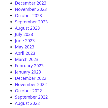
December 2023
November 2023
October 2023
September 2023
August 2023
July 2023
June 2023
May 2023
April 2023
March 2023
February 2023
January 2023
December 2022
November 2022
October 2022
September 2022
August 2022