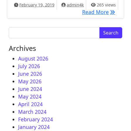
February 19, 2019
admin4k
265 views
[IMAGE] 
Read More
Search for:
Archives
August 2026
July 2026
June 2026
May 2026
June 2024
May 2024
April 2024
March 2024
February 2024
January 2024