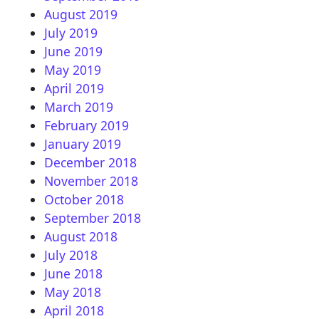
August 2019
July 2019
June 2019
May 2019
April 2019
March 2019
February 2019
January 2019
December 2018
November 2018
October 2018
September 2018
August 2018
July 2018
June 2018
May 2018
April 2018