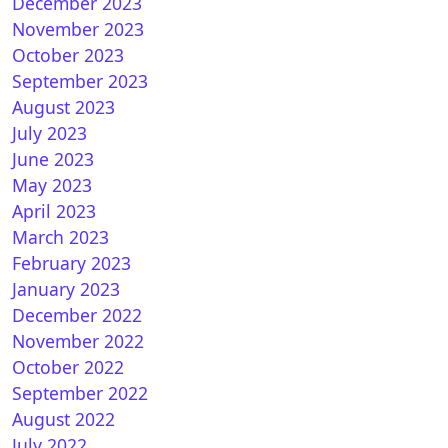
December 2023
November 2023
October 2023
September 2023
August 2023
July 2023
June 2023
May 2023
April 2023
March 2023
February 2023
January 2023
December 2022
November 2022
October 2022
September 2022
August 2022
July 2022