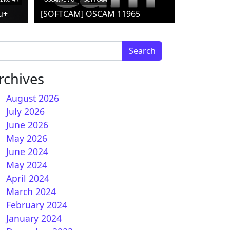
u+
[SOFTCAM] OSCAM 11965
arch for:
rchives
August 2026
July 2026
June 2026
May 2026
June 2024
May 2024
April 2024
March 2024
OSCAM 11423
February 2024
January 2024