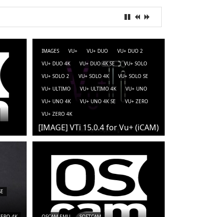
IMAGES
VU+
VU+ DUO
VU+ DUO 2
VU+ DUO 4K
VU+ DUO 4K SE
VU+ SOLO
VU+ SOLO 2
VU+ SOLO 4K
VU+ SOLO SE
VU+ ULTIMO
VU+ ULTIMO 4K
VU+ UNO
VU+ UNO 4K
VU+ UNO 4K SE
VU+ ZERO
VU+ ZERO 4K
[IMAGE] VTi 15.0.4 for Vu+ (iCAM)
SE
ZERO 4K
OSCAM-EMU
SOFTCAM