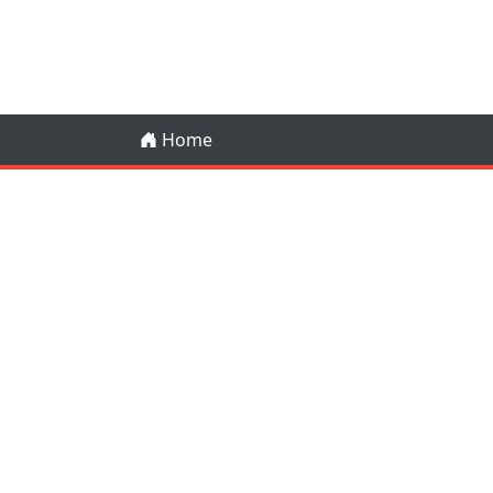
Skip to content
Skip to content
Home
Main Navigation