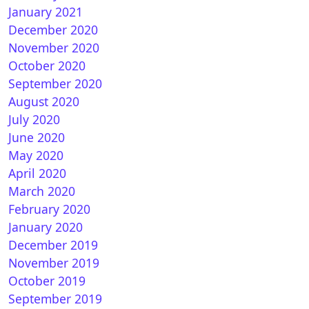
January 2021
December 2020
November 2020
October 2020
September 2020
August 2020
July 2020
June 2020
May 2020
April 2020
March 2020
February 2020
January 2020
December 2019
November 2019
October 2019
September 2019