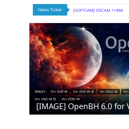
News Ticker
[SOFTCAM] OSCAM 11966
IMAGES
VU+ DUO 4K
VU+ DUO 4K SE
VU+ SOLO 4K
VU+
VU+ UNO 4K SE
VU+ ZERO 4K
[IMAGE] OpenBH 6.0 for V