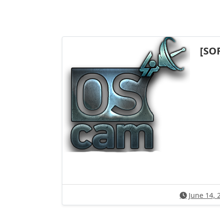
[SO
June 14, 