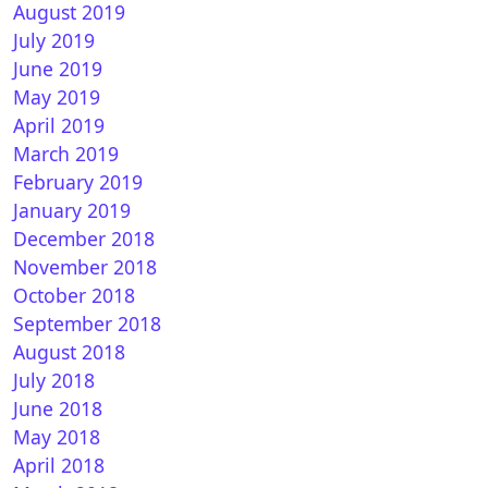
August 2019
July 2019
June 2019
May 2019
April 2019
March 2019
February 2019
January 2019
December 2018
November 2018
October 2018
September 2018
August 2018
July 2018
June 2018
May 2018
April 2018