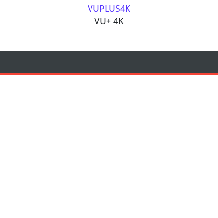
VUPLUS4K
VU+ 4K