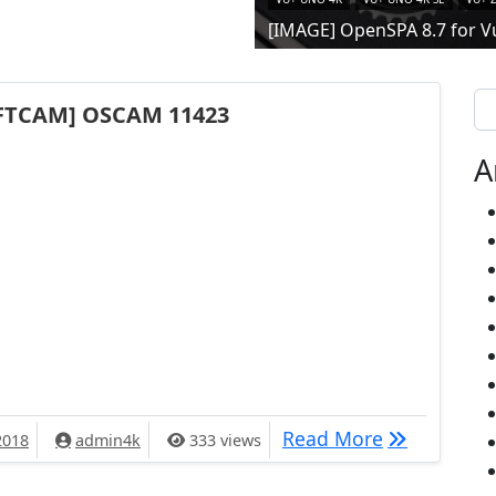
[IMAGE] OpenSPA 8.7 for V
Se
FTCAM] OSCAM 11423
A
[SOFTCAM] 
Read More
2018
admin4k
333 views