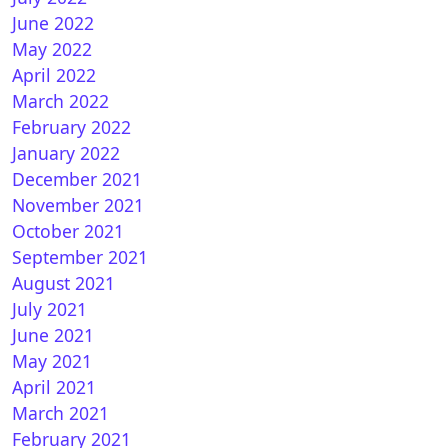
June 2022
May 2022
April 2022
March 2022
February 2022
January 2022
December 2021
November 2021
October 2021
September 2021
August 2021
July 2021
June 2021
May 2021
April 2021
March 2021
February 2021