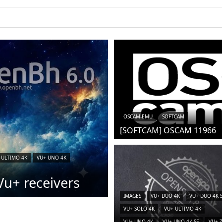
OSCAM-EMU
SOFTCAM
[SOFTCAM] OSCAM 11966
 ULTIMO 4K
VU+ UNO 4K
u+ receivers
IMAGES
VU+ DUO 4K
VU+ DUO 4K 
VU+ SOLO 4K
VU+ ULTIMO 4K
VU+ UNO 4K
VU+ UNO 4K SE
VU+ 