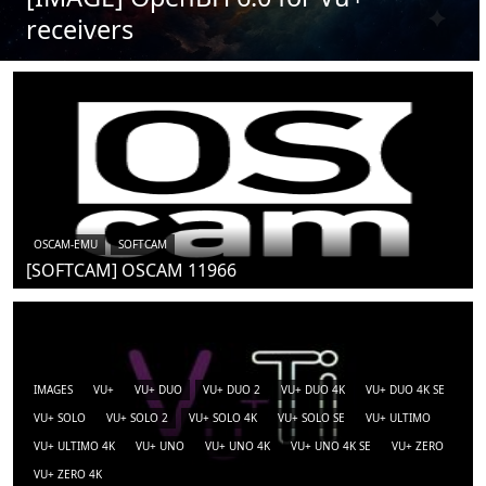
receivers
OSCAM-EMU
SOFTCAM
[SOFTCAM] OSCAM 11966
IMAGES
VU+
VU+ DUO
VU+ DUO 2
VU+ DUO 4K
VU+ DUO 4K SE
VU+ SOLO
VU+ SOLO 2
VU+ SOLO 4K
VU+ SOLO SE
VU+ ULTIMO
VU+ ULTIMO 4K
VU+ UNO
VU+ UNO 4K
VU+ UNO 4K SE
VU+ ZERO
VU+ ZERO 4K