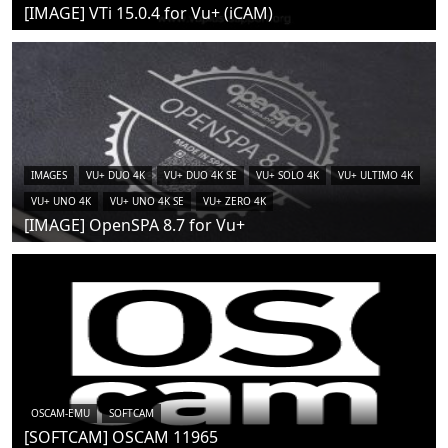
[IMAGE] VTi 15.0.4 for Vu+ (iCAM)
IMAGES
VU+ DUO 4K
VU+ DUO 4K SE
VU+ SOLO 4K
VU+ ULTIMO 4K
VU+ UNO 4K
VU+ UNO 4K SE
VU+ ZERO 4K
[IMAGE] OpenSPA 8.7 for Vu+
OSCAM-EMU
SOFTCAM
[SOFTCAM] OSCAM 11965