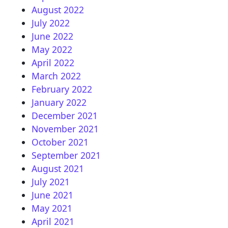
August 2022
July 2022
June 2022
May 2022
April 2022
March 2022
February 2022
January 2022
December 2021
November 2021
October 2021
September 2021
August 2021
July 2021
June 2021
May 2021
April 2021