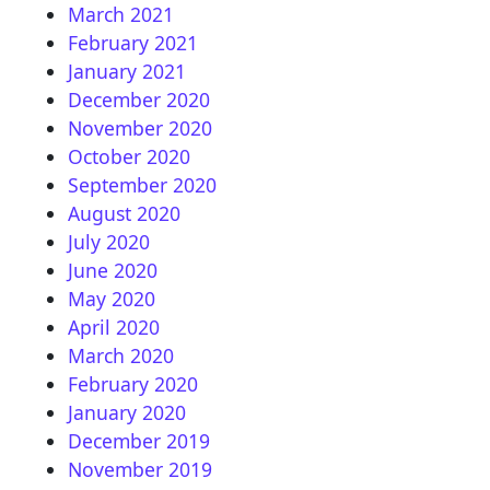
March 2021
February 2021
January 2021
December 2020
November 2020
October 2020
September 2020
August 2020
July 2020
June 2020
May 2020
April 2020
March 2020
February 2020
January 2020
December 2019
November 2019