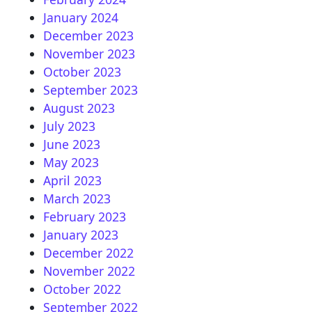
January 2024
December 2023
November 2023
October 2023
September 2023
August 2023
July 2023
June 2023
May 2023
April 2023
March 2023
February 2023
January 2023
December 2022
November 2022
October 2022
September 2022