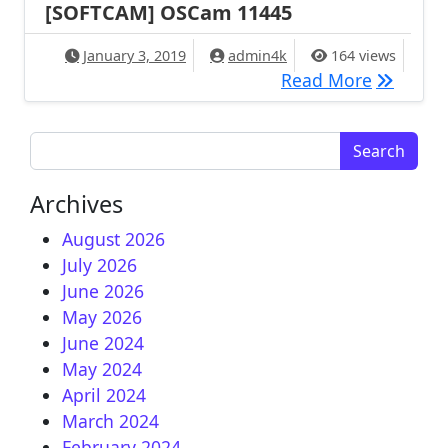
[SOFTCAM] OSCam 11445
January 3, 2019
admin4k
164 views
[SOFTCA
Read More
Search for:
Archives
August 2026
July 2026
June 2026
May 2026
June 2024
May 2024
April 2024
March 2024
February 2024