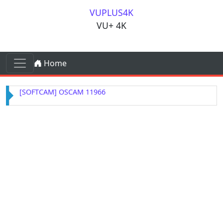
Skip to content
VUPLUS4K
VU+ 4K
Skip to content
Home
Main Navigation
[SOFTCAM] OSCAM 11966