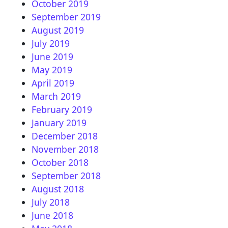
October 2019
September 2019
August 2019
July 2019
June 2019
May 2019
April 2019
March 2019
February 2019
January 2019
December 2018
November 2018
October 2018
September 2018
August 2018
July 2018
June 2018