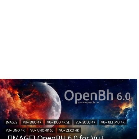
IMAGES
VU+ DUO 4K
VU+ DUO 4K SE
VU+ SOLO 4K
VU+ ULTIMO 4K
VU+ UNO 4K
VU+ UNO 4K SE
VU+ ZERO 4K
[IMAGE] OpenBH 6.0 for Vu+