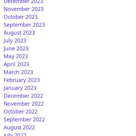
December 2023
November 2023
October 2023
September 2023
August 2023
July 2023
June 2023
May 2023
April 2023
March 2023
February 2023
 OSCAM MODERN 1532
January 2023
December 2022
November 2022
October 2022
September 2022
August 2022
July 2022