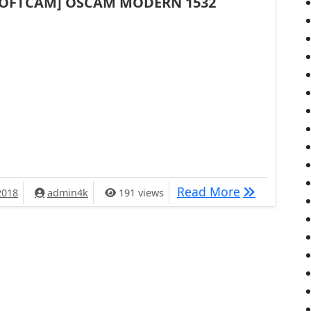
SOFTCAM] OSCAM MODERN 1532
[SOFTCAM]
Read More
2018
admin4k
191 views