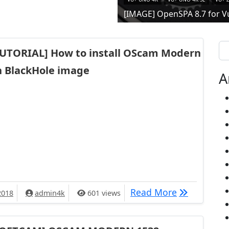
[IMAGE] OpenSPA 8.7 for V
Se
TUTORIAL] How to install OScam Modern
n BlackHole image
A
[TUTORIAL] 
Read More
2018
admin4k
601 views