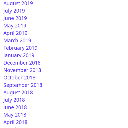
August 2019
July 2019
June 2019
May 2019
April 2019
March 2019
February 2019
January 2019
December 2018
November 2018
October 2018
September 2018
August 2018
July 2018
June 2018
May 2018
April 2018