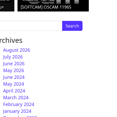
u+
[SOFTCAM] OSCAM 11965
arch for:
rchives
August 2026
July 2026
June 2026
May 2026
June 2024
May 2024
April 2024
March 2024
How to install OScam Modern on BlackHole image
February 2024
January 2024