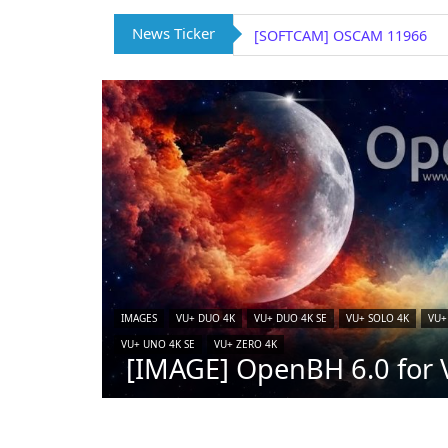
News Ticker
[SOFTCAM] OSCAM 11966
IMAGES
VU+ DUO 4K
VU+ DUO 4K SE
VU+ SOLO 4K
VU+
VU+ UNO 4K SE
VU+ ZERO 4K
[IMAGE] OpenBH 6.0 for V