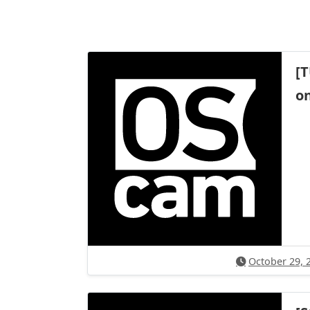
[
o
October 29, 