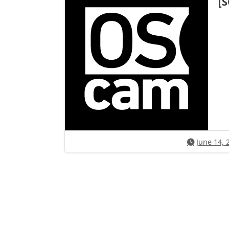
[
June 14, 