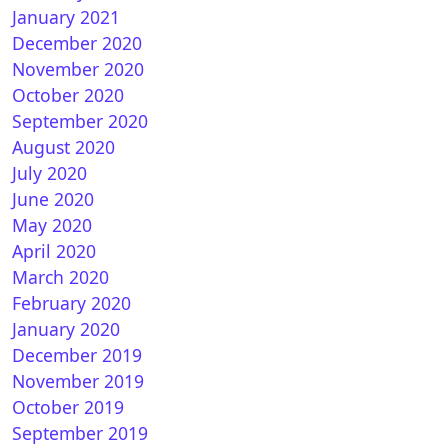
January 2021
December 2020
November 2020
October 2020
September 2020
August 2020
July 2020
June 2020
May 2020
April 2020
March 2020
February 2020
January 2020
December 2019
November 2019
October 2019
September 2019