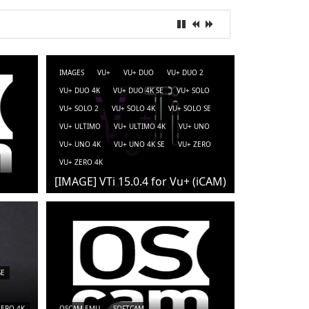
IMAGES
VU+
VU+ DUO
VU+ DUO 2
VU+ DUO 4K
VU+ DUO 4K SE
VU+ SOLO
VU+ SOLO 2
VU+ SOLO 4K
VU+ SOLO SE
VU+ ULTIMO
VU+ ULTIMO 4K
VU+ UNO
VU+ UNO 4K
VU+ UNO 4K SE
VU+ ZERO
VU+ ZERO 4K
[IMAGE] VTi 15.0.4 for Vu+ (iCAM)
SE
ZERO 4K
OSCAM-EMU
SOFTCAM