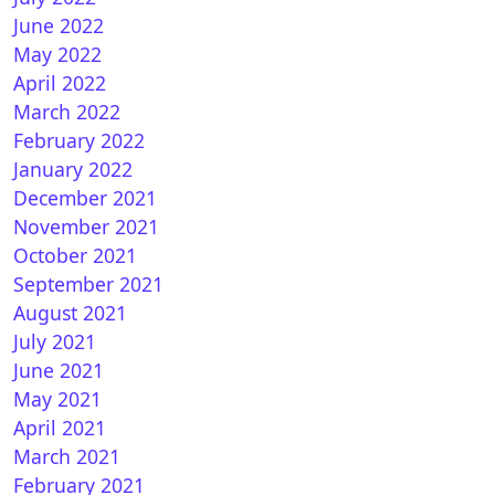
June 2022
May 2022
April 2022
March 2022
February 2022
January 2022
December 2021
November 2021
October 2021
September 2021
August 2021
July 2021
June 2021
May 2021
April 2021
March 2021
February 2021