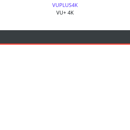
VUPLUS4K
VU+ 4K