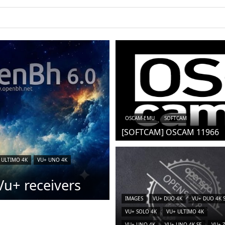
OSCAM-EMU
SOFTCAM
[SOFTCAM] OSCAM 11966
 ULTIMO 4K
VU+ UNO 4K
u+ receivers
IMAGES
VU+ DUO 4K
VU+ DUO 4K 
VU+ SOLO 4K
VU+ ULTIMO 4K
VU+ UNO 4K
VU+ UNO 4K SE
VU+ 