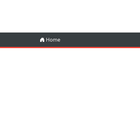
Skip to content
Skip to content
Home
Main Navigation