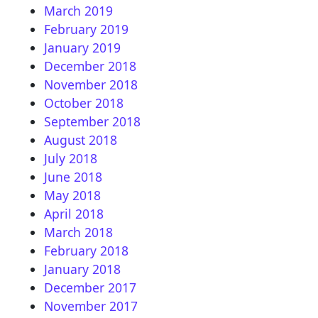
March 2019
February 2019
January 2019
December 2018
November 2018
October 2018
September 2018
August 2018
July 2018
June 2018
May 2018
April 2018
March 2018
February 2018
January 2018
December 2017
November 2017