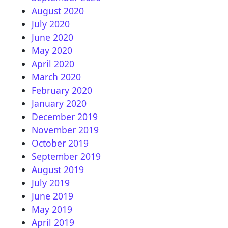
August 2020
July 2020
June 2020
May 2020
April 2020
March 2020
February 2020
January 2020
December 2019
November 2019
October 2019
September 2019
August 2019
July 2019
June 2019
May 2019
April 2019