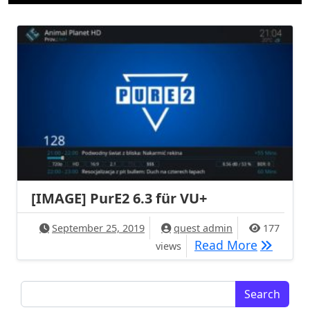
[IMAGE] PurE2 6.3 für VU+
September 25, 2019
quest admin
177
[IMAGE] 
Read More
views
Search for: