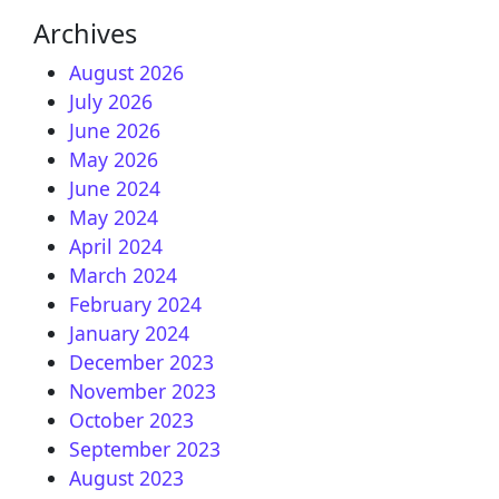
Archives
August 2026
July 2026
June 2026
May 2026
June 2024
May 2024
April 2024
March 2024
February 2024
January 2024
December 2023
November 2023
October 2023
September 2023
August 2023