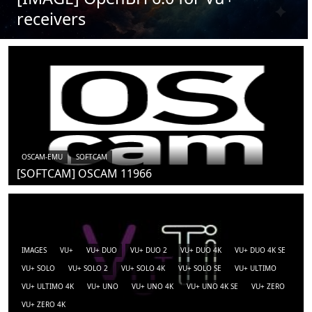
receivers
OSCAM-EMU
SOFTCAM
[SOFTCAM] OSCAM 11966
IMAGES
VU+
VU+ DUO
VU+ DUO 2
VU+ DUO 4K
VU+ DUO 4K SE
VU+ SOLO
VU+ SOLO 2
VU+ SOLO 4K
VU+ SOLO SE
VU+ ULTIMO
VU+ ULTIMO 4K
VU+ UNO
VU+ UNO 4K
VU+ UNO 4K SE
VU+ ZERO
VU+ ZERO 4K