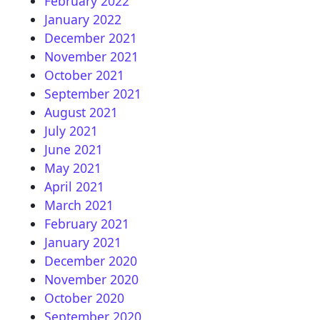
February 2022
January 2022
December 2021
November 2021
October 2021
September 2021
August 2021
July 2021
June 2021
May 2021
April 2021
March 2021
February 2021
January 2021
December 2020
November 2020
October 2020
September 2020