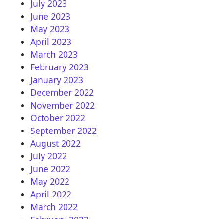
July 2023
June 2023
May 2023
April 2023
March 2023
February 2023
January 2023
December 2022
November 2022
October 2022
September 2022
August 2022
July 2022
June 2022
May 2022
April 2022
March 2022