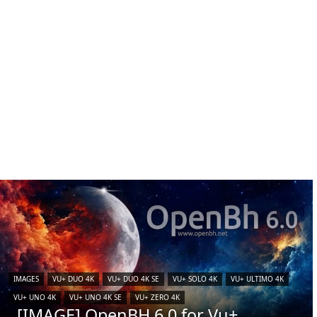
IMAGES
VU+ DUO 4K
VU+ DUO 4K SE
VU+ SOLO 4K
VU+ ULTIMO 4K
VU+ UNO 4K
VU+ UNO 4K SE
VU+ ZERO 4K
[IMAGE] OpenBH 6.0 for Vu+