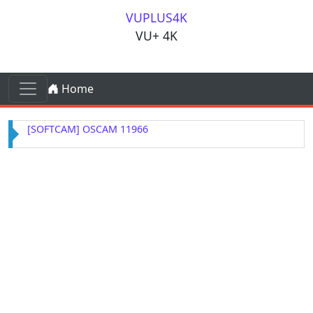
Skip to content
VUPLUS4K
VU+ 4K
Skip to content
Home
Main Navigation
[SOFTCAM] OSCAM 11966