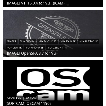
[IMAGE] VTi 15.0.4 for Vu+ (iCAM)
IMAGES
VU+ DUO 4K
VU+ DUO 4K SE
VU+ SOLO 4K
VU+ ULTIMO 4K
VU+ UNO 4K
VU+ UNO 4K SE
VU+ ZERO 4K
[IMAGE] OpenSPA 8.7 for Vu+
OSCAM-EMU
SOFTCAM
[SOFTCAM] OSCAM 11965