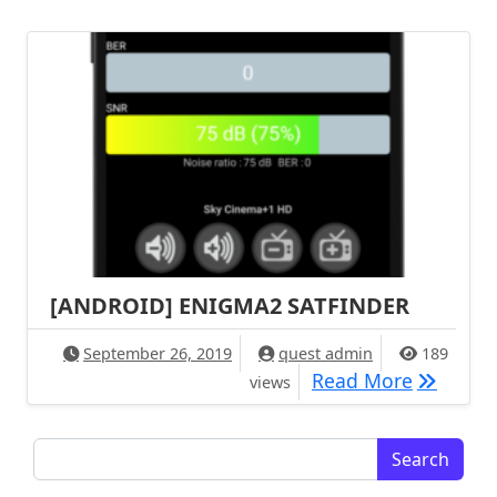
[ANDROID] ENIGMA2 SATFINDER
September 26, 2019
quest admin
189
[ANDROI
Read More
views
Search for: