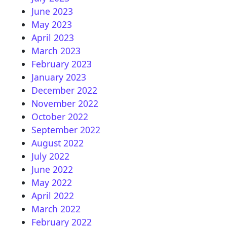
June 2023
May 2023
April 2023
March 2023
February 2023
January 2023
December 2022
November 2022
October 2022
September 2022
August 2022
July 2022
June 2022
May 2022
April 2022
March 2022
February 2022