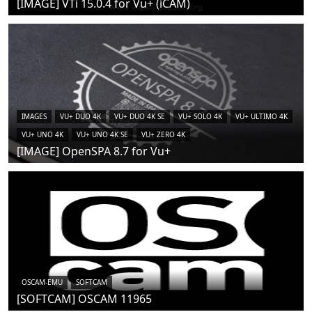
[IMAGE] VTi 15.0.4 for Vu+ (iCAM)
IMAGES
VU+ DUO 4K
VU+ DUO 4K SE
VU+ SOLO 4K
VU+ ULTIMO 4K
VU+ UNO 4K
VU+ UNO 4K SE
VU+ ZERO 4K
[IMAGE] OpenSPA 8.7 for Vu+
OSCAM-EMU
SOFTCAM
[SOFTCAM] OSCAM 11965