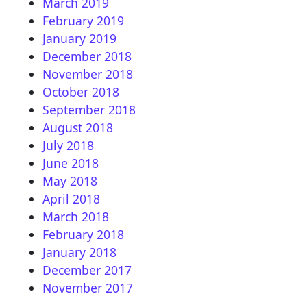
March 2019
February 2019
January 2019
December 2018
November 2018
October 2018
September 2018
August 2018
July 2018
June 2018
May 2018
April 2018
March 2018
February 2018
January 2018
December 2017
November 2017