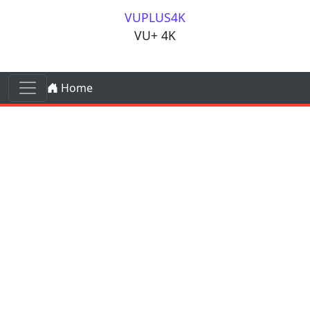
Skip to content
VUPLUS4K
VU+ 4K
Skip to content
Home
Main Navigation