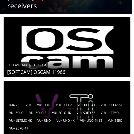
receivers
OSCAM-EMU
SOFTCAM
[SOFTCAM] OSCAM 11966
IMAGES
VU+
VU+ DUO
VU+ DUO 2
VU+ DUO 4K
VU+ DUO 4K SE
VU+ SOLO
VU+ SOLO 2
VU+ SOLO 4K
VU+ SOLO SE
VU+ ULTIMO
VU+ ULTIMO 4K
VU+ UNO
VU+ UNO 4K
VU+ UNO 4K SE
VU+ ZERO
VU+ ZERO 4K