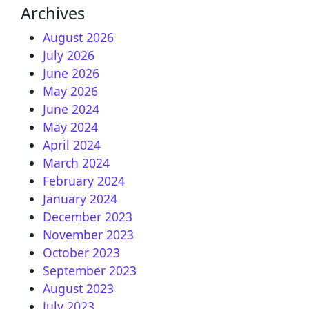
Archives
August 2026
July 2026
June 2026
May 2026
June 2024
May 2024
April 2024
March 2024
February 2024
January 2024
December 2023
November 2023
October 2023
September 2023
August 2023
July 2023