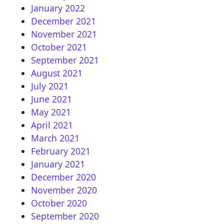
January 2022
December 2021
November 2021
October 2021
September 2021
August 2021
July 2021
June 2021
May 2021
April 2021
March 2021
February 2021
January 2021
December 2020
November 2020
October 2020
September 2020