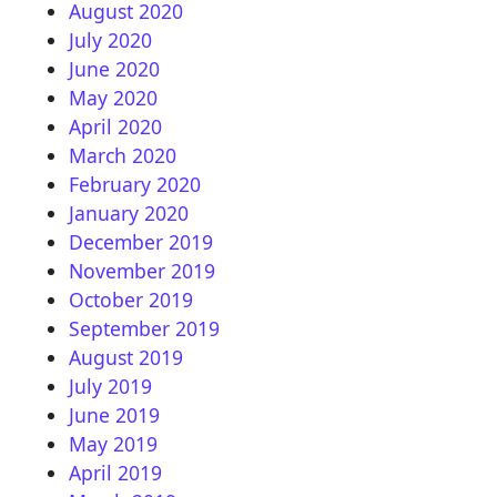
August 2020
July 2020
June 2020
May 2020
April 2020
March 2020
February 2020
January 2020
December 2019
November 2019
October 2019
September 2019
August 2019
July 2019
June 2019
May 2019
April 2019