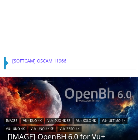
[SOFTCAM] OSCAM 11966
IMAGES
VU+ DUO 4K
VU+ DUO 4K SE
VU+ SOLO 4K
VU+ ULTIMO 4K
VU+ UNO 4K
VU+ UNO 4K SE
VU+ ZERO 4K
[IMAGE] OpenBH 6.0 for Vu+