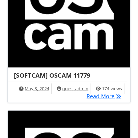
[SOFTCAM] OSCAM 11779
May 3, 2024
quest admin
174 views
[SOFTCA
Read More