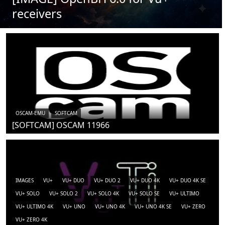
receivers
OSCAM-EMU
SOFTCAM
[SOFTCAM] OSCAM 11966
IMAGES
VU+
VU+ DUO
VU+ DUO 2
VU+ DUO 4K
VU+ DUO 4K SE
VU+ SOLO
VU+ SOLO 2
VU+ SOLO 4K
VU+ SOLO SE
VU+ ULTIMO
VU+ ULTIMO 4K
VU+ UNO
VU+ UNO 4K
VU+ UNO 4K SE
VU+ ZERO
VU+ ZERO 4K