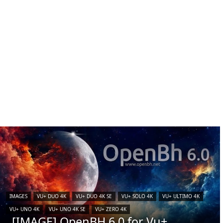
IMAGES
VU+ DUO 4K
VU+ DUO 4K SE
VU+ SOLO 4K
VU+ ULTIMO 4K
VU+ UNO 4K
VU+ UNO 4K SE
VU+ ZERO 4K
[IMAGE] OpenBH 6.0 for Vu+