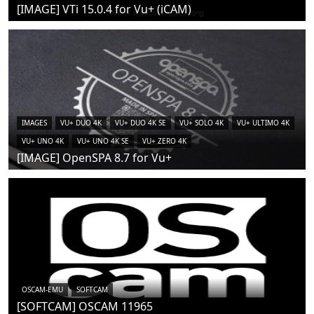
[IMAGE] VTi 15.0.4 for Vu+ (iCAM)
IMAGES
VU+ DUO 4K
VU+ DUO 4K SE
VU+ SOLO 4K
VU+ ULTIMO 4K
VU+ UNO 4K
VU+ UNO 4K SE
VU+ ZERO 4K
[IMAGE] OpenSPA 8.7 for Vu+
OSCAM-EMU
SOFTCAM
[SOFTCAM] OSCAM 11965