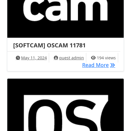
[SOFTCAM] OSCAM 11781
May 11, 2024
quest admin
194 views
[SOFTCA
Read More