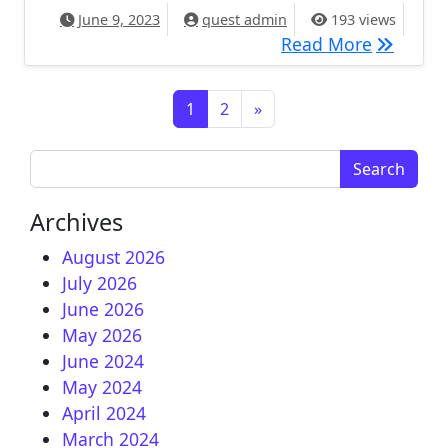
June 9, 2023
quest admin
193 views
[SOFTCA
Read More
Posts navigation
1
2
»
Search for:
Archives
August 2026
July 2026
June 2026
May 2026
June 2024
May 2024
April 2024
March 2024