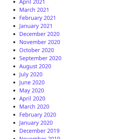
April 2021
March 2021
February 2021
January 2021
December 2020
November 2020
October 2020
September 2020
August 2020
July 2020
June 2020
May 2020
April 2020
March 2020
February 2020
January 2020
December 2019
November 2019