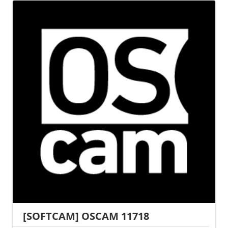
[SOFTCAM] OSCAM 11718