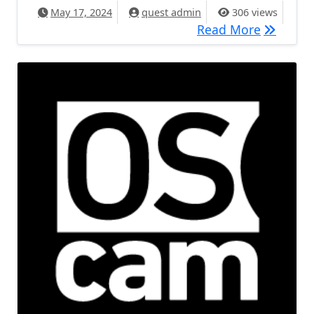
May 17, 2024
quest admin
306 views
[SOFTCA
Read More