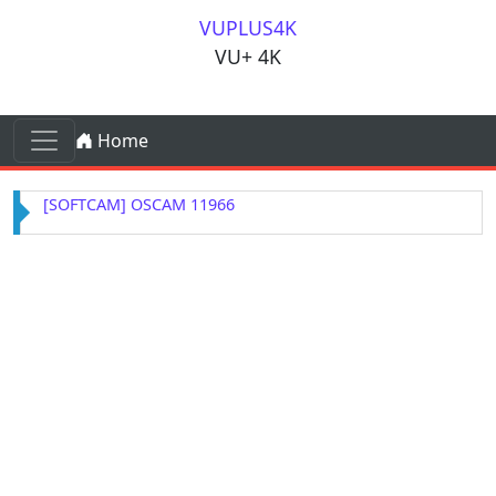
Skip to content
VUPLUS4K
VU+ 4K
Skip to content
Home
Main Navigation
[IMAGE] VTi 15.0.4 for Vu+ (iCAM)