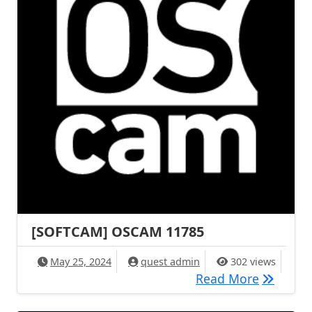
[SOFTCAM] OSCAM 11785
May 25, 2024
quest admin
302 views
[SOFTCA
Read More