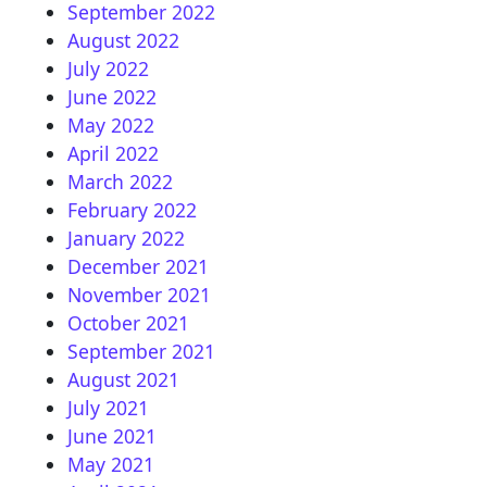
September 2022
August 2022
July 2022
June 2022
May 2022
April 2022
March 2022
February 2022
January 2022
December 2021
November 2021
October 2021
September 2021
August 2021
July 2021
June 2021
May 2021