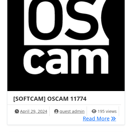
[SOFTCAM] OSCAM 11774
April 29, 2024
quest admin
195 views
[SOFTCA
Read More