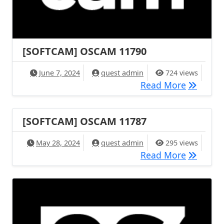
[SOFTCAM] OSCAM 11790
June 7, 2024
quest admin
724 views
[SOFTCA
Read More
[SOFTCAM] OSCAM 11787
May 28, 2024
quest admin
295 views
[SOFTCA
Read More