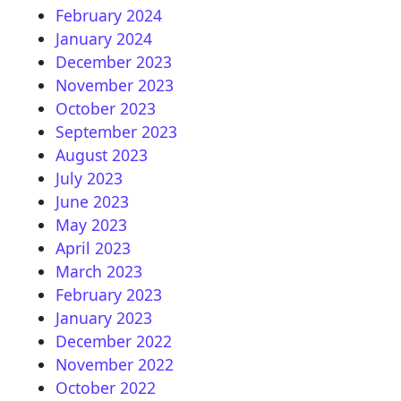
February 2024
January 2024
December 2023
November 2023
October 2023
September 2023
August 2023
July 2023
June 2023
May 2023
April 2023
March 2023
February 2023
January 2023
December 2022
November 2022
October 2022