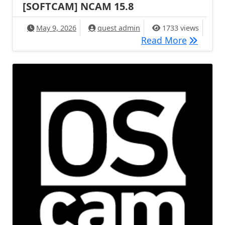
[SOFTCAM] NCAM 15.8
May 9, 2026
quest admin
1733 views
[SOFTCA
Read More