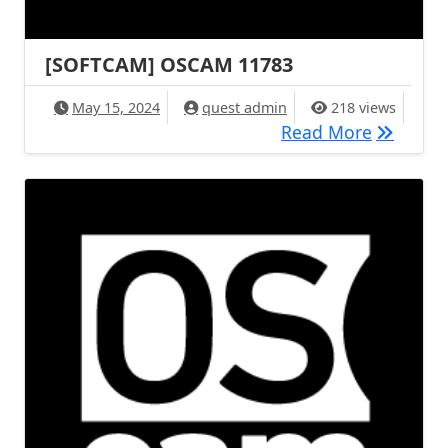
[SOFTCAM] OSCAM 11783
May 15, 2024
quest admin
218 views
[SOFTCA
Read More