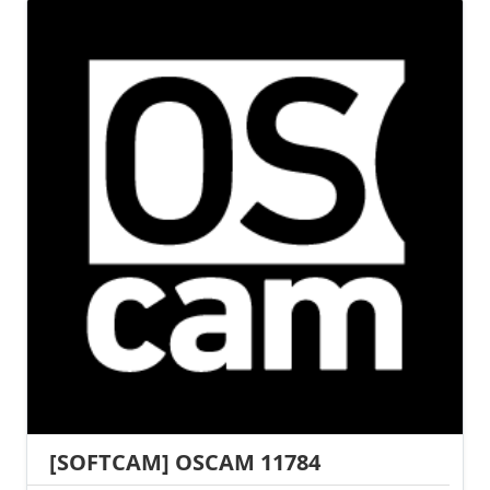
[SOFTCAM] OSCAM 11784