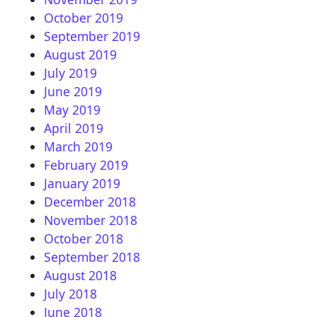
October 2019
September 2019
August 2019
July 2019
June 2019
May 2019
April 2019
March 2019
February 2019
January 2019
December 2018
November 2018
October 2018
September 2018
August 2018
July 2018
June 2018