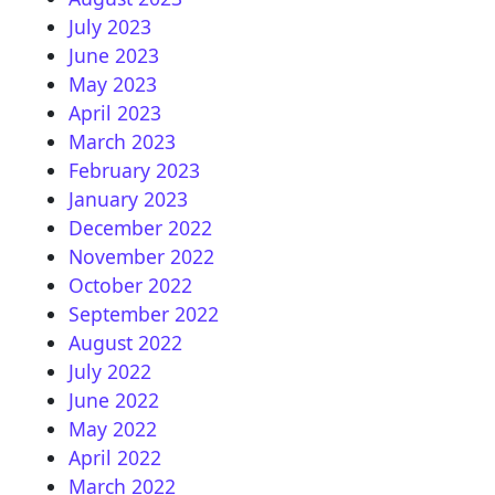
July 2023
June 2023
May 2023
April 2023
March 2023
February 2023
January 2023
December 2022
November 2022
October 2022
September 2022
August 2022
July 2022
June 2022
May 2022
April 2022
March 2022