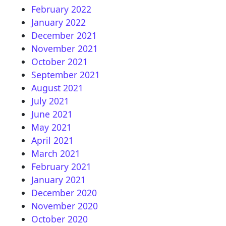
February 2022
January 2022
December 2021
November 2021
October 2021
September 2021
August 2021
July 2021
June 2021
May 2021
April 2021
March 2021
February 2021
January 2021
December 2020
November 2020
October 2020