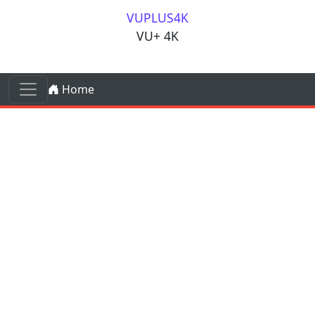
Skip to content
VUPLUS4K
VU+ 4K
Skip to content
Home
Main Navigation