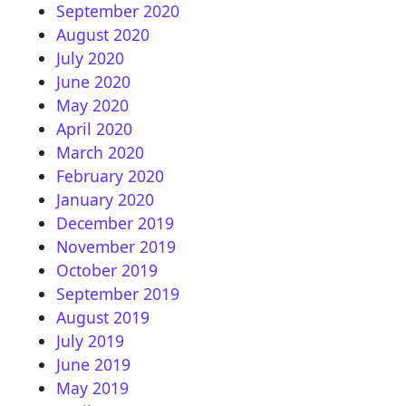
September 2020
August 2020
July 2020
June 2020
May 2020
April 2020
March 2020
February 2020
January 2020
December 2019
November 2019
October 2019
September 2019
August 2019
July 2019
June 2019
May 2019