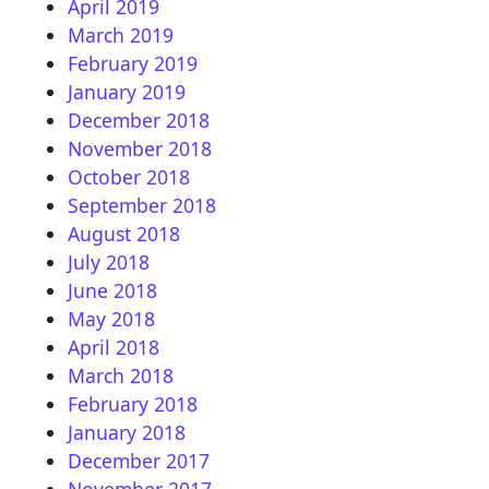
April 2019
March 2019
February 2019
January 2019
December 2018
November 2018
October 2018
September 2018
August 2018
July 2018
June 2018
May 2018
April 2018
March 2018
February 2018
January 2018
December 2017