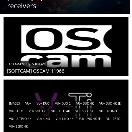
receivers
OSCAM-EMU
SOFTCAM
[SOFTCAM] OSCAM 11966
IMAGES
VU+
VU+ DUO
VU+ DUO 2
VU+ DUO 4K
VU+ DUO 4K SE
VU+ SOLO
VU+ SOLO 2
VU+ SOLO 4K
VU+ SOLO SE
VU+ ULTIMO
VU+ ULTIMO 4K
VU+ UNO
VU+ UNO 4K
VU+ UNO 4K SE
VU+ ZERO
VU+ ZERO 4K