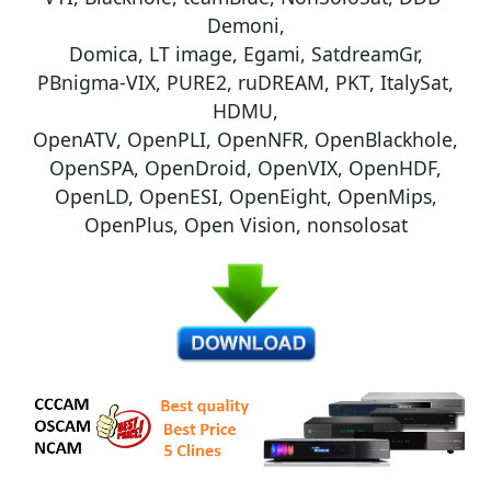
Demoni,
Domica, LT image, Egami, SatdreamGr,
PBnigma-VIX, PURE2, ruDREAM, PKT, ItalySat,
HDMU,
OpenATV, OpenPLI, OpenNFR, OpenBlackhole,
OpenSPA, OpenDroid, OpenVIX, OpenHDF,
OpenLD, OpenESI, OpenEight, OpenMips,
OpenPlus, Open Vision, nonsolosat