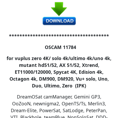
**************************************
OSCAM 11784
for vuplus zero 4K/ solo 4k/ultimo 4k/uno 4k,
mutant hd51/52, AX 51/52, Xtrend,
ET11000/120000, Spycat 4K, Edision 4k,
Octagon 4k​, DM900, DM920, Vu+ solo, Uno,
Duo, Ultimo, Zero (IPK)
DreamOSat camManager, Gemini GP3,
OoZooN, newnigma2, OpenTS/Ts, Merlin3,
Dream-Elite, PowerSat, SatLodge, PeterPan,
VTI, Blackhole, teamBlue, NonSoloSat, DDD-