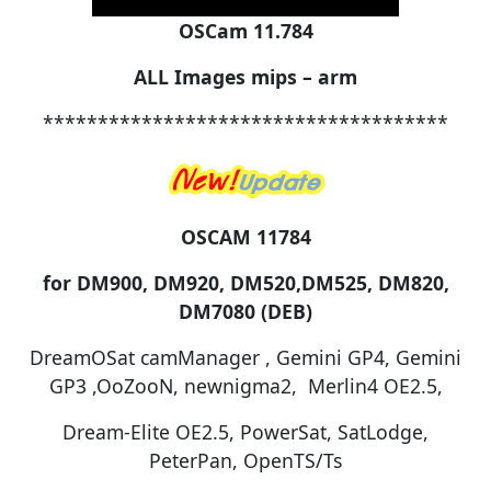
OSCam
11.
784
ALL Images mips – arm
*************************************
OSCAM 11784
for DM900, DM920,
DM520,DM525, DM820,
DM7080 (DEB)
DreamOSat camManager , Gemini GP4, Gemini
GP3 ,OoZooN, newnigma2, Merlin4 OE2.5,
Dream-Elite OE2.5, PowerSat, SatLodge,
PeterPan, OpenTS/Ts