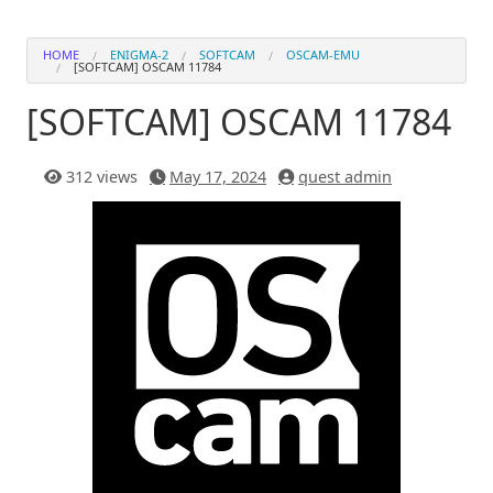
HOME
ENIGMA-2
SOFTCAM
OSCAM-EMU
[SOFTCAM] OSCAM 11784
[SOFTCAM] OSCAM 11784
312 views
May 17, 2024
quest admin