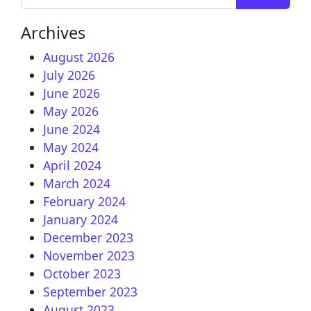
Archives
August 2026
July 2026
June 2026
May 2026
June 2024
May 2024
April 2024
March 2024
February 2024
January 2024
December 2023
November 2023
October 2023
September 2023
August 2023