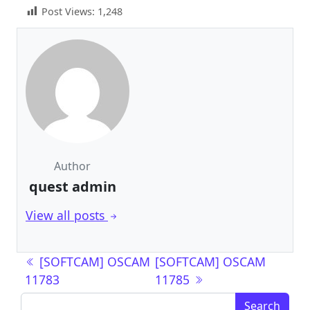
Post Views:
1,248
Author
quest admin
View all posts
Post navigation
[SOFTCAM] OSCAM
[SOFTCAM] OSCAM
11783
11785
Search for: