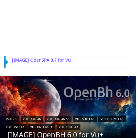
[IMAGE] OpenSPA 8.7 for Vu+
IMAGES
VU+ DUO 4K
VU+ DUO 4K SE
VU+ SOLO 4K
VU+ ULTIMO 4K
VU+ UNO 4K
VU+ UNO 4K SE
VU+ ZERO 4K
[IMAGE] OpenBH 6.0 for Vu+