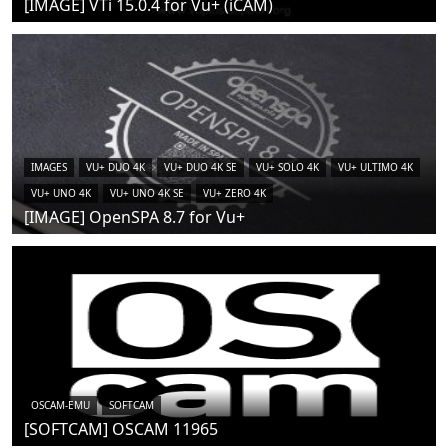
[IMAGE] VTi 15.0.4 for Vu+ (iCAM)
IMAGES
VU+ DUO 4K
VU+ DUO 4K SE
VU+ SOLO 4K
VU+ ULTIMO 4K
VU+ UNO 4K
VU+ UNO 4K SE
VU+ ZERO 4K
[IMAGE] OpenSPA 8.7 for Vu+
OSCAM-EMU
SOFTCAM
[SOFTCAM] OSCAM 11965