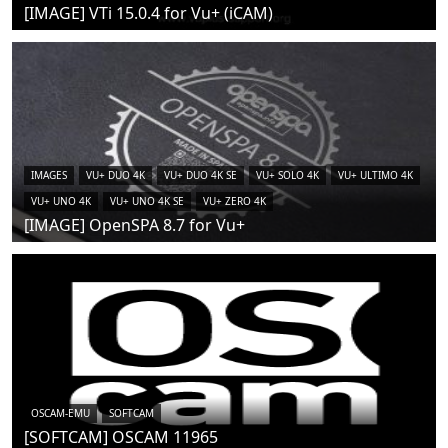
[IMAGE] VTi 15.0.4 for Vu+ (iCAM)
IMAGES
VU+ DUO 4K
VU+ DUO 4K SE
VU+ SOLO 4K
VU+ ULTIMO 4K
VU+ UNO 4K
VU+ UNO 4K SE
VU+ ZERO 4K
[IMAGE] OpenSPA 8.7 for Vu+
OSCAM-EMU
SOFTCAM
[SOFTCAM] OSCAM 11965