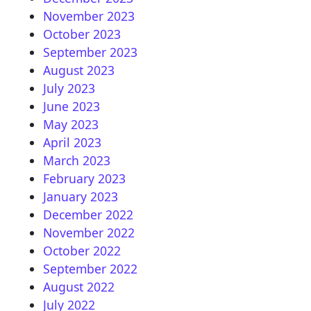
November 2023
October 2023
September 2023
August 2023
July 2023
June 2023
May 2023
April 2023
March 2023
February 2023
January 2023
December 2022
November 2022
October 2022
September 2022
August 2022
July 2022