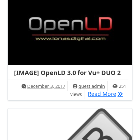
[IMAGE] OpenLD 3.0 for Vu+ DUO 2
December 3, 2017
quest admin
251
[IMAGE] 
Read More
views