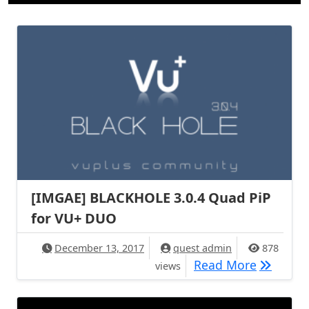
[IMGAE] BLACKHOLE 3.0.4 Quad PiP​
for VU+ DUO
December 13, 2017
quest admin
878
[IMGAE] 
Read More
views