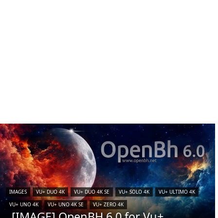
IMAGES
VU+ DUO 4K
VU+ DUO 4K SE
VU+ SOLO 4K
VU+ ULTIMO 4K
VU+ UNO 4K
VU+ UNO 4K SE
VU+ ZERO 4K
[IMAGE] OpenBH 6.0 for Vu+