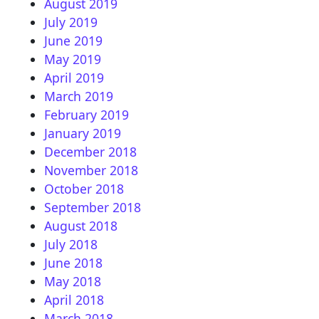
August 2019
July 2019
June 2019
May 2019
April 2019
March 2019
February 2019
January 2019
December 2018
November 2018
October 2018
September 2018
August 2018
July 2018
June 2018
May 2018
April 2018
March 2018