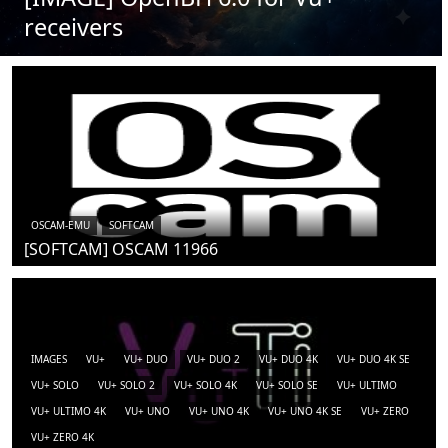
receivers
OSCAM-EMU
SOFTCAM
[SOFTCAM] OSCAM 11966
IMAGES
VU+
VU+ DUO
VU+ DUO 2
VU+ DUO 4K
VU+ DUO 4K SE
VU+ SOLO
VU+ SOLO 2
VU+ SOLO 4K
VU+ SOLO SE
VU+ ULTIMO
VU+ ULTIMO 4K
VU+ UNO
VU+ UNO 4K
VU+ UNO 4K SE
VU+ ZERO
VU+ ZERO 4K