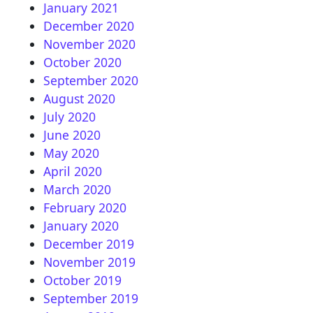
January 2021
December 2020
November 2020
October 2020
September 2020
August 2020
July 2020
June 2020
May 2020
April 2020
March 2020
February 2020
January 2020
December 2019
November 2019
October 2019
September 2019