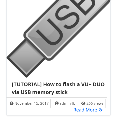
[TUTORIAL] How to flash a VU+ DUO
via USB memory stick
November 15, 2017
admin4k
266 views
[TUTORIA
Read More