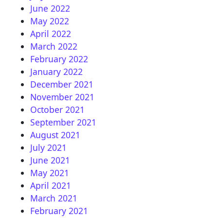
June 2022
May 2022
April 2022
March 2022
February 2022
January 2022
December 2021
November 2021
October 2021
September 2021
August 2021
July 2021
June 2021
May 2021
April 2021
March 2021
February 2021