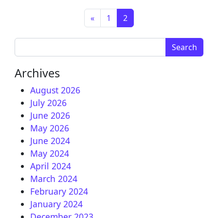
Posts navigation
«
1
2
Search for:
Archives
August 2026
July 2026
June 2026
May 2026
June 2024
May 2024
April 2024
March 2024
February 2024
January 2024
December 2023