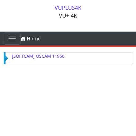
Skip to content
VUPLUS4K
VU+ 4K
Skip to content
Home
Main Navigation
[SOFTCAM] OSCAM 11966