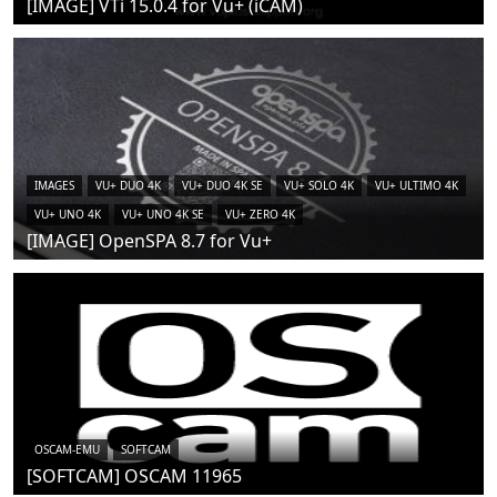
[IMAGE] VTi 15.0.4 for Vu+ (iCAM)
IMAGES
VU+ DUO 4K
VU+ DUO 4K SE
VU+ SOLO 4K
VU+ ULTIMO 4K
VU+ UNO 4K
VU+ UNO 4K SE
VU+ ZERO 4K
[IMAGE] OpenSPA 8.7 for Vu+
OSCAM-EMU
SOFTCAM
[SOFTCAM] OSCAM 11965