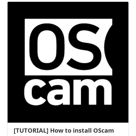
[TUTORIAL] How to install OScam