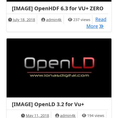
[IMAGE] OpenHDF 6.3 for VU+ ZERO
Read
July 18, 2018
admin4k
237 views
[IMAGE] 
More
[IMAGE] OpenLD 3.2 for Vu+
May 11, 2018
admin4k
194 views