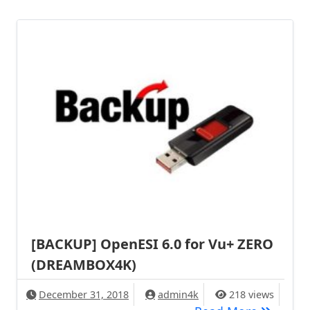
[BACKUP] OpenESI 6.0 for Vu+ ZERO
(DREAMBOX4K)
December 31, 2018
admin4k
218 views