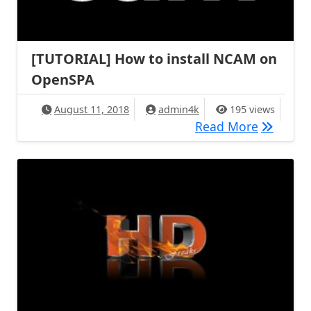
[TUTORIAL] How to install NCAM on
OpenSPA
August 11, 2018
admin4k
195 views
[TUTORIA
Read More