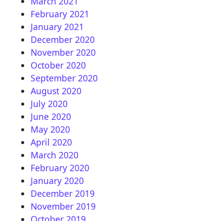
March 2021
February 2021
January 2021
December 2020
November 2020
October 2020
September 2020
August 2020
July 2020
June 2020
May 2020
April 2020
March 2020
February 2020
January 2020
December 2019
November 2019
October 2019