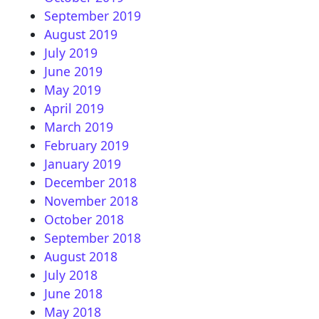
September 2019
August 2019
July 2019
June 2019
May 2019
April 2019
March 2019
February 2019
January 2019
December 2018
November 2018
October 2018
September 2018
August 2018
July 2018
June 2018
May 2018