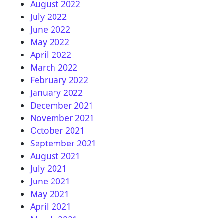
August 2022
July 2022
June 2022
May 2022
April 2022
March 2022
February 2022
January 2022
December 2021
November 2021
October 2021
September 2021
August 2021
July 2021
June 2021
May 2021
April 2021