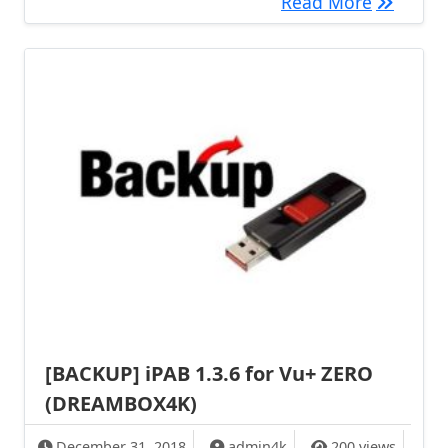
[BACKUP]
Read More
[BACKUP] iPAB 1.3.6 for Vu+ ZERO
(DREAMBOX4K)
December 31, 2018
admin4k
200 views