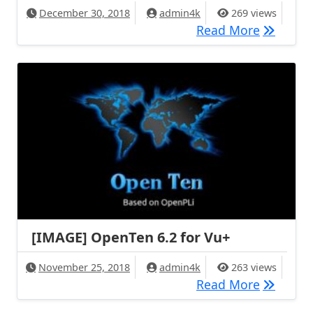
December 30, 2018
admin4k
269 views
[BACKUP]
Read More
[IMAGE] OpenTen 6.2 for Vu+
November 25, 2018
admin4k
263 views
[IMAGE] 
Read More