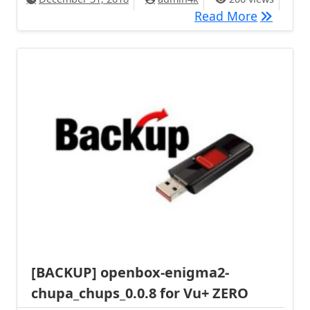
[BACKUP]
Read More
[BACKUP] openbox-enigma2-
chupa_chups_0.0.8 for Vu+ ZERO