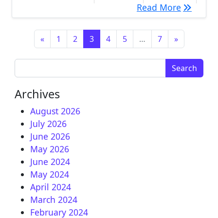
[IMAGE] 
Read More
Posts navigation
«
1
2
3
4
5
…
7
»
Search for:
Archives
August 2026
July 2026
June 2026
May 2026
June 2024
May 2024
April 2024
March 2024
February 2024