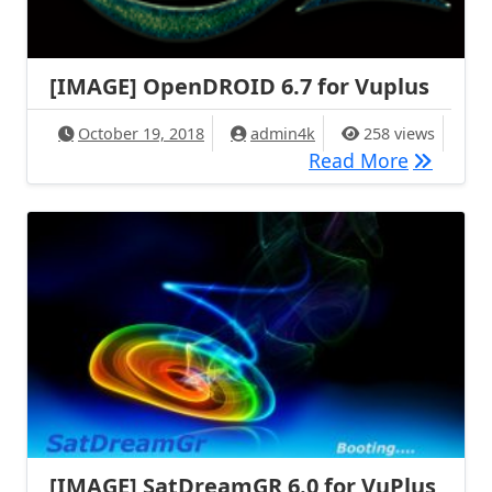
[IMAGE] OpenDROID 6.7 for Vuplus
October 19, 2018
admin4k
258 views
[IMAGE] 
Read More
[IMAGE] SatDreamGR 6.0 for VuPlus