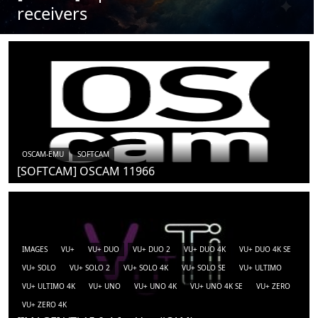
receivers
OSCAM-EMU
SOFTCAM
[SOFTCAM] OSCAM 11966
IMAGES
VU+
VU+ DUO
VU+ DUO 2
VU+ DUO 4K
VU+ DUO 4K SE
VU+ SOLO
VU+ SOLO 2
VU+ SOLO 4K
VU+ SOLO SE
VU+ ULTIMO
VU+ ULTIMO 4K
VU+ UNO
VU+ UNO 4K
VU+ UNO 4K SE
VU+ ZERO
VU+ ZERO 4K