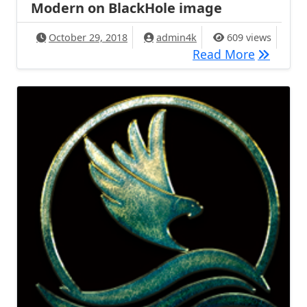
Modern on BlackHole image
October 29, 2018
admin4k
609 views
[TUTORIA
Read More