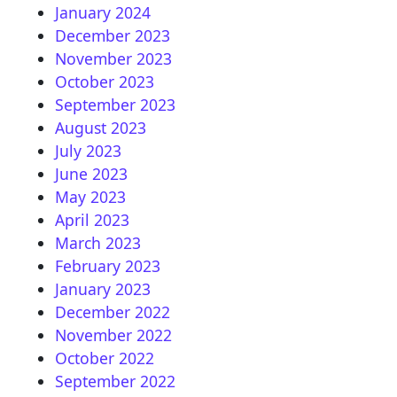
January 2024
December 2023
November 2023
October 2023
September 2023
August 2023
July 2023
June 2023
May 2023
April 2023
March 2023
February 2023
January 2023
December 2022
November 2022
October 2022
September 2022