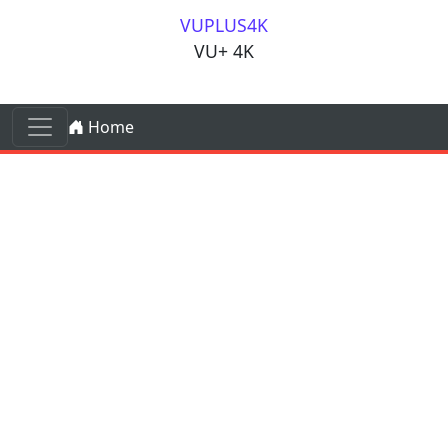
Skip to content
VUPLUS4K
VU+ 4K
Skip to content
Home
Main Navigation