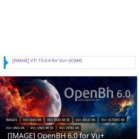
[IMAGE] VTi 15.0.4 for Vu+ (iCAM)
IMAGES
VU+ DUO 4K
VU+ DUO 4K SE
VU+ SOLO 4K
VU+ ULTIMO 4K
VU+ UNO 4K
VU+ UNO 4K SE
VU+ ZERO 4K
[IMAGE] OpenBH 6.0 for Vu+