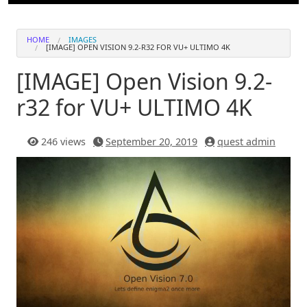
HOME
IMAGES
[IMAGE] OPEN VISION 9.2-R32 FOR VU+ ULTIMO 4K
[IMAGE] Open Vision 9.2-
r32 for VU+ ULTIMO 4K
246 views
September 20, 2019
quest admin