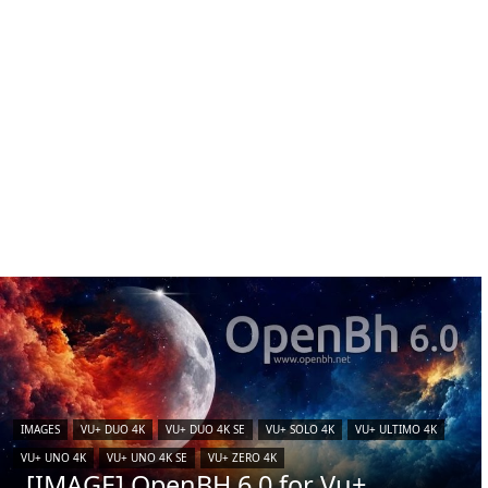
IMAGES
VU+ DUO 4K
VU+ DUO 4K SE
VU+ SOLO 4K
VU+ ULTIMO 4K
VU+ UNO 4K
VU+ UNO 4K SE
VU+ ZERO 4K
[IMAGE] OpenBH 6.0 for Vu+