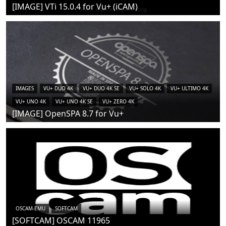
[IMAGE] VTi 15.0.4 for Vu+ (iCAM)
IMAGES
VU+ DUO 4K
VU+ DUO 4K SE
VU+ SOLO 4K
VU+ ULTIMO 4K
VU+ UNO 4K
VU+ UNO 4K SE
VU+ ZERO 4K
[IMAGE] OpenSPA 8.7 for Vu+
OSCAM-EMU
SOFTCAM
[SOFTCAM] OSCAM 11965