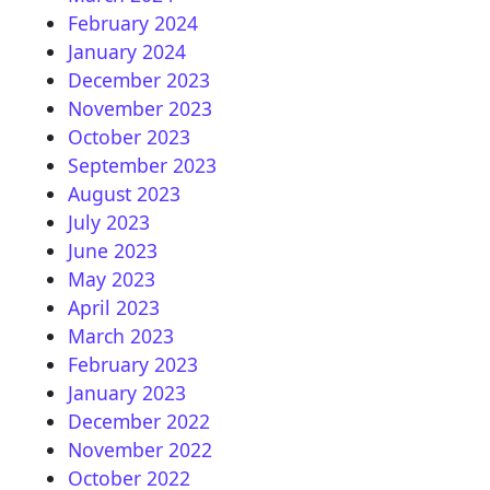
February 2024
January 2024
December 2023
November 2023
October 2023
September 2023
August 2023
July 2023
June 2023
May 2023
April 2023
March 2023
February 2023
January 2023
December 2022
November 2022
October 2022