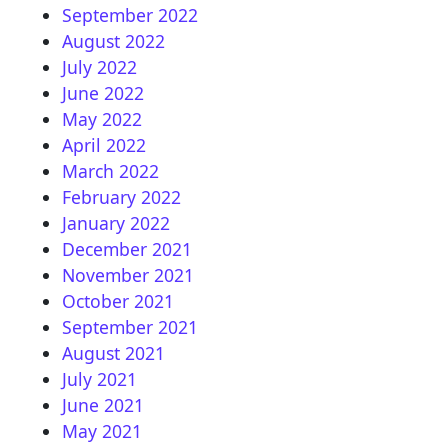
September 2022
August 2022
July 2022
June 2022
May 2022
April 2022
March 2022
February 2022
January 2022
December 2021
November 2021
October 2021
September 2021
August 2021
July 2021
June 2021
May 2021