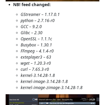
NB! feed changed:
GStreamer – 1.17.0.1
python – 2.7.16-r0
GCC – 9.2.0
Glibc – 2.30
OpenSSL – 1.1.1c
Busybox – 1.30.1
FFmpeg – 4.1.4-r0
exteplayer3 – 63
wget – 1.20.3-r0
curl – 7.65.3-r0
kernel-3.14.28-1.8
kernel-image-3.14.28-1.8
kernel-image-zimage-3.14.28-1.8