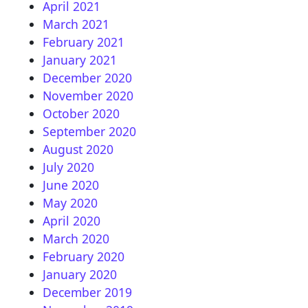
April 2021
March 2021
February 2021
January 2021
December 2020
November 2020
October 2020
September 2020
August 2020
July 2020
June 2020
May 2020
April 2020
March 2020
February 2020
January 2020
December 2019