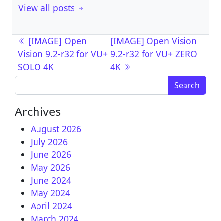
View all posts
Post navigation
[IMAGE] Open
[IMAGE] Open Vision
Vision 9.2-r32 for VU+
9.2-r32 for VU+ ZERO
SOLO 4K
4K
Search for:
Archives
August 2026
July 2026
June 2026
May 2026
June 2024
May 2024
April 2024
March 2024