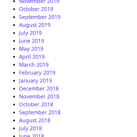
November 2019
October 2019
September 2019
August 2019
July 2019
June 2019
May 2019
April 2019
March 2019
February 2019
January 2019
December 2018
November 2018
October 2018
September 2018
August 2018
July 2018
June 2018