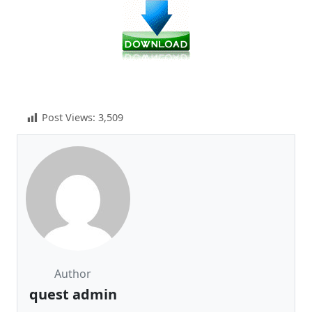
Post Views:
3,509
Author
quest admin