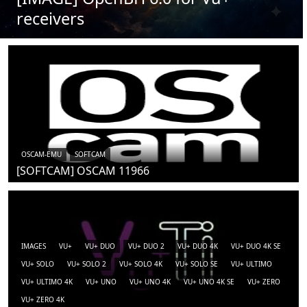
receivers
OSCAM-EMU
SOFTCAM
[SOFTCAM] OSCAM 11966
IMAGES
VU+
VU+ DUO
VU+ DUO 2
VU+ DUO 4K
VU+ DUO 4K SE
VU+ SOLO
VU+ SOLO 2
VU+ SOLO 4K
VU+ SOLO SE
VU+ ULTIMO
VU+ ULTIMO 4K
VU+ UNO
VU+ UNO 4K
VU+ UNO 4K SE
VU+ ZERO
VU+ ZERO 4K