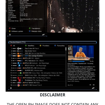
DISCLAIMER
THE OPEN BH IMAGE DOES NOT CONTAIN ANY