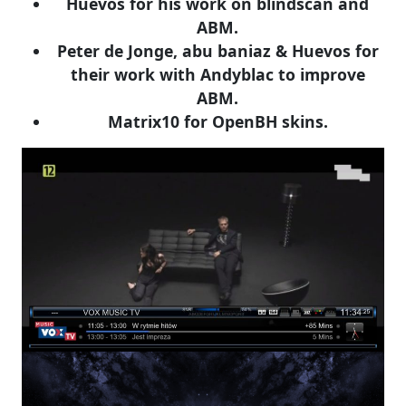
Huevos for his work on blindscan and
ABM.
Peter de Jonge, abu baniaz & Huevos for
their work with Andyblac to improve
ABM.
Matrix10 for OpenBH skins.