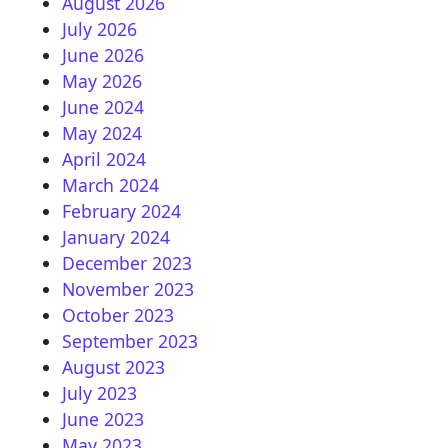
August 2026
July 2026
June 2026
May 2026
June 2024
May 2024
April 2024
March 2024
February 2024
January 2024
December 2023
November 2023
October 2023
September 2023
August 2023
July 2023
June 2023
May 2023