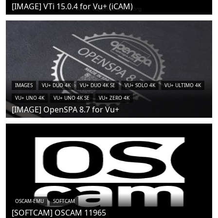
[IMAGE] VTi 15.0.4 for Vu+ (iCAM)
IMAGES
VU+ DUO 4K
VU+ DUO 4K SE
VU+ SOLO 4K
VU+ ULTIMO 4K
VU+ UNO 4K
VU+ UNO 4K SE
VU+ ZERO 4K
[IMAGE] OpenSPA 8.7 for Vu+
OSCAM-EMU
SOFTCAM
[SOFTCAM] OSCAM 11965