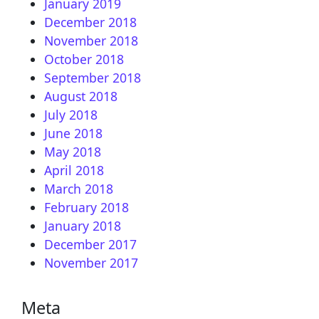
January 2019
December 2018
November 2018
October 2018
September 2018
August 2018
July 2018
June 2018
May 2018
April 2018
March 2018
February 2018
January 2018
December 2017
November 2017
Meta