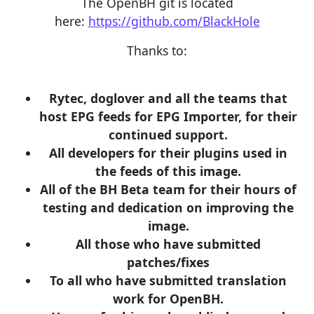
The OpenBH git is located
here:
https://github.com/BlackHole
Thanks to:
Rytec, doglover and all the teams that
host EPG feeds for EPG Importer, for their
continued support.
All developers for their plugins used in
the feeds of this image.
All of the BH Beta team for their hours of
testing and dedication on improving the
image.
All those who have submitted
patches/fixes
To all who have submitted translation
work for OpenBH.