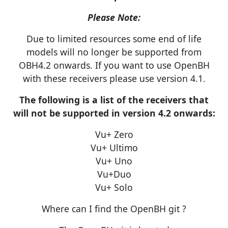
Please Note:
Due to limited resources some end of life
models will no longer be supported from
OBH4.2 onwards. If you want to use OpenBH
with these receivers please use version 4.1.
The following is a list of the receivers that
will not be supported in version 4.2 onwards:
Vu+ Zero
Vu+ Ultimo
Vu+ Uno
Vu+Duo
Vu+ Solo
Where can I find the OpenBH git ?