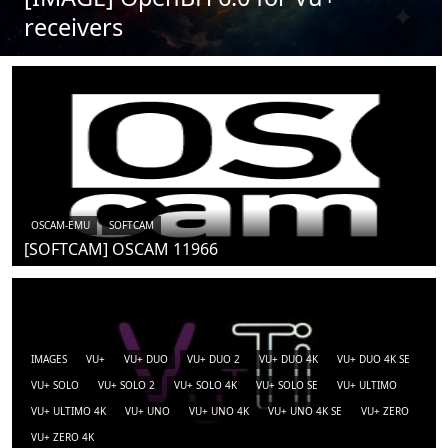
receivers
OSCAM-EMU
SOFTCAM
[SOFTCAM] OSCAM 11966
IMAGES
VU+
VU+ DUO
VU+ DUO 2
VU+ DUO 4K
VU+ DUO 4K SE
VU+ SOLO
VU+ SOLO 2
VU+ SOLO 4K
VU+ SOLO SE
VU+ ULTIMO
VU+ ULTIMO 4K
VU+ UNO
VU+ UNO 4K
VU+ UNO 4K SE
VU+ ZERO
VU+ ZERO 4K