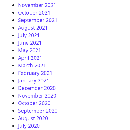
November 2021
October 2021
September 2021
August 2021
July 2021
June 2021
May 2021
April 2021
March 2021
February 2021
January 2021
December 2020
November 2020
October 2020
September 2020
August 2020
July 2020