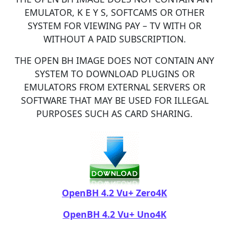
EMULATOR, K E Y S, SOFTCAMS OR OTHER
SYSTEM FOR VIEWING PAY – TV WITH OR
WITHOUT A PAID SUBSCRIPTION.
THE OPEN BH IMAGE DOES NOT CONTAIN ANY
SYSTEM TO DOWNLOAD PLUGINS OR
EMULATORS FROM EXTERNAL SERVERS OR
SOFTWARE THAT MAY BE USED FOR ILLEGAL
PURPOSES SUCH AS CARD SHARING.​
OpenBH 4.2 Vu+ Zero4K
OpenBH 4.2 Vu+ Uno4K