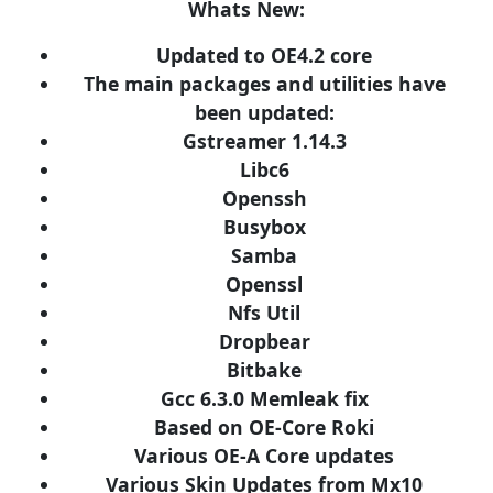
Whats New:
Updated to OE4.2 core
The main packages and utilities have
been updated:
Gstreamer 1.14.3
Libc6
Openssh
Busybox
Samba
Openssl
Nfs Util
Dropbear
Bitbake
Gcc 6.3.0 Memleak fix
Based on OE-Core Roki
Various OE-A Core updates
Various Skin Updates from Mx10