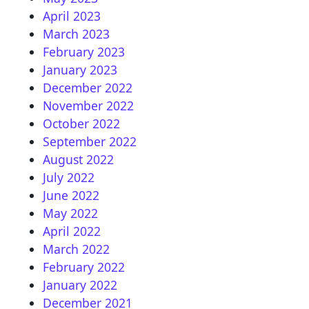
April 2023
March 2023
February 2023
January 2023
December 2022
November 2022
October 2022
September 2022
August 2022
July 2022
June 2022
May 2022
April 2022
March 2022
February 2022
January 2022
December 2021