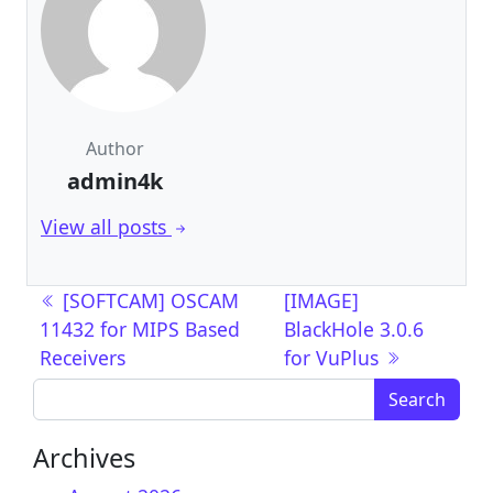
Author
admin4k
View all posts
Post navigation
[SOFTCAM] OSCAM
[IMAGE]
11432 for MIPS Based
BlackHole 3.0.6
Receivers
for VuPlus
Search for:
Archives