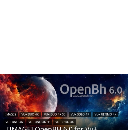
IMAGES
VU+ DUO 4K
VU+ DUO 4K SE
VU+ SOLO 4K
VU+ ULTIMO 4K
VU+ UNO 4K
VU+ UNO 4K SE
VU+ ZERO 4K
[IMAGE] OpenBH 6.0 for Vu+