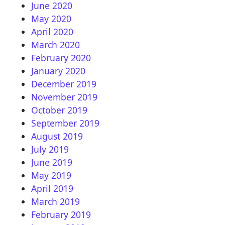
June 2020
May 2020
April 2020
March 2020
February 2020
January 2020
December 2019
November 2019
October 2019
September 2019
August 2019
July 2019
June 2019
May 2019
April 2019
March 2019
February 2019