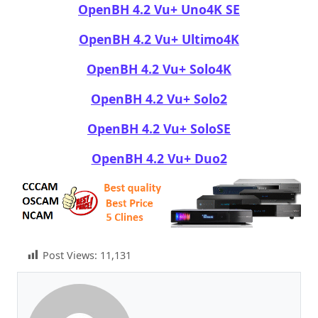
OpenBH 4.2 Vu+ Uno4K SE
OpenBH 4.2 Vu+ Ultimo4K
OpenBH 4.2 Vu+ Solo4K
OpenBH 4.2 Vu+ Solo2
OpenBH 4.2 Vu+ SoloSE
OpenBH 4.2 Vu+ Duo2
Post Views:
11,131