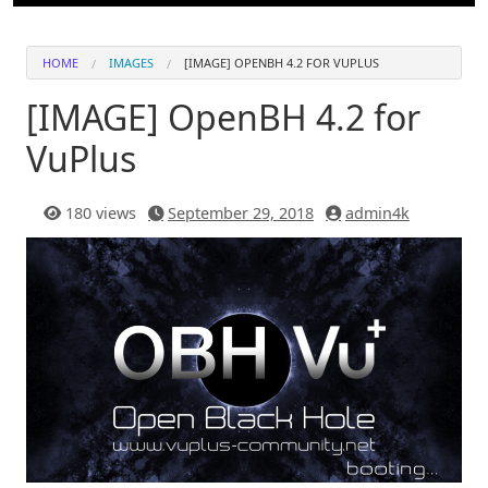
HOME
IMAGES
[IMAGE] OPENBH 4.2 FOR VUPLUS
[IMAGE] OpenBH 4.2 for
VuPlus
180 views
September 29, 2018
admin4k